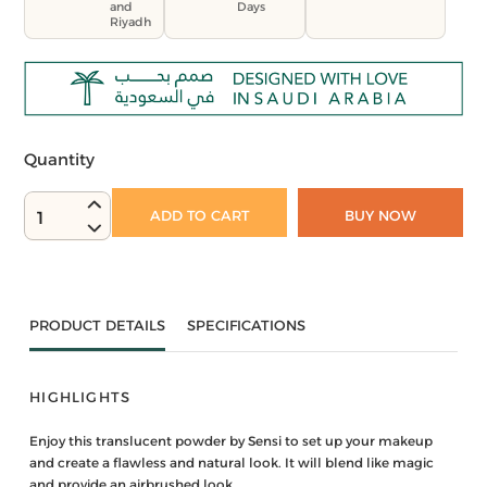
and
Days
Riyadh
Quantity
ADD TO CART
BUY NOW
1
PRODUCT DETAILS
SPECIFICATIONS
HIGHLIGHTS
Enjoy this translucent powder by Sensi to set up your makeup
and create a flawless and natural look. It will blend like magic
and provide an airbrushed look.