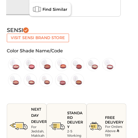
Find Similar
SENSI
VISIT SENSI BRAND STORE
Color Shade Name/Code
NEXT
STANDA
DAY
FREE
RD
DELIVERY
DELIVERY
DELIVER
For Orders
Y
For
Above
Jeddah,
2-5
199
Makkah
Working