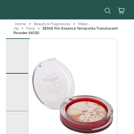
Home
>
Beauty & Fragrances
>
Make-
Up
>
Face
>
SENSI Pro Essence Terracotta Translucent
Powder 86150