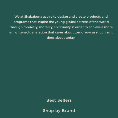
We at Shababuna aspire to design and create products and
programs that inspire the young global citizens of the world
through modesty, morality, spirituality in order to achieve a more
enlightened generation that cares about tomorrow as much as it
does about today.
Best Sellers
Shop by Brand