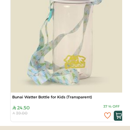
Bunai Watter Bottle for Kids (Transparent)
37
%
OFF
24.50
39.00