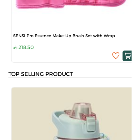
SENSI Pro Essence Make-Up Brush Set with Wrap
218.50
TOP SELLING PRODUCT
B