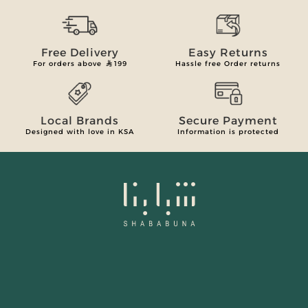
Free Delivery
Easy Returns
For orders above
199
Hassle free Order returns
Local Brands
Secure Payment
Designed with love in KSA
Information is protected