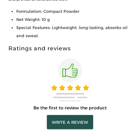
Formulation: Compact Powder
Net Weight: 10 g
Special Features: Lightweight, long-lasting, absorbs oil
and sweat.
Ratings and reviews
Be the first to review the product
WRITE A REVIEW