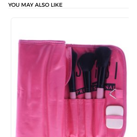
YOU MAY ALSO LIKE
S