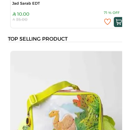
Jad Sarab EDT
71
%
OFF
10.00
35.00
TOP SELLING PRODUCT
B