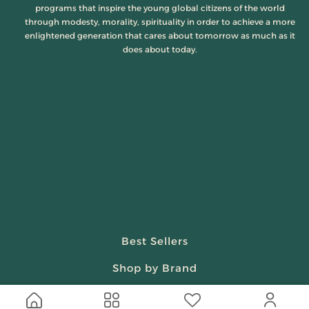
programs that inspire the young global citizens of the world
through modesty, morality, spirituality in order to achieve a more
enlightened generation that cares about tomorrow as much as it
does about today.
Best Sellers
Shop by Brand
Beauty & Fragrances