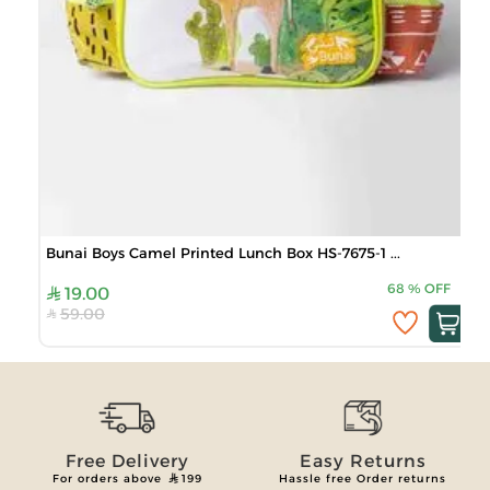
Bunai Boys Camel Printed Lunch Box HS-7675-1 ...
68
%
OFF
19.00
59.00
Free Delivery
Easy Returns
For orders above
199
Hassle free Order returns