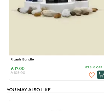
Rituals Bundle
83.8
%
OFF
17.00
105.00
YOU MAY ALSO LIKE
J