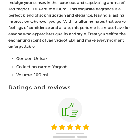
Indulge your senses in the luxurious and captivating aroma of
Jad Yaqoot EDT Perfume 100ml. This exquisite fragrance is a
perfect blend of sophistication and elegance, leaving a lasting
impression wherever you go. With its alluring notes that evoke
feelings of confidence and allure, this perfume is a must-have for
anyone who appreciates quality and style. Treat yourself to the
enchanting scent of Jad yaqoot EDT and make every moment
unforgettable.
Gender: Unisex
Collection name: Yaqoot
Volume: 100 ml
Ratings and reviews