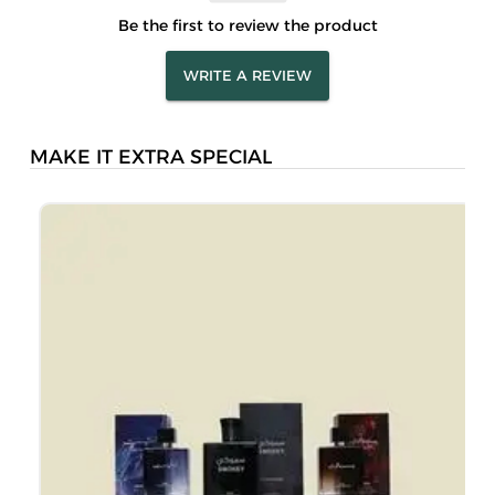
Be the first to review the product
WRITE A REVIEW
MAKE IT EXTRA SPECIAL
L