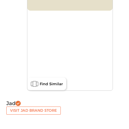
Find Similar
Jad
VISIT JAD BRAND STORE