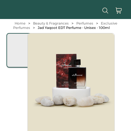
Home
>
Beauty & Fragrances
>
Perfumes
>
Exclusive
Perfumes
>
Jad Yaqoot EDT Perfume - Unisex - 100ml