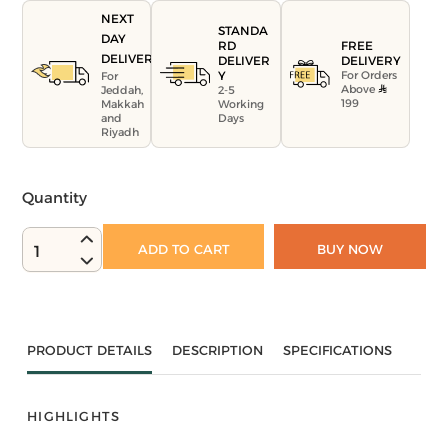
NEXT
STANDA
DAY
FREE
RD
DELIVERY
DELIVERY
DELIVER
For Orders
Y
For
Above
Jeddah,
2-5
199
Makkah
Working
and
Days
Riyadh
Quantity
ADD TO CART
BUY NOW
1
PRODUCT DETAILS
DESCRIPTION
SPECIFICATIONS
HIGHLIGHTS