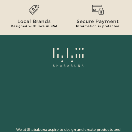
Local Brands
Secure Payment
Designed with love in KSA
Information is protected
We at Shababuna aspire to design and create products and