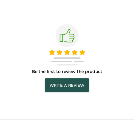
Be the first to review the product
WRITE A REVIEW