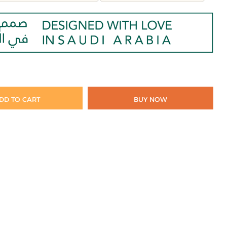
DD TO CART
BUY NOW