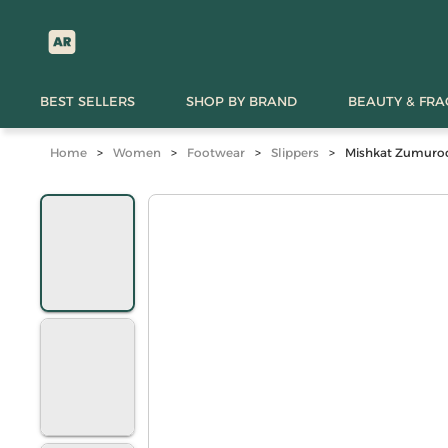
BEST SELLERS
SHOP BY BRAND
BEAUTY & FR
Home
>
Women
>
Footwear
>
Slippers
>
Mishkat Zumurod