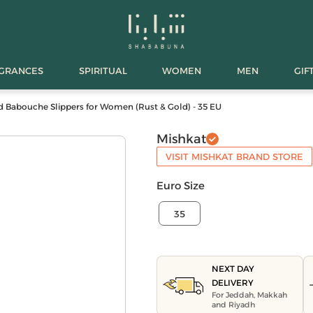
AGRANCES
SPIRITUAL
WOMEN
MEN
GIF
 Babouche Slippers for Women (Rust & Gold) - 35 EU
Mishkat
VISIT MISHKAT BRAND STORE
Euro Size
35
NEXT DAY
DELIVERY
For Jeddah, Makkah
and Riyadh