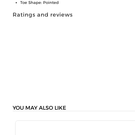
Toe Shape: Pointed
Ratings and reviews
YOU MAY ALSO LIKE