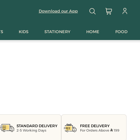
Download our App
TS
KIDS
STATIONERY
HOME
FOOD
FREE DELIVERY
STANDARD DELIVERY
For Orders Above
199
2-5 Working Days