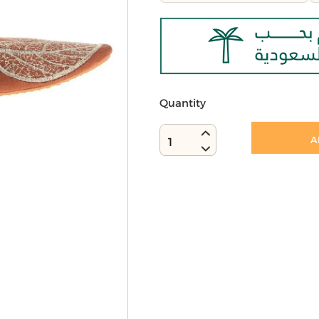
Quantity
A
1