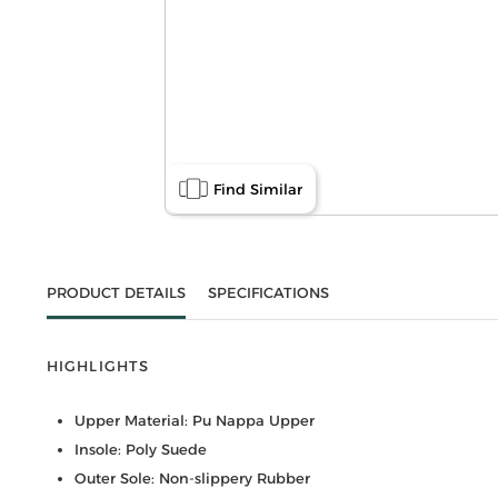
Find Similar
PRODUCT DETAILS
SPECIFICATIONS
HIGHLIGHTS
Upper Material: Pu Nappa Upper
Insole: Poly Suede
Outer Sole: Non-slippery Rubber