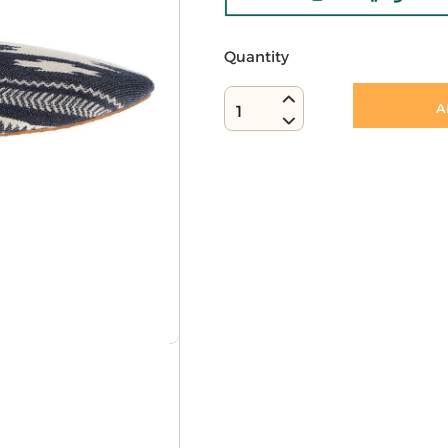
Quantity
A
1