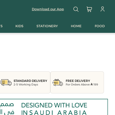
Download our App
TS
KIDS
STATIONERY
HOME
FOOD
FREE DELIVERY
STANDARD DELIVERY
For Orders Above
199
2-5 Working Days