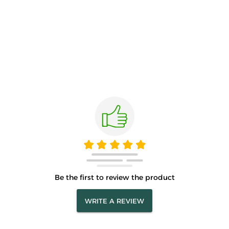
Be the first to review the product
WRITE A REVIEW