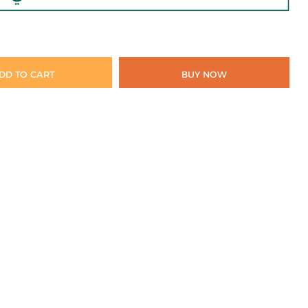
DD TO CART
BUY NOW