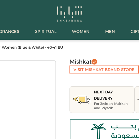
AGRANCES
SPIRITUAL
WOMEN
MEN
GIF
r Women (Blue & White) - 40-41 EU
Mishkat
VISIT MISHKAT BRAND STORE
NEXT DAY
DELIVERY
For Jeddah, Makkah
and Riyadh