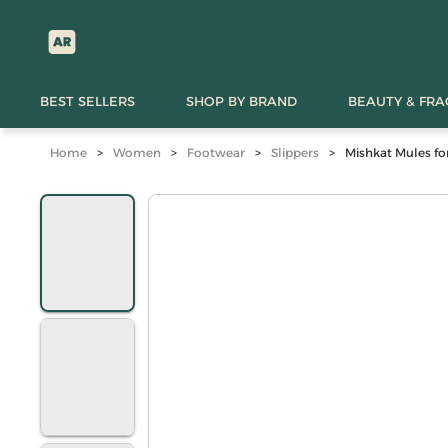
BEST SELLERS
SHOP BY BRAND
BEAUTY & FR
Home
>
Women
>
Footwear
>
Slippers
>
Mishkat Mules fo