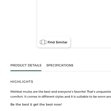
Find Similar
PRODUCT DETAILS
SPECIFICATIONS
HIGHLIGHTS
Mishkat mules are the best and everyone’s favorite! That's unquest
comfort. It comes in different styles and it is suitable to be worn 
Be the best & get the best now!