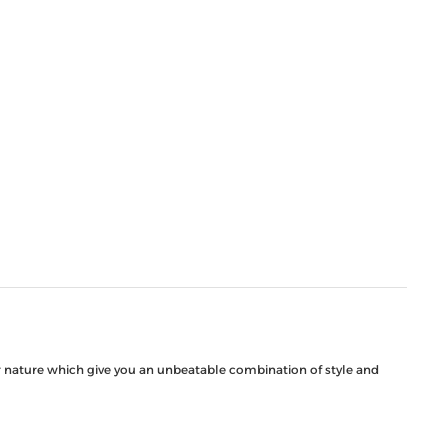
ar nature which give you an unbeatable combination of style and