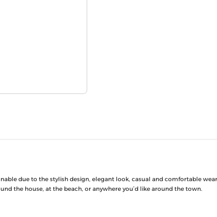
ionable due to the stylish design, elegant look, casual and comfortable we
around the house, at the beach, or anywhere you’d like around the town.