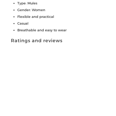
Type: Mules
Gender: Women
Flexible and practical
Casual
Breathable and easy to wear
Ratings and reviews