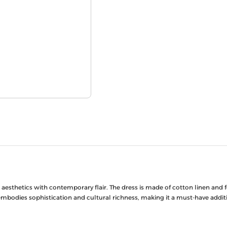
esthetics with contemporary flair. The dress is made of cotton linen and fea
 embodies sophistication and cultural richness, making it a must-have add