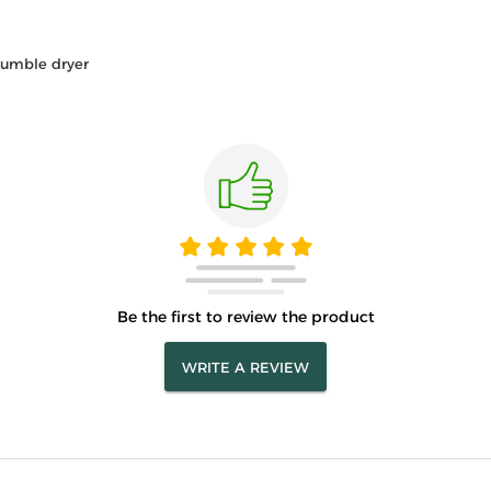
tumble dryer
Be the first to review the product
WRITE A REVIEW