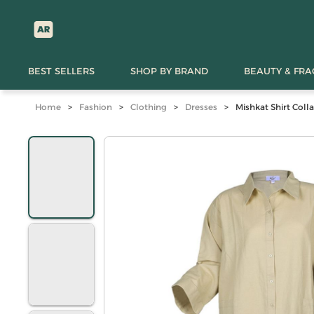
BEST SELLERS
SHOP BY BRAND
BEAUTY & FR
Home
>
Fashion
>
Clothing
>
Dresses
>
Mishkat Shirt Coll