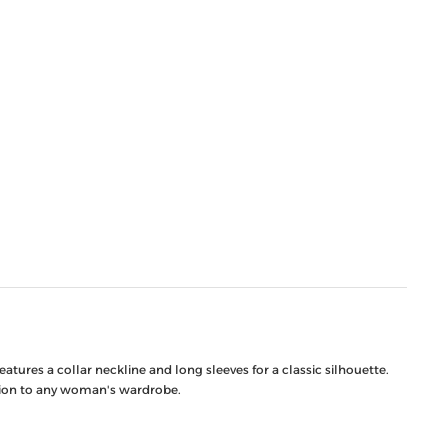
tures a collar neckline and long sleeves for a classic silhouette.
ition to any woman's wardrobe.