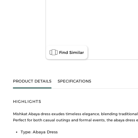
Find Similar
PRODUCT DETAILS
SPECIFICATIONS
HIGHLIGHTS
Mishkat Abaya dress exudes timeless elegance, blending traditional a
Perfect for both casual outings and formal events, the abaya dress
Type: Abaya Dress