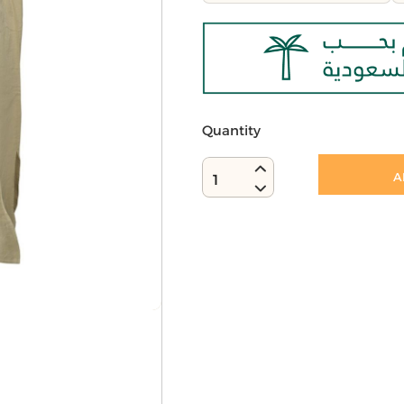
Quantity
A
1