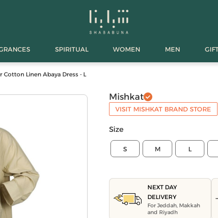
AGRANCES
SPIRITUAL
WOMEN
MEN
GIF
ar Cotton Linen Abaya Dress - L
Mishkat
VISIT MISHKAT BRAND STORE
Size
S
M
L
NEXT DAY
DELIVERY
For Jeddah, Makkah
and Riyadh