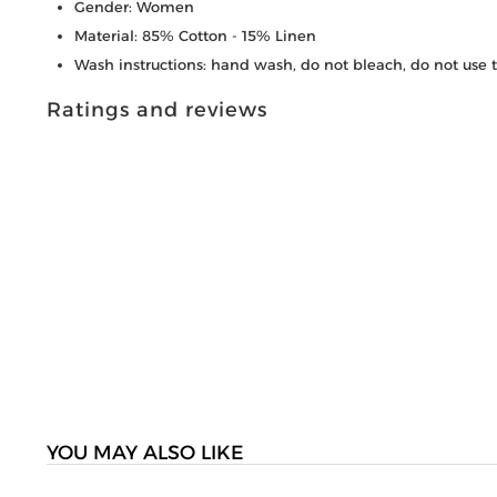
Gender: Women
Material: 85% Cotton - 15% Linen
Wash instructions: hand wash, do not bleach, do not use 
Ratings and reviews
YOU MAY ALSO LIKE