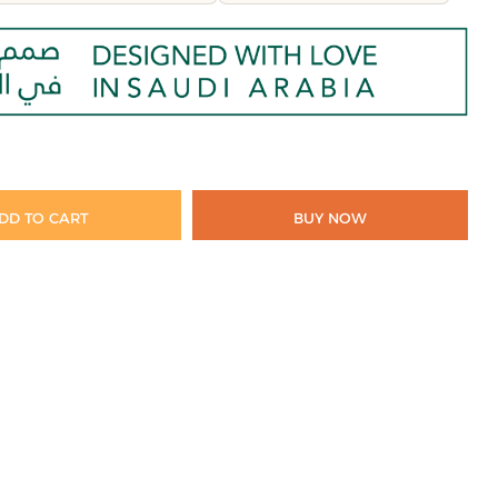
DD TO CART
BUY NOW