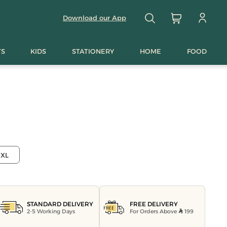
Download our App
TS
KIDS
STATIONERY
HOME
FOOD
XL
FREE DELIVERY
STANDARD DELIVERY
For Orders Above
199
2-5 Working Days