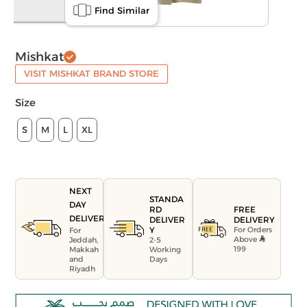
Find Similar
Mishkat
VISIT MISHKAT BRAND STORE
Size
S
M
L
XL
NEXT
STANDA
DAY
FREE
RD
DELIVERY
DELIVERY
DELIVER
For Orders
Y
For
Above
Jeddah,
2-5
199
Makkah
Working
and
Days
Riyadh