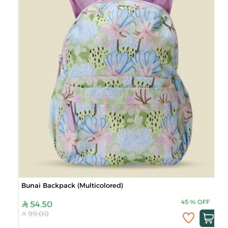
Bunai Backpack (Multicolored)
45
%
OFF
54.50
99.00