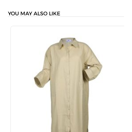
YOU MAY ALSO LIKE
M