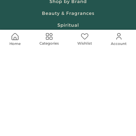
Shop by Brand
Beauty & Fragrances
Spiritual
Women
Wishlist
Categories
Home
Account
Shop On Your Phone
Contact Us
help@shababuna.com
+966 920009538
Follow Us