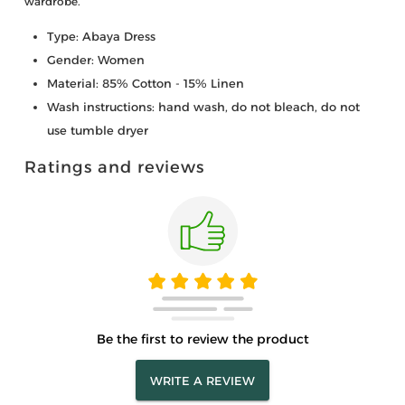
wardrobe.
Type: Abaya Dress
Gender: Women
Material: 85% Cotton - 15% Linen
Wash instructions: hand wash, do not bleach, do not
use tumble dryer
Ratings and reviews
Be the first to review the product
WRITE A REVIEW