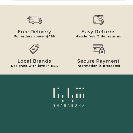
Free Delivery
Easy Returns
For orders above
199
Hassle free Order returns
Local Brands
Secure Payment
Designed with love in KSA
Information is protected