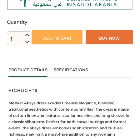
Quantity
ADD TO CART
BUY NOW
1
PRODUCT DETAILS
SPECIFICATIONS
HIGHLIGHTS
Mishkat Abaya dress exudes timeless elegance, blending
traditional aesthetics with contemporary flair. The dress is made
of cotton linen and features a collar neckline and long sleeves for
a classic silhouette. Perfect for both casual outings and formal
events, the abaya dress embodies sophistication and cultural
richness, making it a must-have addition to any woman's