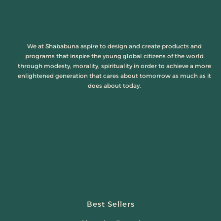
We at Shababuna aspire to design and create products and
programs that inspire the young global citizens of the world
through modesty, morality, spirituality in order to achieve a more
enlightened generation that cares about tomorrow as much as it
does about today.
Best Sellers