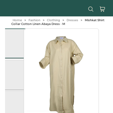
Home
>
Fashion
>
Clothing
>
Dresses
>
Mishkat Shirt
Collar Cotton Linen Abaya Dress - M