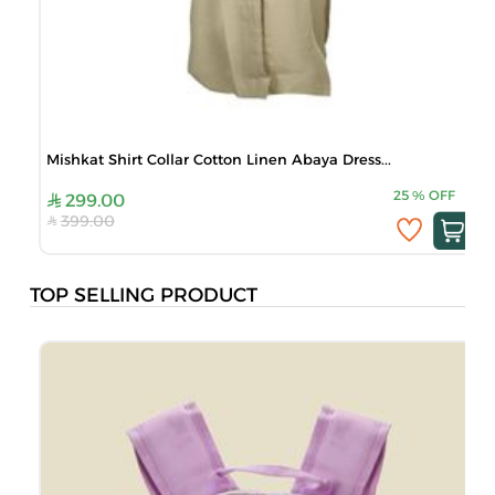
Mishkat Shirt Collar Cotton Linen Abaya Dress...
25
%
OFF
299.00
399.00
TOP SELLING PRODUCT
B