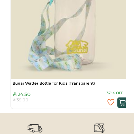
Bunai Watter Bottle for Kids (Transparent)
37
%
OFF
24.50
39.00