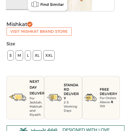
Find Similar
Mishkat
VISIT MISHKAT BRAND STORE
Size
S
M
L
XL
XXL
NEXT
STANDA
DAY
FREE
RD
DELIVERY
DELIVERY
DELIVER
For Orders
Y
For
Above
Jeddah,
2-5
199
Makkah
Working
and
Days
Riyadh