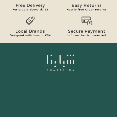
Free Delivery
Easy Returns
For orders above
199
Hassle free Order returns
Local Brands
Secure Payment
Designed with love in KSA
Information is protected