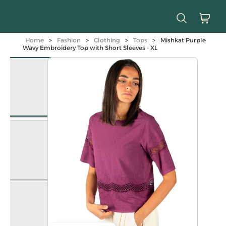
Home
>
Fashion
>
Clothing
>
Tops
>
Mishkat Purple
Wavy Embroidery Top with Short Sleeves - XL