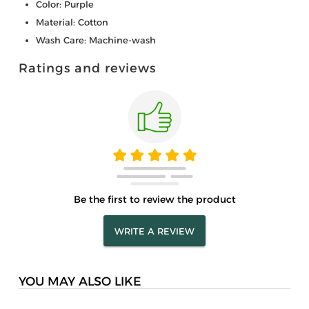
Color: Purple
Material: Cotton
Wash Care: Machine-wash
Ratings and reviews
Be the first to review the product
WRITE A REVIEW
YOU MAY ALSO LIKE