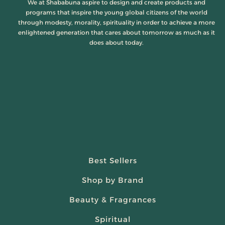
We at Shababuna aspire to design and create products and
programs that inspire the young global citizens of the world
through modesty, morality, spirituality in order to achieve a more
enlightened generation that cares about tomorrow as much as it
does about today.
Best Sellers
Shop by Brand
Beauty & Fragrances
Spiritual