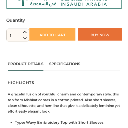
Quantity
ADD TO CART
BUY NOW
1
PRODUCT DETAILS
SPECIFICATIONS
HIGHLIGHTS
A graceful fusion of youthful charm and contemporary style, this
top from Mishkat comes in a cotton printed. Also short sleeves,
clean silhouette, and hemline that give it a delicately feminine yet
effortlessly elegant look.
Type: Wavy Embroidery Top with Short Sleeves