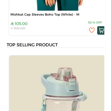
Mishkat Cap Sleeves Boho Top (White) - M
30
%
OFF
105.00
150.00
TOP SELLING PRODUCT
B