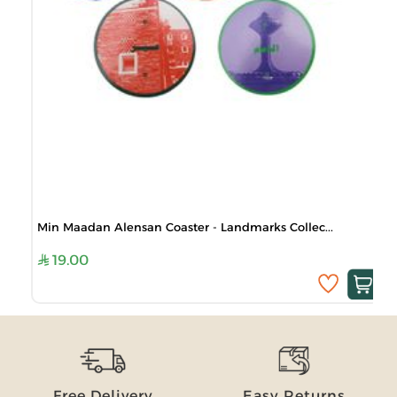
Min Maadan Alensan Coaster - Landmarks Collec...
19.00
Free Delivery
Easy Returns