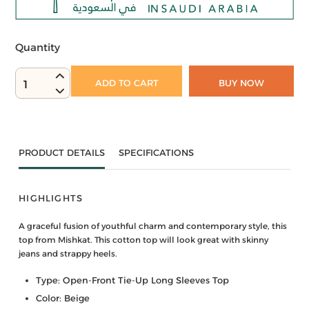
Quantity
ADD TO CART
BUY NOW
1
PRODUCT DETAILS
SPECIFICATIONS
HIGHLIGHTS
A graceful fusion of youthful charm and contemporary style, this
top from Mishkat. This cotton top will look great with skinny
jeans and strappy heels.
Type: Open-Front Tie-Up Long Sleeves Top
Color: Beige