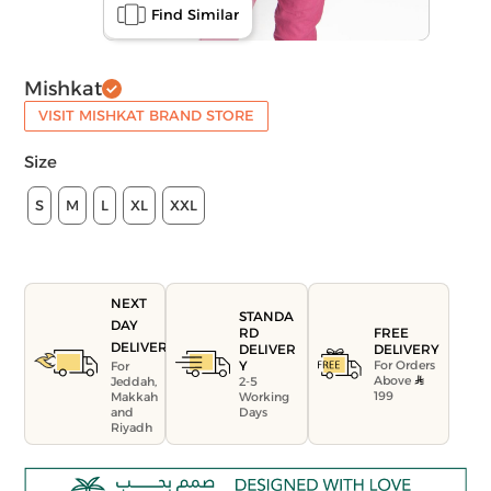
Find Similar
Mishkat
VISIT MISHKAT BRAND STORE
Size
S
M
L
XL
XXL
NEXT
STANDA
DAY
FREE
RD
DELIVERY
DELIVERY
DELIVER
For Orders
Y
For
Above
Jeddah,
2-5
199
Makkah
Working
and
Days
Riyadh