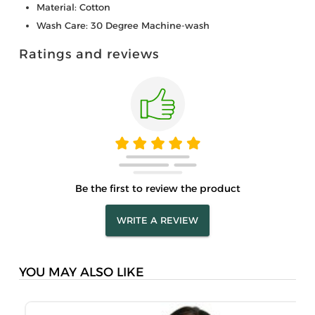
Material: Cotton
Wash Care: 30 Degree Machine-wash
Ratings and reviews
Be the first to review the product
WRITE A REVIEW
YOU MAY ALSO LIKE