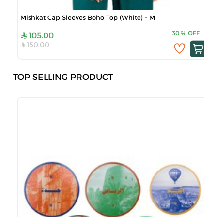
Mishkat Cap Sleeves Boho Top (White) - M
30
%
OFF
105.00
150.00
TOP SELLING PRODUCT
B