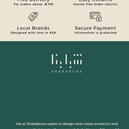
For orders above
199
Hassle free Order returns
Local Brands
Secure Payment
Designed with love in KSA
Information is protected
We at Shababuna aspire to design and create products and