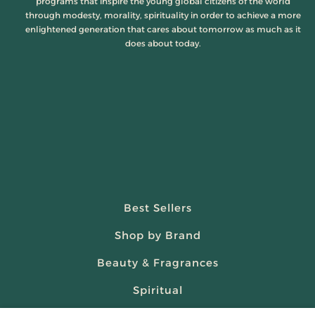
programs that inspire the young global citizens of the world
through modesty, morality, spirituality in order to achieve a more
enlightened generation that cares about tomorrow as much as it
does about today.
Best Sellers
Shop by Brand
Beauty & Fragrances
Spiritual