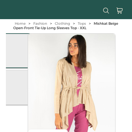
Home
>
Fashion
>
Clothing
>
Tops
>
Mishkat Beige
Open-Front Tie-Up Long Sleeves Top - XXL