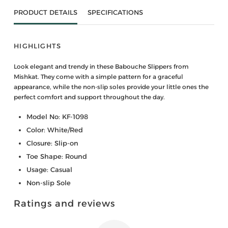
PRODUCT DETAILS
SPECIFICATIONS
HIGHLIGHTS
Look elegant and trendy in these Babouche Slippers from
Mishkat. They come with a simple pattern for a graceful
appearance, while the non-slip soles provide your little ones the
perfect comfort and support throughout the day.
Model No: KF-1098
Color: White/Red
Closure: Slip-on
Toe Shape: Round
Usage: Casual
Non-slip Sole
Ratings and reviews