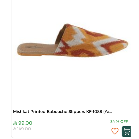
Mishkat Printed Babouche Slippers KF-1088 (Ye...
34
%
OFF
99.00
149.00