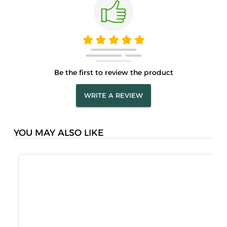
Be the first to review the product
WRITE A REVIEW
YOU MAY ALSO LIKE
M