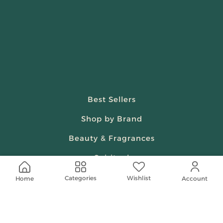
Best Sellers
Shop by Brand
Beauty & Fragrances
Spiritual
Women
Wishlist
Categories
Home
Account
Shop On Your Phone