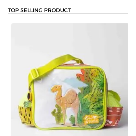
TOP SELLING PRODUCT
B