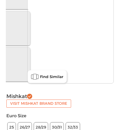
Find Similar
Mishkat
VISIT MISHKAT BRAND STORE
Euro Size
25
26/27
28/29
30/31
32/33