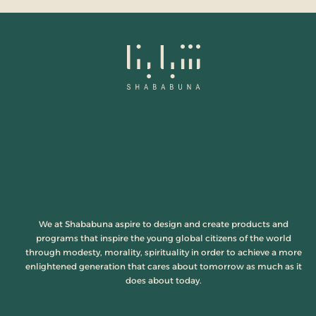
We at Shababuna aspire to design and create products and
programs that inspire the young global citizens of the world
through modesty, morality, spirituality in order to achieve a more
enlightened generation that cares about tomorrow as much as it
does about today.