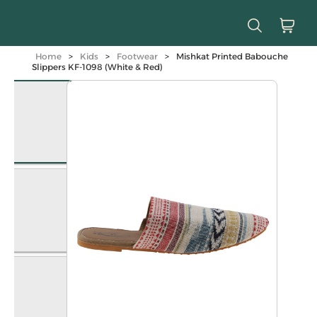
Home
>
Kids
>
Footwear
>
Mishkat Printed Babouche
Slippers KF-1098 (White & Red)