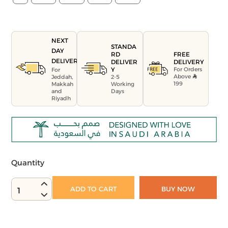
NEXT
STANDA
DAY
FREE
RD
DELIVERY
DELIVERY
DELIVER
For Orders
Y
For
Above
Jeddah,
2-5
199
Makkah
Working
and
Days
Riyadh
Quantity
ADD TO CART
BUY NOW
1