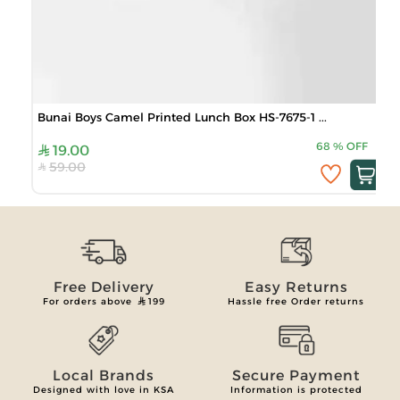
Bunai Boys Camel Printed Lunch Box HS-7675-1 ...
68
%
OFF
19.00
59.00
Free Delivery
Easy Returns
For orders above
199
Hassle free Order returns
Local Brands
Secure Payment
Designed with love in KSA
Information is protected