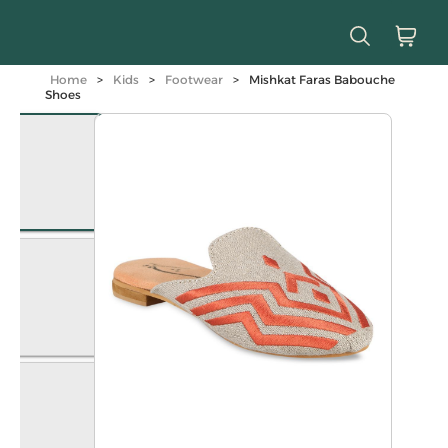
Home
>
Kids
>
Footwear
>
Mishkat Faras Babouche
Shoes