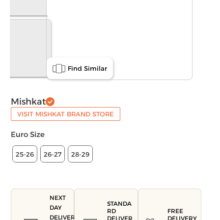
Find Similar
Mishkat
VISIT MISHKAT BRAND STORE
Euro Size
25-26
26-27
28-29
NEXT
STANDA
DAY
FREE
RD
DELIVERY
DELIVERY
DELIVER