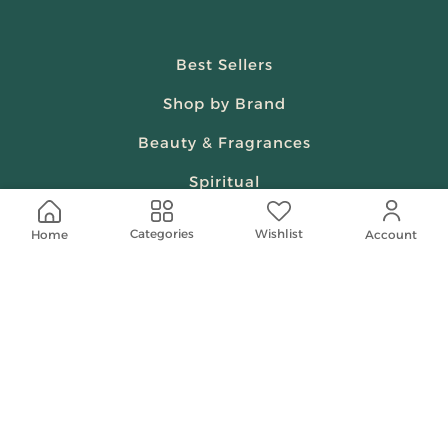
Best Sellers
Shop by Brand
Beauty & Fragrances
Spiritual
Women
Wishlist
Categories
Home
Account
Shop On Your Phone
Contact Us
help@shababuna.com
+966 920009538