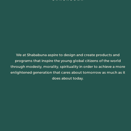
We at Shababuna aspire to design and create products and
programs that inspire the young global citizens of the world
through modesty, morality, spirituality in order to achieve a more
enlightened generation that cares about tomorrow as much as it
does about today.