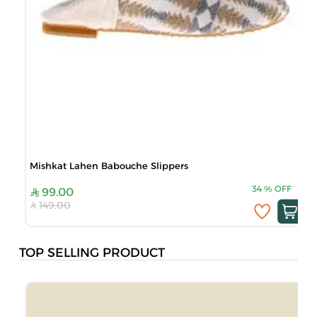
Mishkat Lahen Babouche Slippers
34
%
OFF
99.00
149.00
TOP SELLING PRODUCT
B