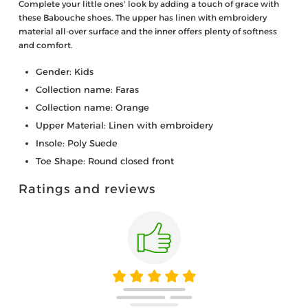
Complete your little ones' look by adding a touch of grace with
these Babouche shoes. The upper has linen with embroidery
material all-over surface and the inner offers plenty of softness
and comfort.
Gender: Kids
Collection name: Faras
Collection name: Orange
Upper Material: Linen with embroidery
Insole: Poly Suede
Toe Shape: Round closed front
Ratings and reviews