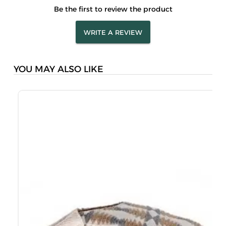
Be the first to review the product
WRITE A REVIEW
YOU MAY ALSO LIKE
M