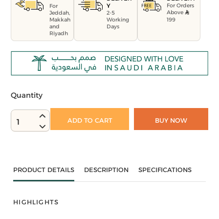
For Orders
Y
For
Above
Jeddah,
2-5
199
Makkah
Working
and
Days
Riyadh
Quantity
ADD TO CART
BUY NOW
1
PRODUCT DETAILS
DESCRIPTION
SPECIFICATIONS
HIGHLIGHTS