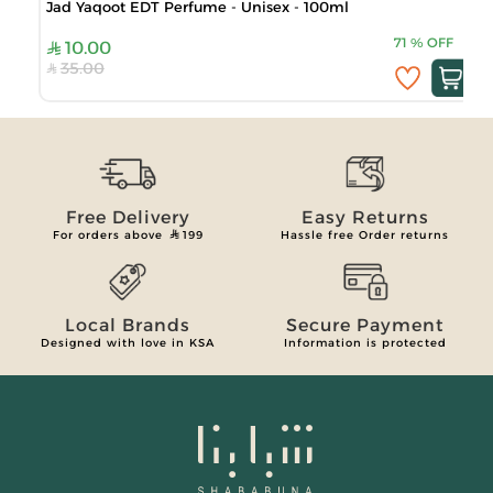
Jad Yaqoot EDT Perfume - Unisex - 100ml
71
%
OFF
10.00
35.00
Free Delivery
Easy Returns
For orders above
199
Hassle free Order returns
Local Brands
Secure Payment
Designed with love in KSA
Information is protected