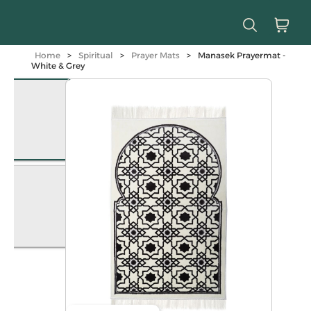
Home
>
Spiritual
>
Prayer Mats
>
Manasek Prayermat -
White & Grey