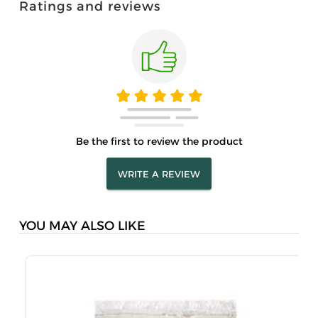
Ratings and reviews
Be the first to review the product
WRITE A REVIEW
YOU MAY ALSO LIKE
M