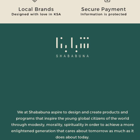
Local Brands
Secure Payment
Designed with love in KSA
Information is protected
We at Shababuna aspire to design and create products and
programs that inspire the young global citizens of the world
through modesty, morality, spirituality in order to achieve a more
enlightened generation that cares about tomorrow as much as it
does about today.