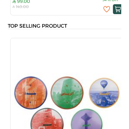
99.00
149.00
TOP SELLING PRODUCT
B