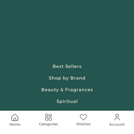
Best Sellers
Shop by Brand
Beauty & Fragrances
Spiritual
Women
Wishlist
Categories
Home
Account