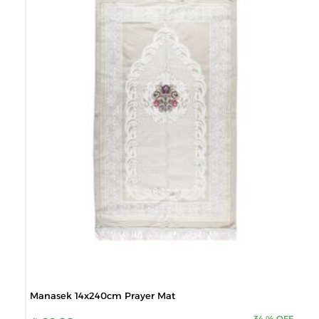
Manasek 14x240cm Prayer Mat
34
%
OFF