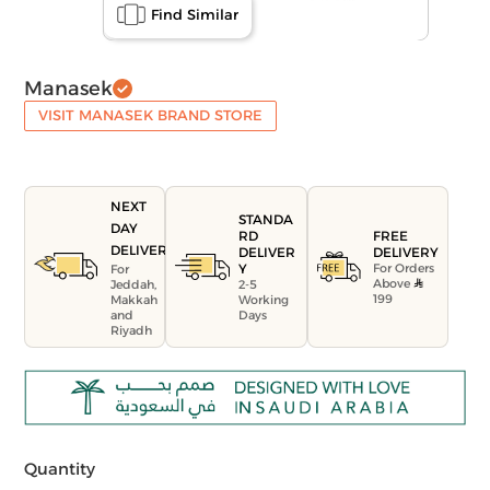
Find Similar
Manasek
VISIT MANASEK BRAND STORE
NEXT
STANDA
DAY
FREE
RD
DELIVERY
DELIVERY
DELIVER
For Orders
Y
For
Above
Jeddah,
2-5
199
Makkah
Working
and
Days
Riyadh
Quantity