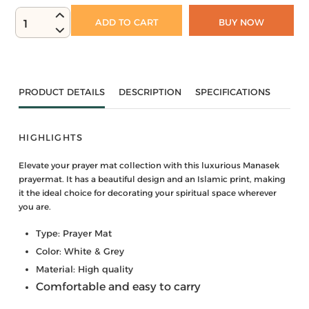
ADD TO CART
BUY NOW
1
PRODUCT DETAILS
DESCRIPTION
SPECIFICATIONS
HIGHLIGHTS
Elevate your prayer mat collection with this luxurious Manasek
prayermat. It has a beautiful design and an Islamic print, making
it the ideal choice for decorating your spiritual space wherever
you are.
Type: Prayer Mat
Color: White & Grey
Material: High quality
Comfortable and easy to carry