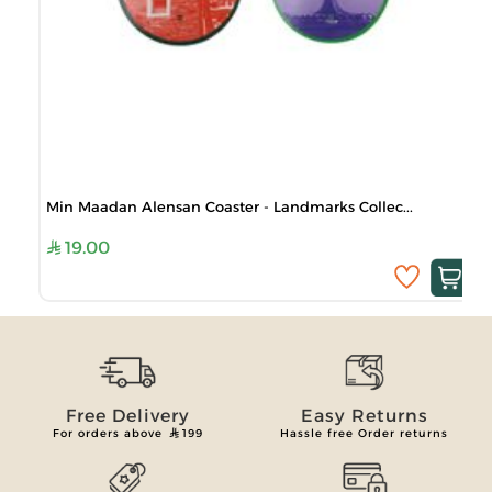
Min Maadan Alensan Coaster - Landmarks Collec...
19.00
Free Delivery
Easy Returns
For orders above
199
Hassle free Order returns