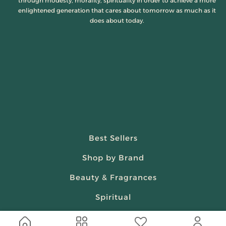
through modesty, morality, spirituality in order to achieve a more
enlightened generation that cares about tomorrow as much as it
does about today.
Best Sellers
Shop by Brand
Beauty & Fragrances
Spiritual
Women