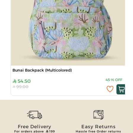
Bunai Backpack (Multicolored)
45
%
OFF
54.50
99.00
Free Delivery
Easy Returns
For orders above
199
Hassle free Order returns