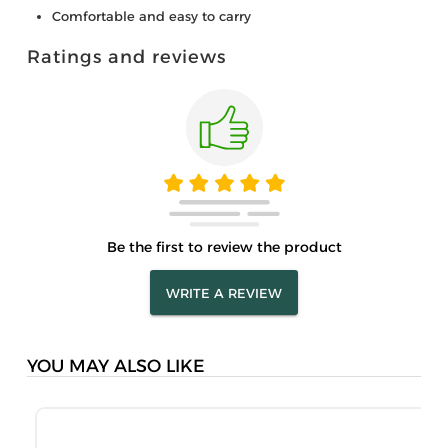
Comfortable and easy to carry
Ratings and reviews
Be the first to review the product
WRITE A REVIEW
YOU MAY ALSO LIKE
M