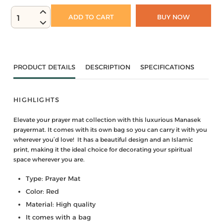
ADD TO CART
BUY NOW
1
PRODUCT DETAILS
DESCRIPTION
SPECIFICATIONS
HIGHLIGHTS
Elevate your prayer mat collection with this luxurious Manasek
prayermat. It comes with its own bag so you can carry it with you
wherever you’d love! It has a beautiful design and an Islamic
print, making it the ideal choice for decorating your spiritual
space wherever you are.
Type: Prayer Mat
Color: Red
Material: High quality
It comes with a bag