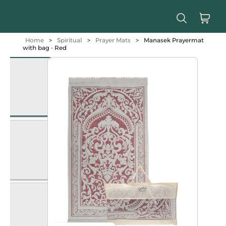
Home
>
Spiritual
>
Prayer Mats
>
Manasek Prayermat
with bag - Red