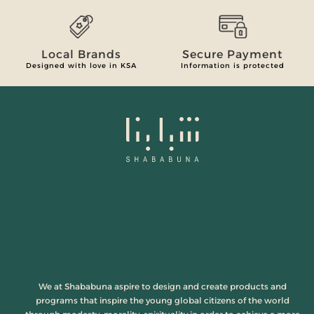
Local Brands
Secure Payment
Designed with love in KSA
Information is protected
We at Shababuna aspire to design and create products and
programs that inspire the young global citizens of the world