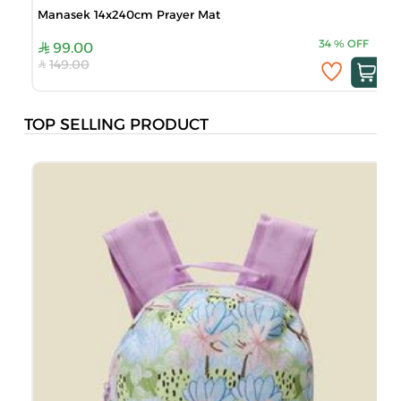
Manasek 14x240cm Prayer Mat
34
%
OFF
99.00
149.00
TOP SELLING PRODUCT
B