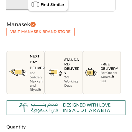
Find Similar
Manasek
VISIT MANASEK BRAND STORE
NEXT
STANDA
DAY
FREE
RD
DELIVERY
DELIVERY
DELIVER
For Orders
Y
For
Above
Jeddah,
2-5
199
Makkah
Working
and
Days
Riyadh
Quantity