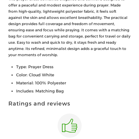
offer a peaceful and modest experience during prayer. Made
from high-quality, lightweight polyester fabric, it feels soft
against the skin and allows excellent breathability. The practical
design provides full coverage and freedom of movement,
ensuring ease and focus while praying. It comes with a matching
bag for convenient carrying and storage, perfect for travel or daily
use. Easy to wash and quick to dry, it stays fresh and ready
anytime. Its refined, minimalist design adds a graceful touch to
your moments of worship.
Type: Prayer Dress
Color: Cloud White
Material: 100% Polyester
Includes: Matching Bag
Ratings and reviews