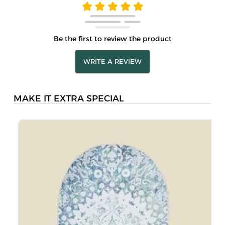
Be the first to review the product
WRITE A REVIEW
MAKE IT EXTRA SPECIAL