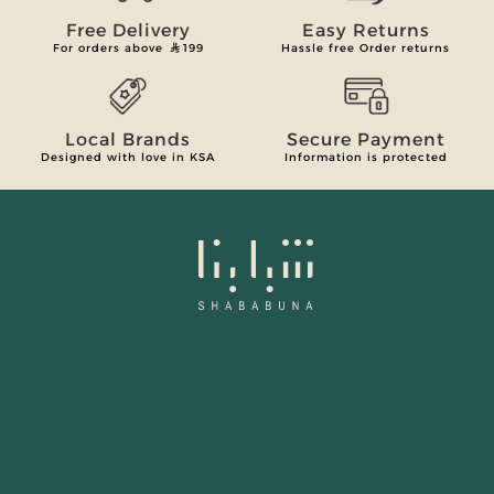
Free Delivery
Easy Returns
For orders above
199
Hassle free Order returns
Local Brands
Secure Payment
Designed with love in KSA
Information is protected