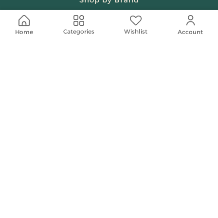
Beauty & Fragrances
Wishlist
Categories
Home
Account
Spiritual
Women
Shop On Your Phone
Contact Us
help@shababuna.com
+966 920009538
Follow Us