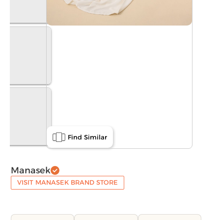
Find Similar
Manasek
VISIT MANASEK BRAND STORE