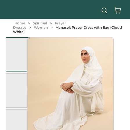
Home
>
Spiritual
>
Prayer
Dresses
>
Women
>
Manasek Prayer Dress with Bag (Cloud
White)