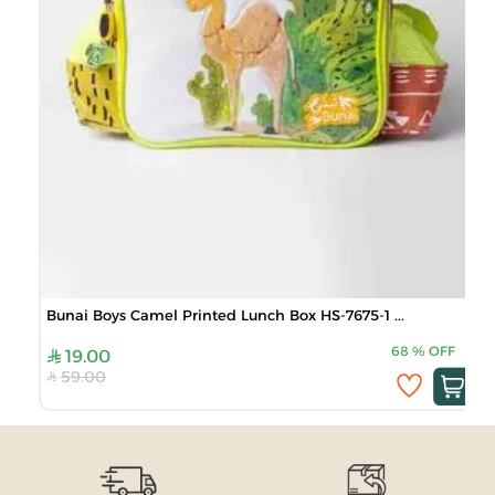
Bunai Boys Camel Printed Lunch Box HS-7675-1 ...
68
%
OFF
19.00
59.00