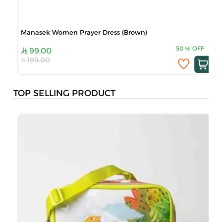
Manasek Women Prayer Dress (Brown)
50
%
OFF
99.00
199.00
TOP SELLING PRODUCT
B