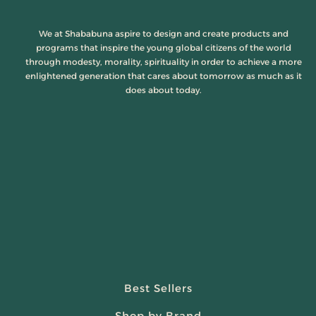
We at Shababuna aspire to design and create products and
programs that inspire the young global citizens of the world
through modesty, morality, spirituality in order to achieve a more
enlightened generation that cares about tomorrow as much as it
does about today.
Best Sellers
Shop by Brand