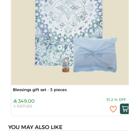
Blessings gift set - 3 pieces
31.2
%
OFF
349.00
507.00
YOU MAY ALSO LIKE