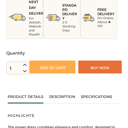
NEXT
STANDA
DAY
FREE
RD
DELIVERY
DELIVERY
DELIVER
For Orders
Y
For
Above
Jeddah,
2-5
199
Makkah
Working
and
Days
Riyadh
Quantity
ADD TO CART
BUY NOW
1
PRODUCT DETAILS
DESCRIPTION
SPECIFICATIONS
HIGHLIGHTS
This prayer dress combines elegance and comfort, designed to