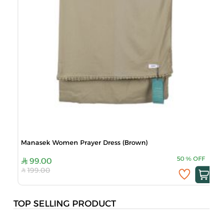
Manasek Women Prayer Dress (Brown)
50
%
OFF
99.00
199.00
TOP SELLING PRODUCT