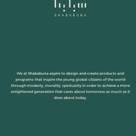
We at Shababuna aspire to design and create products and
programs that inspire the young global citizens of the world
through modesty, morality, spirituality in order to achieve a more
enlightened generation that cares about tomorrow as much as it
does about today.