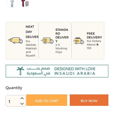
NEXT
STANDA
DAY
FREE
RD
DELIVERY
DELIVERY
DELIVER
For Orders
Y
For
Above
Jeddah,
2-5
199
Makkah
Working
and
Days
Riyadh
Quantity
ADD TO CART
BUY NOW
1