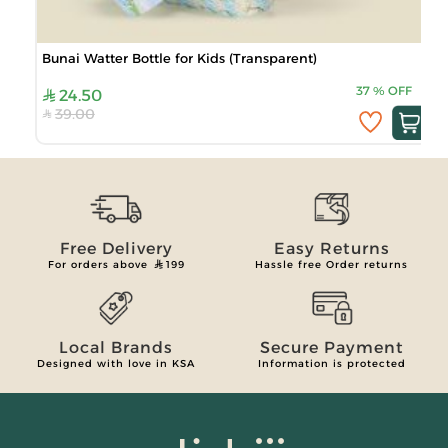
Bunai Watter Bottle for Kids (Transparent)
37
%
OFF
24.50
39.00
Free Delivery
Easy Returns
For orders above
199
Hassle free Order returns
Local Brands
Secure Payment
Designed with love in KSA
Information is protected