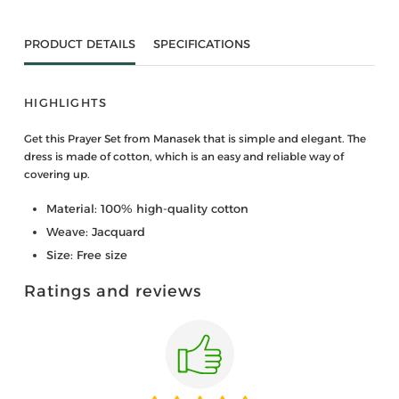
PRODUCT DETAILS
SPECIFICATIONS
HIGHLIGHTS
Get this Prayer Set from Manasek that is simple and elegant. The
dress is made of cotton, which is an easy and reliable way of
covering up.
Material: 100% high-quality cotton
Weave: Jacquard
Size: Free size
Ratings and reviews