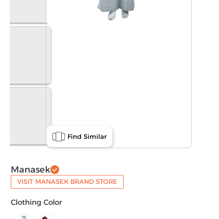
Find Similar
Manasek
VISIT MANASEK BRAND STORE
Clothing Color