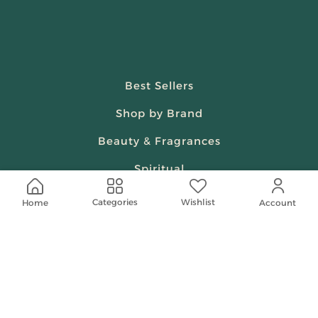
Best Sellers
Shop by Brand
Beauty & Fragrances
Spiritual
Women
Wishlist
Categories
Home
Account
Shop On Your Phone