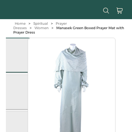
Home
>
Spiritual
>
Prayer
Dresses
>
Women
>
Manasek Green Boxed Prayer Mat with
Prayer Dress