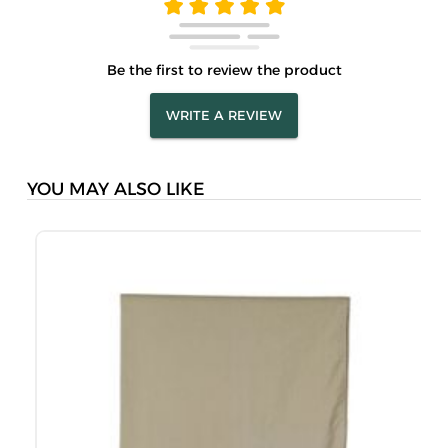
Be the first to review the product
WRITE A REVIEW
YOU MAY ALSO LIKE
M