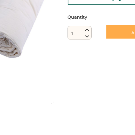
Quantity
A
1