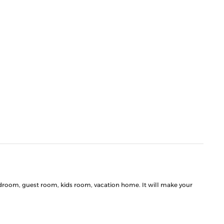
 bedroom, guest room, kids room, vacation home. It will make your