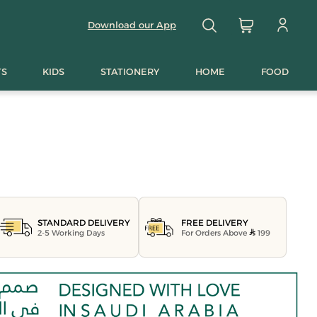
Download our App
TS
KIDS
STATIONERY
HOME
FOOD
FREE DELIVERY
STANDARD DELIVERY
For Orders Above
199
2-5 Working Days