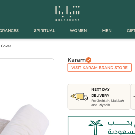
AGRANCES
SPIRITUAL
WOMEN
MEN
GIF
 Cover
Karam
VISIT KARAM BRAND STORE
NEXT DAY
DELIVERY
For Jeddah, Makkah
and Riyadh