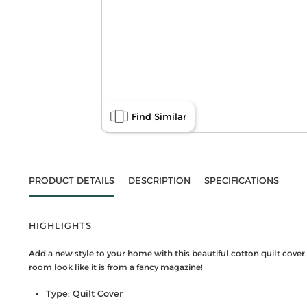
Find Similar
PRODUCT DETAILS
DESCRIPTION
SPECIFICATIONS
HIGHLIGHTS
Add a new style to your home with this beautiful cotton quilt cover
room look like it is from a fancy magazine!
Type: Quilt Cover