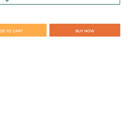
DD TO CART
BUY NOW