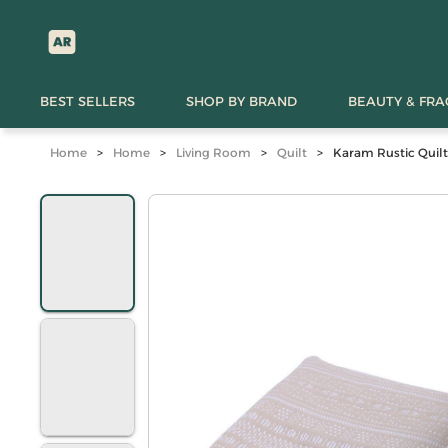
BEST SELLERS
SHOP BY BRAND
BEAUTY & FR
Home
>
Home
>
Living Room
>
Quilt
>
Karam Rustic Quilt