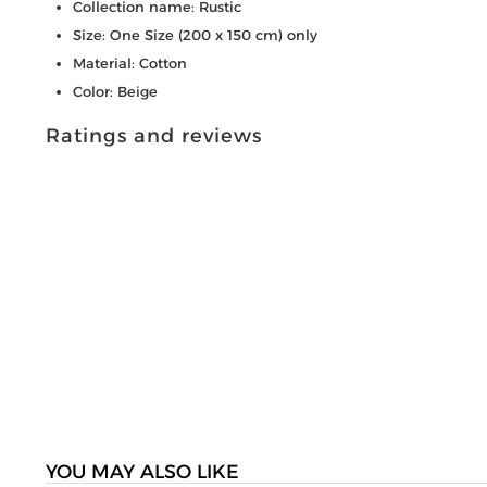
Collection name: Rustic
Size: One Size (200 x 150 cm) only
Material: Cotton
Color: Beige
Ratings and reviews
YOU MAY ALSO LIKE