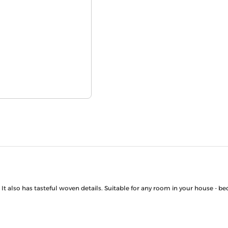
. It also has tasteful woven details. Suitable for any room in your house -