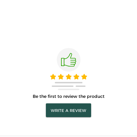
Be the first to review the product
WRITE A REVIEW