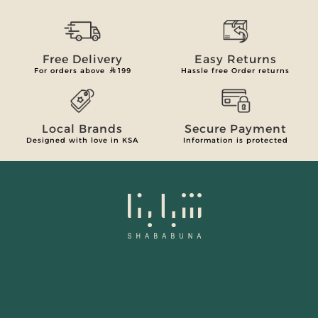
Free Delivery
Easy Returns
For orders above
199
Hassle free Order returns
Local Brands
Secure Payment
Designed with love in KSA
Information is protected