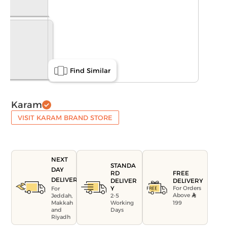
Find Similar
Karam
VISIT KARAM BRAND STORE
NEXT
STANDA
DAY
FREE
RD
DELIVERY
DELIVERY
DELIVER
For Orders
Y
For
Above
Jeddah,
2-5
199
Makkah
Working
and
Days
Riyadh