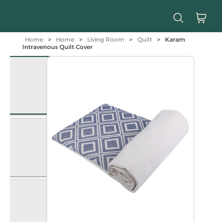
Home
>
Home
>
Living Room
>
Quilt
>
Karam
Intravenous Quilt Cover