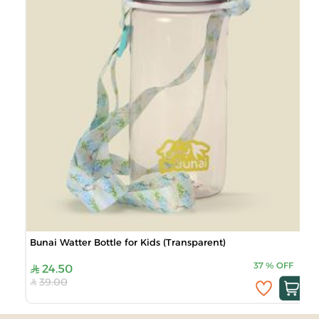
Bunai Watter Bottle for Kids (Transparent)
37
%
OFF
24.50
39.00