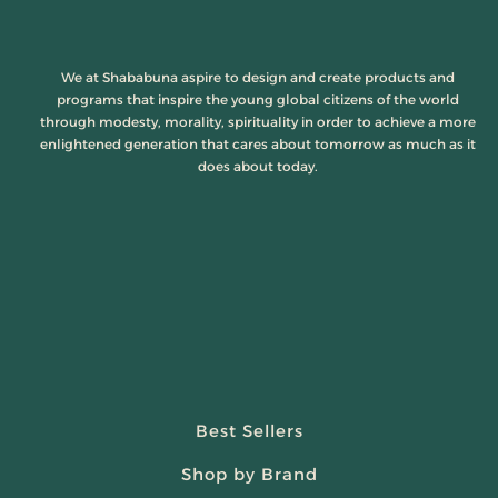
We at Shababuna aspire to design and create products and
programs that inspire the young global citizens of the world
through modesty, morality, spirituality in order to achieve a more
enlightened generation that cares about tomorrow as much as it
does about today.
Best Sellers
Shop by Brand