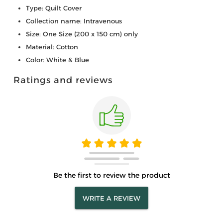
Type: Quilt Cover
Collection name: Intravenous
Size: One Size (200 x 150 cm) only
Material: Cotton
Color: White & Blue
Ratings and reviews
Be the first to review the product
WRITE A REVIEW