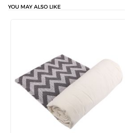
YOU MAY ALSO LIKE
K