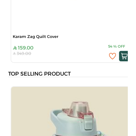
Karam Zag Quilt Cover
54
%
OFF
159.00
349.00
TOP SELLING PRODUCT
M