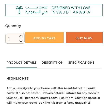
Quantity
ADD TO CART
BUY NOW
1
PRODUCT DETAILS
DESCRIPTION
SPECIFICATIONS
HIGHLIGHTS
Add a new style to your home with this beautiful cotton quilt
cover. It also has tasteful woven details. Suitable for any room in
your house - bedroom, guest room, kids room, vacation home. It
will make your room look like it is from a fancy magazine!