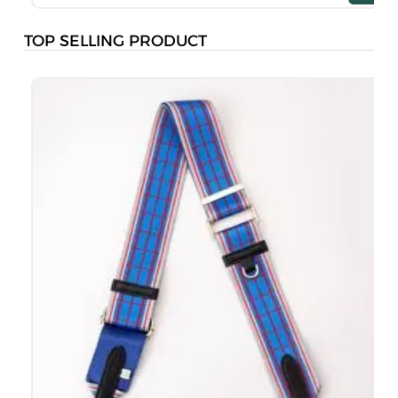
TOP SELLING PRODUCT
B