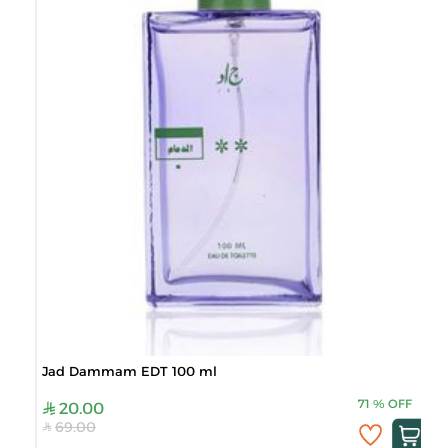
Jad Dammam EDT 100 ml
71
%
OFF
20.00
69.00