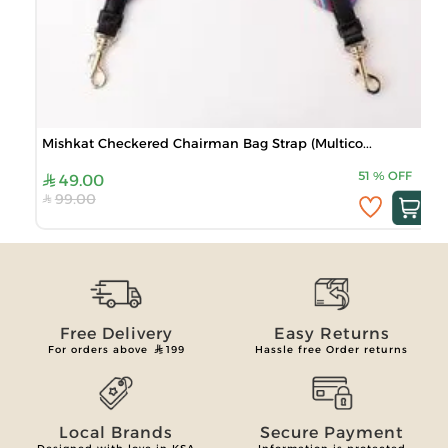
Mishkat Checkered Chairman Bag Strap (Multico...
51
%
OFF
49.00
99.00
Free Delivery
Easy Returns
For orders above
199
Hassle free Order returns
Local Brands
Secure Payment