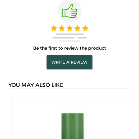
Be the first to review the product
WRITE A REVIEW
YOU MAY ALSO LIKE
J