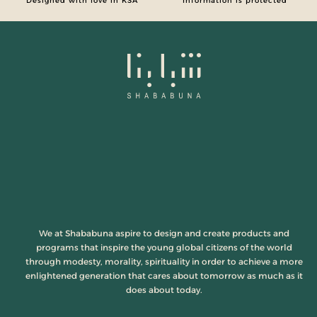
Designed with love in KSA
Information is protected
We at Shababuna aspire to design and create products and
programs that inspire the young global citizens of the world
through modesty, morality, spirituality in order to achieve a more
enlightened generation that cares about tomorrow as much as it
does about today.