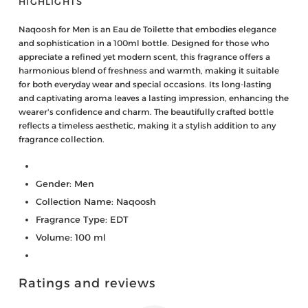
HIGHLIGHTS
Naqoosh for Men is an Eau de Toilette that embodies elegance
and sophistication in a 100ml bottle. Designed for those who
appreciate a refined yet modern scent, this fragrance offers a
harmonious blend of freshness and warmth, making it suitable
for both everyday wear and special occasions. Its long-lasting
and captivating aroma leaves a lasting impression, enhancing the
wearer's confidence and charm. The beautifully crafted bottle
reflects a timeless aesthetic, making it a stylish addition to any
fragrance collection.
Gender: Men
Collection Name: Naqoosh
Fragrance Type: EDT
Volume: 100 ml
Ratings and reviews