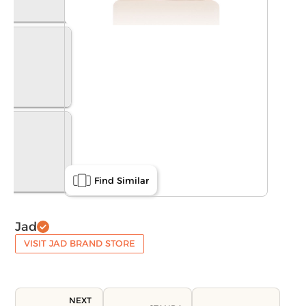
Find Similar
Jad
VISIT JAD BRAND STORE
NEXT