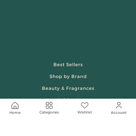
Best Sellers
Shop by Brand
Beauty & Fragrances
Spiritual
Women
Wishlist
Categories
Home
Account