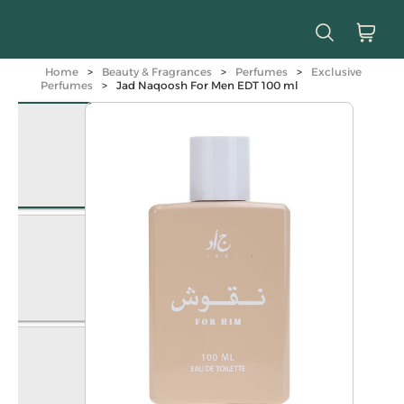
Home
>
Beauty & Fragrances
>
Perfumes
>
Exclusive
Perfumes
>
Jad Naqoosh For Men EDT 100 ml