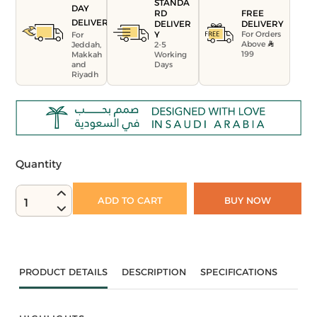
STANDA
DAY
FREE
RD
DELIVERY
DELIVERY
DELIVER
For Orders
Y
For
Above
Jeddah,
2-5
199
Makkah
Working
and
Days
Riyadh
Quantity
ADD TO CART
BUY NOW
1
PRODUCT DETAILS
DESCRIPTION
SPECIFICATIONS