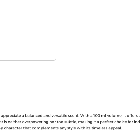
preciate a balanced and versatile scent. With a 100 ml volume, it offers a
t is neither overpowering nor too subtle, making it a perfect choice for in
ep character that complements any style with its timeless appeal.