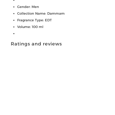
Gender: Men
Collection Name: Dammam
Fragrance Type: EDT
Volume: 100 ml
Ratings and reviews