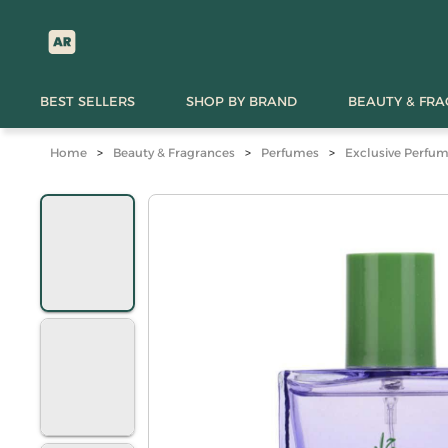
BEST SELLERS
SHOP BY BRAND
BEAUTY & FR
Home
>
Beauty & Fragrances
>
Perfumes
>
Exclusive Perfu