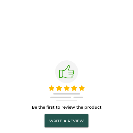
Be the first to review the product
WRITE A REVIEW