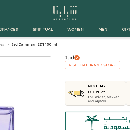
AGRANCES
SPIRITUAL
WOMEN
MEN
GIF
mes
>
Jad Dammam EDT 100 ml
Jad
VISIT JAD BRAND STORE
NEXT DAY
DELIVERY
For Jeddah, Makkah
and Riyadh