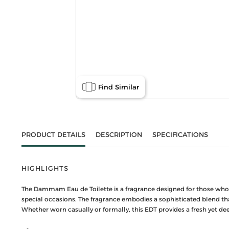
Find Similar
PRODUCT DETAILS
DESCRIPTION
SPECIFICATIONS
HIGHLIGHTS
The Dammam Eau de Toilette is a fragrance designed for those who ap
special occasions. The fragrance embodies a sophisticated blend tha
Whether worn casually or formally, this EDT provides a fresh yet de