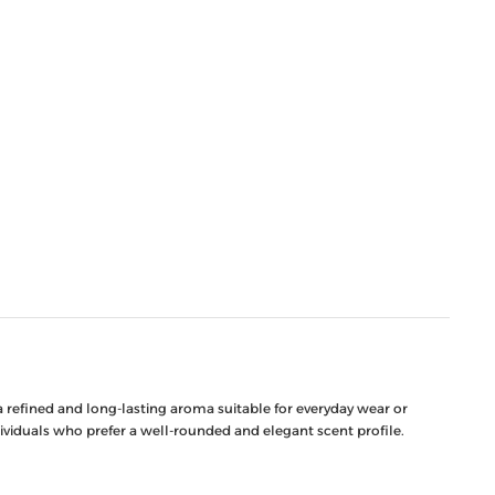
 refined and long-lasting aroma suitable for everyday wear or
dividuals who prefer a well-rounded and elegant scent profile.