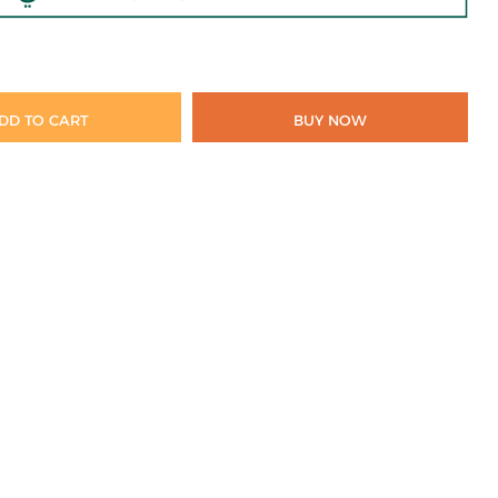
DD TO CART
BUY NOW