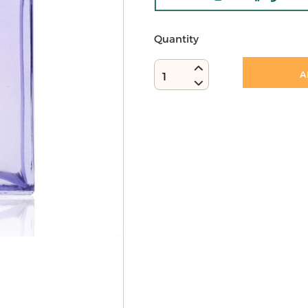
Quantity
A
1