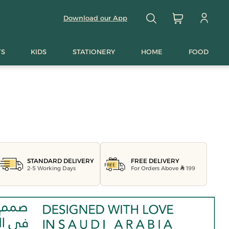
Download our App
TS
KIDS
STATIONERY
HOME
FOOD
FREE DELIVERY
STANDARD DELIVERY
For Orders Above
199
2-5 Working Days