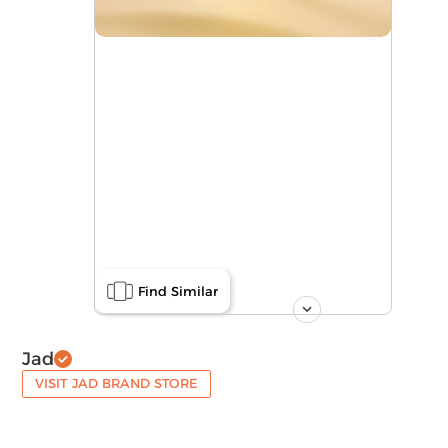
Find Similar
Jad
VISIT JAD BRAND STORE