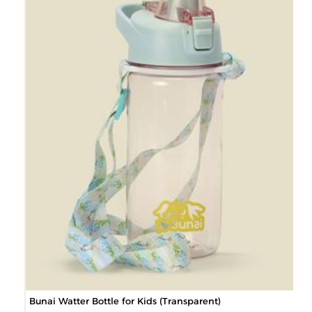
Bunai Watter Bottle for Kids (Transparent)