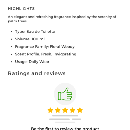
HIGHLIGHTS
An elegant and refreshing fragrance inspired by the serenity of
palm trees.
Type: Eau de Toilette
Volume: 100 ml
Fragrance Family: Floral Woody
Scent Profile: Fresh, Invigorating
Usage: Daily Wear
Ratings and reviews
Be the first to review the product