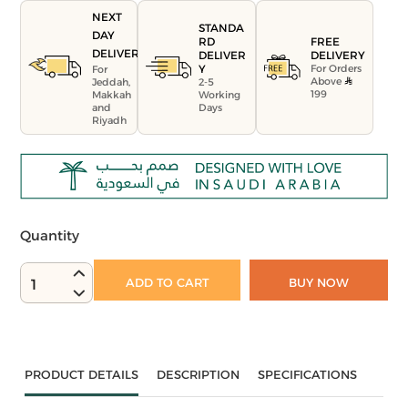
NEXT
STANDA
DAY
FREE
RD
DELIVERY
DELIVERY
DELIVER
For Orders
Y
For
Above
Jeddah,
2-5
199
Makkah
Working
and
Days
Riyadh
Quantity
ADD TO CART
BUY NOW
1
PRODUCT DETAILS
DESCRIPTION
SPECIFICATIONS