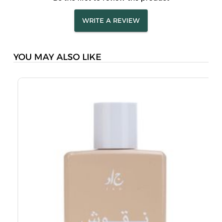
WRITE A REVIEW
YOU MAY ALSO LIKE
J