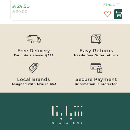
37
%
OFF
24.50
39.00
Free Delivery
Easy Returns
For orders above
199
Hassle free Order returns
Local Brands
Secure Payment
Designed with love in KSA
Information is protected