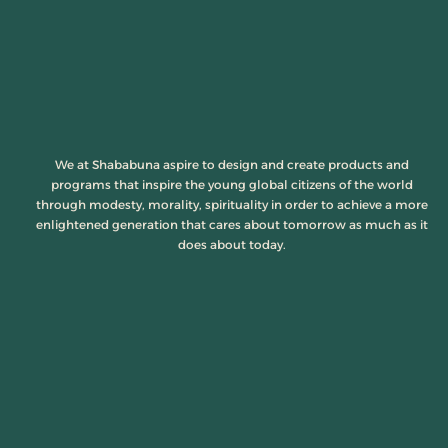
We at Shababuna aspire to design and create products and
programs that inspire the young global citizens of the world
through modesty, morality, spirituality in order to achieve a more
enlightened generation that cares about tomorrow as much as it
does about today.