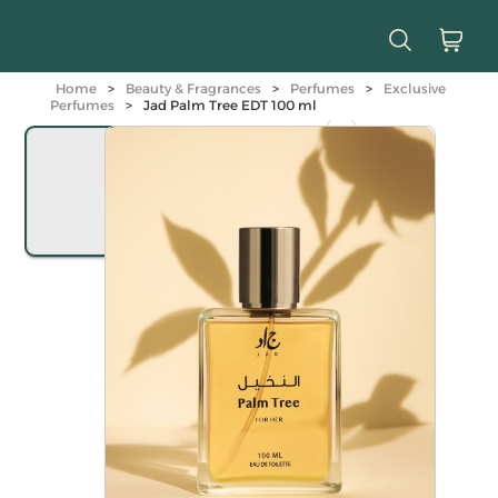
Home
>
Beauty & Fragrances
>
Perfumes
>
Exclusive
Perfumes
>
Jad Palm Tree EDT 100 ml