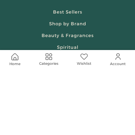
Best Sellers
Shop by Brand
Beauty & Fragrances
Spiritual
Women
Wishlist
Categories
Home
Account
Shop On Your Phone
Contact Us
help@shababuna.com
+966 920009538