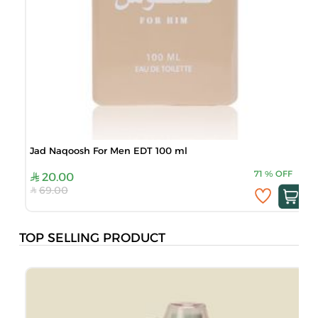
Jad Naqoosh For Men EDT 100 ml
71
%
OFF
20.00
69.00
TOP SELLING PRODUCT
J