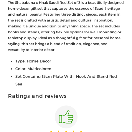
The Shababuna x Hnak Saudi Red Set of 3 is a beautifully designed
home décor gift set that captures the essence of Saudi heritage
and natural beauty. Featuring three distinct pieces, each item in
the set is crafted with artistic detail and cultural inspiration,
making it a unique addition to any living space. The set includes
hooks and stands, offering flexible options for wall mounting or
tabletop display. Ideal as a thoughtful gift or for personal home
styling, this set brings a blend of tradition, elegance, and
versatility to interior décor.
Type: Home Decor
Color: Multicolored
Set Contains: 15cm Plate With Hook And Stand Red
Sea
Ratings and reviews