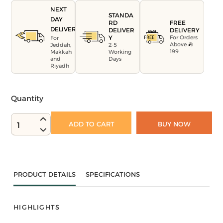
NEXT
STANDA
DAY
FREE
RD
DELIVERY
DELIVERY
DELIVER
For Orders
Y
For
Above
Jeddah,
2-5
199
Makkah
Working
and
Days
Riyadh
Quantity
ADD TO CART
BUY NOW
1
PRODUCT DETAILS
SPECIFICATIONS
HIGHLIGHTS