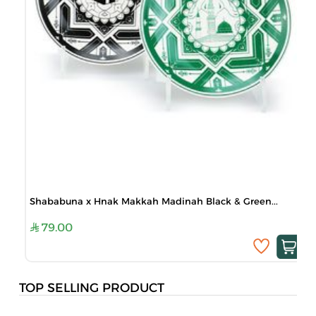
Shababuna x Hnak Makkah Madinah Black & Green...
79.00
TOP SELLING PRODUCT