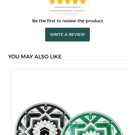
Be the first to review the product
WRITE A REVIEW
YOU MAY ALSO LIKE
S