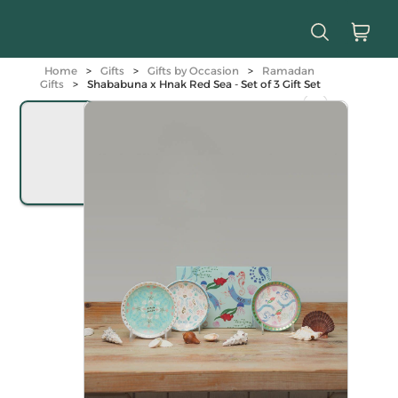
Home
>
Gifts
>
Gifts by Occasion
>
Ramadan
Gifts
>
Shababuna x Hnak Red Sea - Set of 3 Gift Set