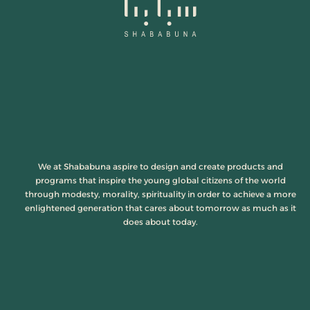
We at Shababuna aspire to design and create products and
programs that inspire the young global citizens of the world
through modesty, morality, spirituality in order to achieve a more
enlightened generation that cares about tomorrow as much as it
does about today.