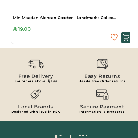
Min Maadan Alensan Coaster - Landmarks Collec...
19.00
Free Delivery
Easy Returns
For orders above
199
Hassle free Order returns
Local Brands
Secure Payment
Designed with love in KSA
Information is protected