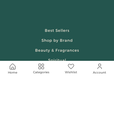
Best Sellers
Shop by Brand
Beauty & Fragrances
Spiritual
Women
Wishlist
Categories
Home
Account
Shop On Your Phone