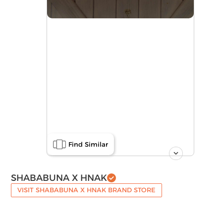
Find Similar
SHABABUNA X HNAK
VISIT SHABABUNA X HNAK BRAND STORE