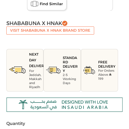
Find Similar
SHABABUNA X HNAK
VISIT SHABABUNA X HNAK BRAND STORE
NEXT
STANDA
DAY
FREE
RD
DELIVERY
DELIVERY
DELIVER
For Orders
Y
For
Above
Jeddah,
2-5
199
Makkah
Working
and
Days
Riyadh
Quantity