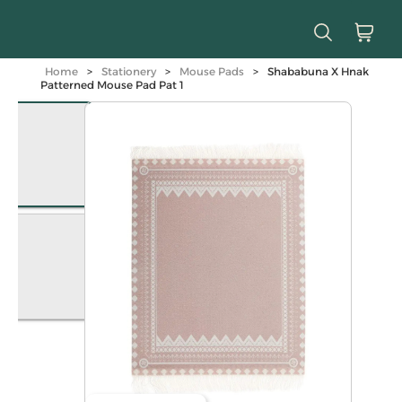
Home
>
Stationery
>
Mouse Pads
>
Shababuna X Hnak
Patterned Mouse Pad Pat 1