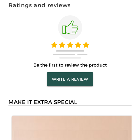
Ratings and reviews
Be the first to review the product
WRITE A REVIEW
MAKE IT EXTRA SPECIAL
P