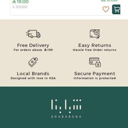
68
%
OFF
19.00
59.00
Free Delivery
Easy Returns
For orders above
199
Hassle free Order returns
Local Brands
Secure Payment
Designed with love in KSA
Information is protected