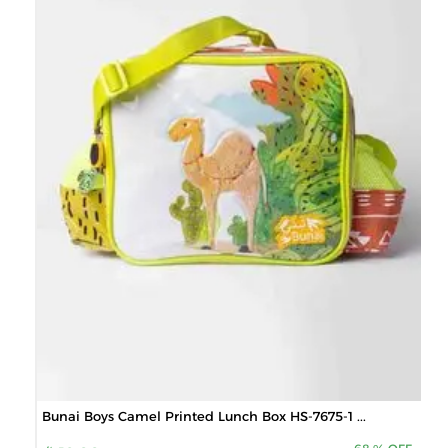
Bunai Boys Camel Printed Lunch Box HS-7675-1 ...