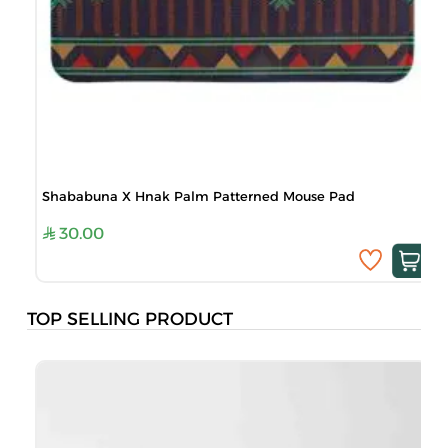
Shababuna X Hnak Palm Patterned Mouse Pad
30.00
TOP SELLING PRODUCT
B