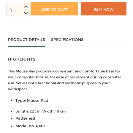
ADD TO CART
BUY NOW
1
PRODUCT DETAILS
SPECIFICATIONS
HIGHLIGHTS
This Mouse Pad provides a consistent and comfortable base for
your computer mouse, for ease of movement during computer
use. Serves both functional and aesthetic purpose in your
workspace.
Type: Mouse Pad
Length: 22 cm, Width: 18 cm
Patterned
Model no: Pat-1