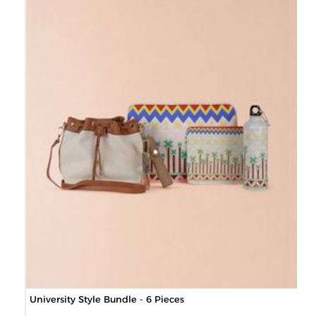
University Style Bundle - 6 Pieces