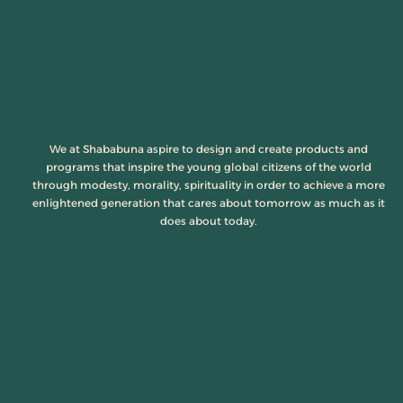
We at Shababuna aspire to design and create products and
programs that inspire the young global citizens of the world
through modesty, morality, spirituality in order to achieve a more
enlightened generation that cares about tomorrow as much as it
does about today.