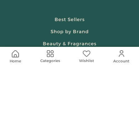
Best Sellers
Shop by Brand
Beauty & Fragrances
Spiritual
Wishlist
Categories
Home
Account
Women
Shop On Your Phone
Contact Us
help@shababuna.com
+966 920009538