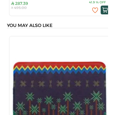
41.9
%
OFF
287.39
495.00
YOU MAY ALSO LIKE
S