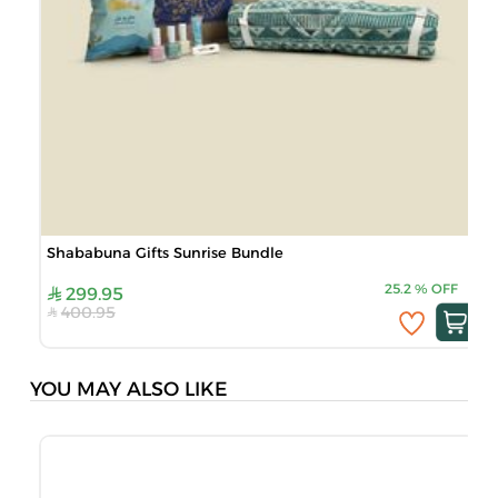
Shababuna Gifts Sunrise Bundle
25.2
%
OFF
299.95
400.95
YOU MAY ALSO LIKE
S