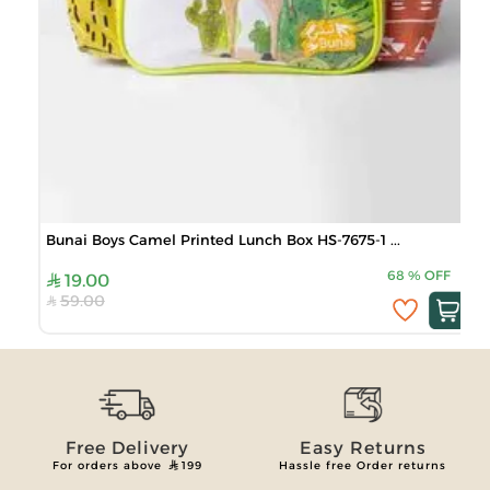
Bunai Boys Camel Printed Lunch Box HS-7675-1 ...
68
%
OFF
19.00
59.00
Free Delivery
Easy Returns
For orders above
199
Hassle free Order returns