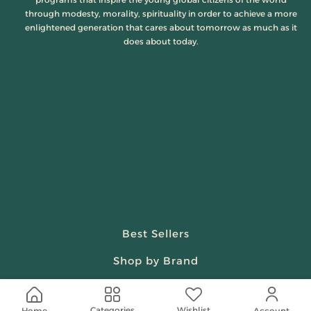
through modesty, morality, spirituality in order to achieve a more
enlightened generation that cares about tomorrow as much as it
does about today.
Best Sellers
Shop by Brand
Beauty & Fragrances
Wishlist
Categories
Home
Account