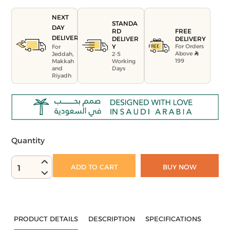
NEXT
STANDA
DAY
FREE
RD
DELIVERY
DELIVERY
DELIVER
For Orders
Y
For
Above
Jeddah,
2-5
199
Makkah
Working
and
Days
Riyadh
Quantity
ADD TO CART
BUY NOW
1
PRODUCT DETAILS
DESCRIPTION
SPECIFICATIONS