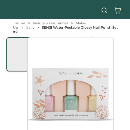
Home
>
Beauty & Fragrances
>
Make-
Up
>
Nails
>
SENSI Water-Peelable Glossy Nail Polish Set
#2