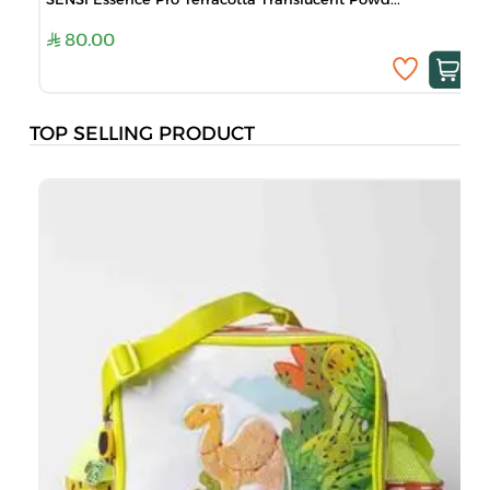
80.00
TOP SELLING PRODUCT
B