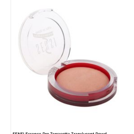
SENSI Essence Pro Terracotta Translucent Powd...