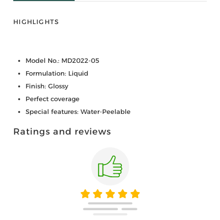
HIGHLIGHTS
Model No.: MD2022-05
Formulation: Liquid
Finish: Glossy
Perfect coverage
Special features: Water-Peelable
Ratings and reviews