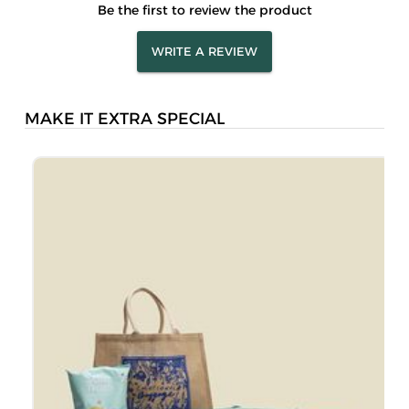
Be the first to review the product
WRITE A REVIEW
MAKE IT EXTRA SPECIAL
S