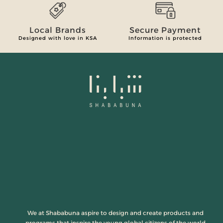
Local Brands
Secure Payment
Designed with love in KSA
Information is protected
We at Shababuna aspire to design and create products and
programs that inspire the young global citizens of the world