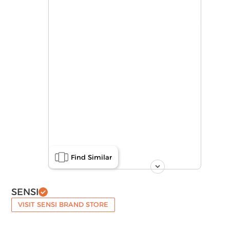
Find Similar
SENSI
VISIT SENSI BRAND STORE