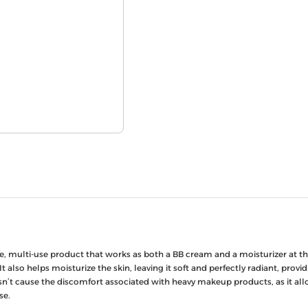
, multi-use product that works as both a BB cream and a moisturizer at the
It also helps moisturize the skin, leaving it soft and perfectly radiant, pr
n’t cause the discomfort associated with heavy makeup products, as it allow
se.