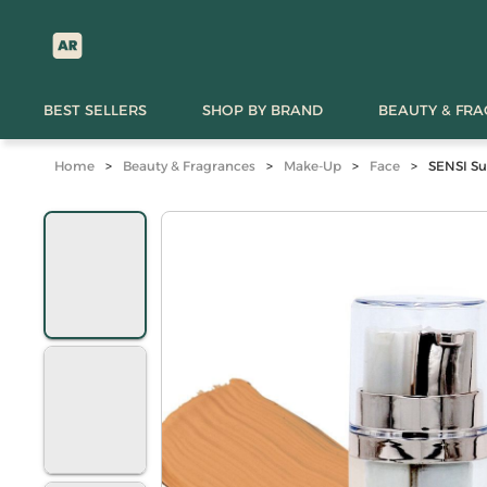
BEST SELLERS
SHOP BY BRAND
BEAUTY & FR
Home
>
Beauty & Fragrances
>
Make-Up
>
Face
>
SENSI S