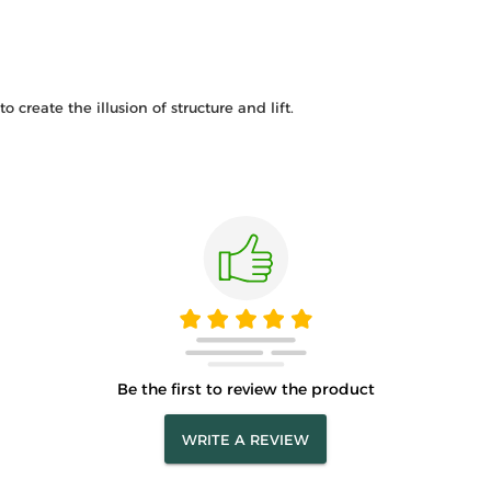
 create the illusion of structure and lift.
Be the first to review the product
WRITE A REVIEW