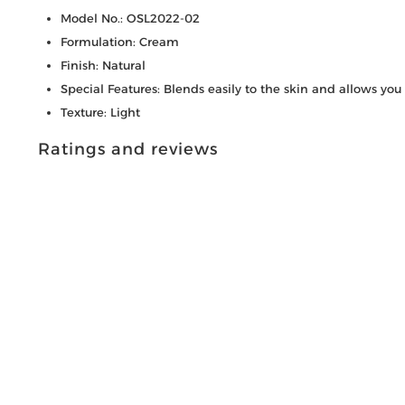
Model No.: OSL2022-02
Formulation: Cream
Finish: Natural
Special Features: Blends easily to the skin and allows you to
Texture: Light
Ratings and reviews