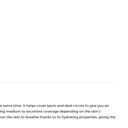
 same time. It helps cover spots and dark circles to give you an
oviding medium to excellent coverage depending on the skin’s
s the skin to breathe thanks to its hydrating properties, giving the