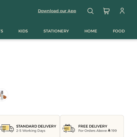
Download our App
TS
KIDS
STATIONERY
HOME
FOOD
FREE DELIVERY
STANDARD DELIVERY
For Orders Above
199
2-5 Working Days