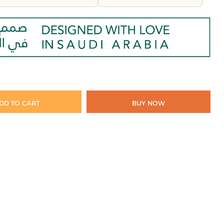
DD TO CART
BUY NOW