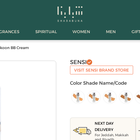
AGRANCES
SPIRITUAL
WOMEN
MEN
GIF
ukoon BB Cream
SENSI
VISIT SENSI BRAND STORE
Color Shade Name/Code
NEXT DAY
DELIVERY
For Jeddah, Makkah
and Riyadh