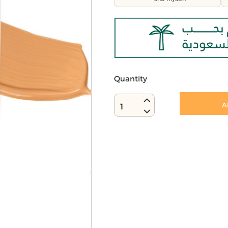
Quantity
A
1