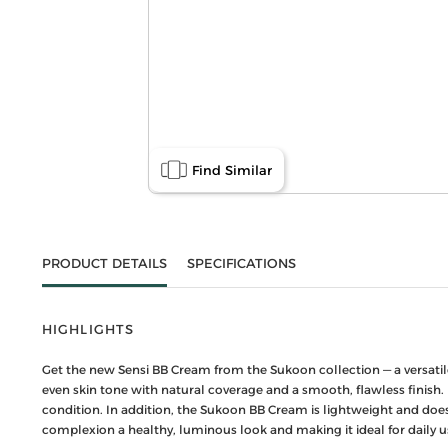
Find Similar
PRODUCT DETAILS
SPECIFICATIONS
HIGHLIGHTS
Get the new Sensi BB Cream from the Sukoon collection — a versatile
even skin tone with natural coverage and a smooth, flawless finish. 
condition. In addition, the Sukoon BB Cream is lightweight and does
complexion a healthy, luminous look and making it ideal for daily u