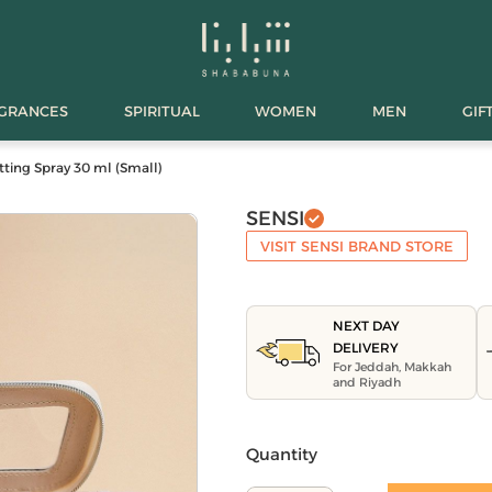
AGRANCES
SPIRITUAL
WOMEN
MEN
GIF
tting Spray 30 ml (Small)
SENSI
VISIT SENSI BRAND STORE
NEXT DAY
DELIVERY
For Jeddah, Makkah
and Riyadh
Quantity