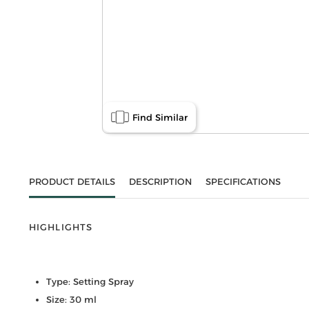
Find Similar
PRODUCT DETAILS
DESCRIPTION
SPECIFICATIONS
HIGHLIGHTS
Type: Setting Spray
Size: 30 ml