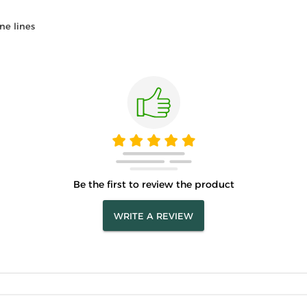
ne lines
Be the first to review the product
WRITE A REVIEW