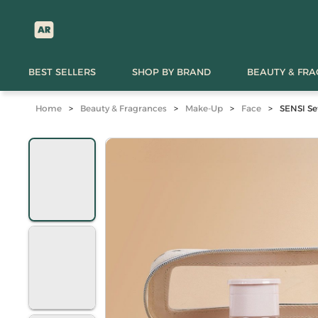
BEST SELLERS
SHOP BY BRAND
BEAUTY & FR
Home
>
Beauty & Fragrances
>
Make-Up
>
Face
>
SENSI Se