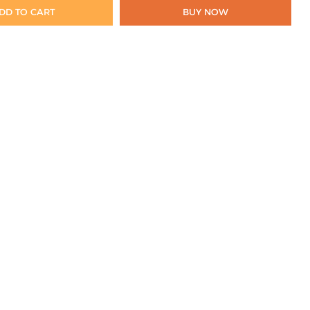
DD TO CART
BUY NOW