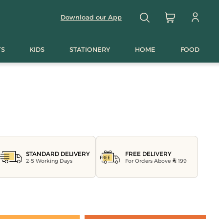
Download our App
TS
KIDS
STATIONERY
HOME
FOOD
FREE DELIVERY
STANDARD DELIVERY
For Orders Above
199
2-5 Working Days