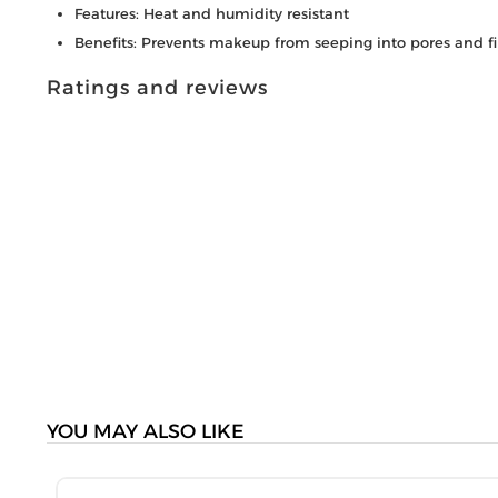
Features: Heat and humidity resistant
Benefits: Prevents makeup from seeping into pores and fi
Ratings and reviews
YOU MAY ALSO LIKE