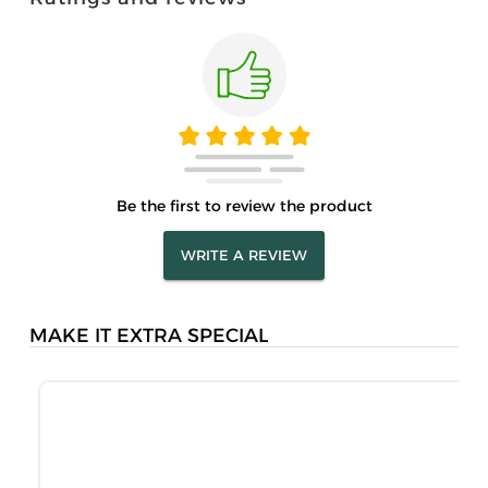
Be the first to review the product
WRITE A REVIEW
MAKE IT EXTRA SPECIAL
S