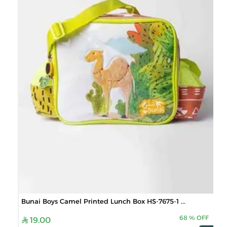
Bunai Boys Camel Printed Lunch Box HS-7675-1 ...
68
%
OFF
19.00