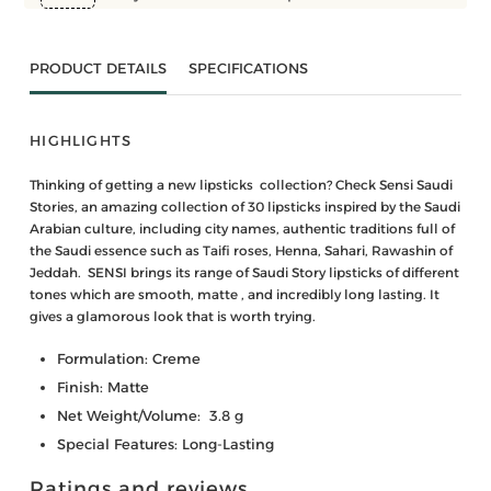
PRODUCT DETAILS
SPECIFICATIONS
HIGHLIGHTS
Thinking of getting a new lipsticks collection? Check Sensi Saudi
Stories, an amazing collection of 30 lipsticks inspired by the Saudi
Arabian culture, including city names, authentic traditions full of
the Saudi essence such as Taifi roses, Henna, Sahari, Rawashin of
Jeddah. SENSI brings its range of Saudi Story lipsticks of different
tones which are smooth, matte , and incredibly long lasting. It
gives a glamorous look that is worth trying.
Formulation: Creme
Finish: Matte
Net Weight/Volume: 3.8 g
Special Features: Long-Lasting
Ratings and reviews