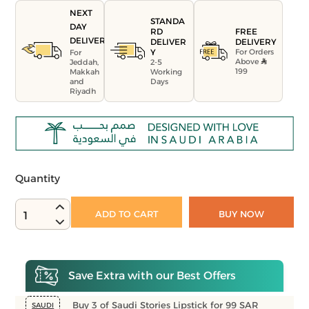
NEXT
STANDA
DAY
FREE
RD
DELIVERY
DELIVERY
DELIVER
For Orders
Y
For
Above
Jeddah,
2-5
199
Makkah
Working
and
Days
Riyadh
Quantity
ADD TO CART
BUY NOW
1
Save Extra with our Best Offers
Buy 3 of Saudi Stories Lipstick for 99 SAR
SAUDI