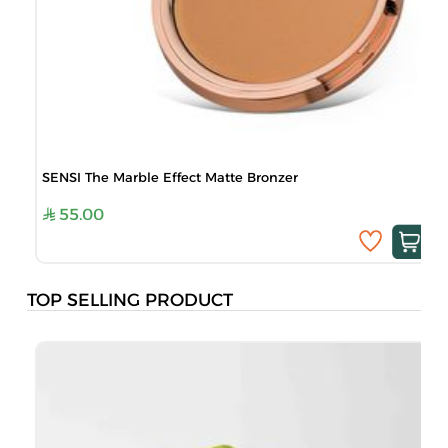
SENSI The Marble Effect Matte Bronzer
55.00
TOP SELLING PRODUCT
B