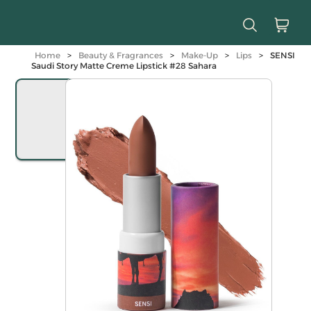
Home
>
Beauty & Fragrances
>
Make-Up
>
Lips
>
SENSI
Saudi Story Matte Creme Lipstick #28 Sahara