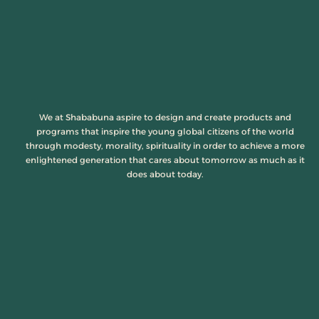
We at Shababuna aspire to design and create products and
programs that inspire the young global citizens of the world
through modesty, morality, spirituality in order to achieve a more
enlightened generation that cares about tomorrow as much as it
does about today.