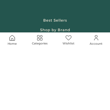
Best Sellers
Shop by Brand
Beauty & Fragrances
Wishlist
Categories
Home
Account
Spiritual
Women
Shop On Your Phone
Contact Us
help@shababuna.com