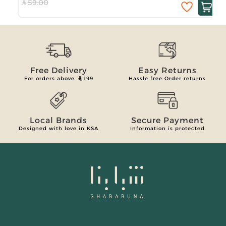
59.00
Free Delivery
Easy Returns
For orders above
199
Hassle free Order returns
Local Brands
Secure Payment
Designed with love in KSA
Information is protected