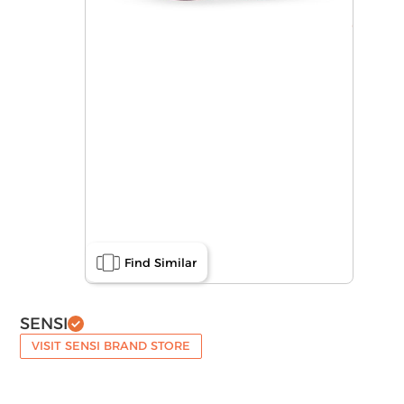
Find Similar
SENSI
VISIT SENSI BRAND STORE