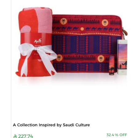
A Collection Inspired by Saudi Culture
32.4
%
OFF
227.74