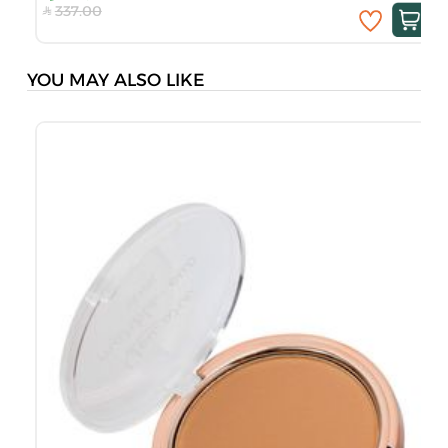
337.00
YOU MAY ALSO LIKE
S