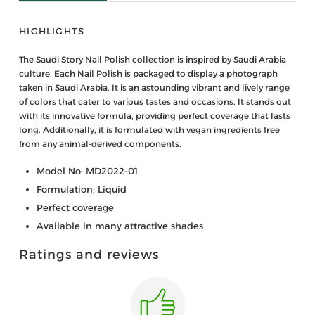
HIGHLIGHTS
The Saudi Story Nail Polish collection is inspired by Saudi Arabia
culture. Each Nail Polish is packaged to display a photograph
taken in Saudi Arabia. It is an astounding vibrant and lively range
of colors that cater to various tastes and occasions. It stands out
with its innovative formula, providing perfect coverage that lasts
long. Additionally, it is formulated with vegan ingredients free
from any animal-derived components.
Model No: MD2022-01
Formulation: Liquid
Perfect coverage
Available in many attractive shades
Ratings and reviews