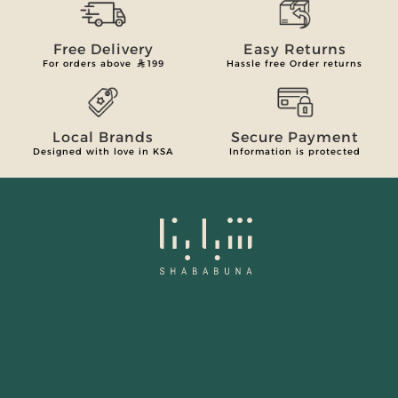
Free Delivery
Easy Returns
For orders above
199
Hassle free Order returns
Local Brands
Secure Payment
Designed with love in KSA
Information is protected