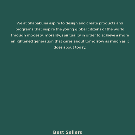
We at Shababuna aspire to design and create products and
programs that inspire the young global citizens of the world
through modesty, morality, spirituality in order to achieve a more
enlightened generation that cares about tomorrow as much as it
does about today.
Best Sellers