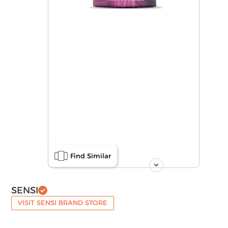
Find Similar
SENSI
VISIT SENSI BRAND STORE