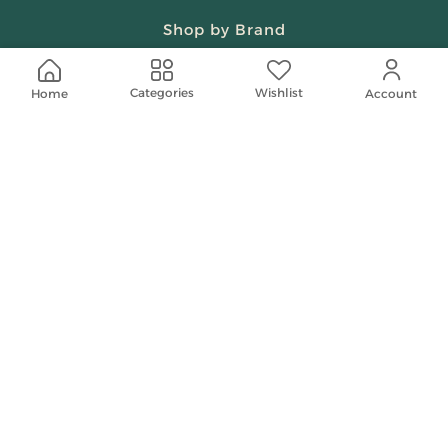
Shop by Brand
Beauty & Fragrances
Wishlist
Categories
Home
Account
Spiritual
Women
Shop On Your Phone
Contact Us
help@shababuna.com
+966 920009538
Follow Us