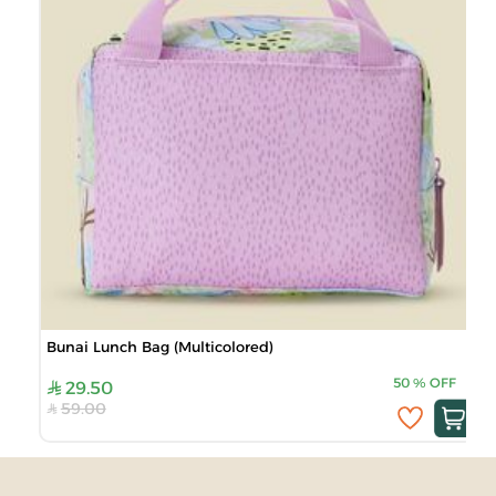
Bunai Lunch Bag (Multicolored)
50
%
OFF
29.50
59.00