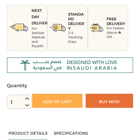
NEXT
STANDA
DAY
FREE
RD
DELIVERY
DELIVERY
DELIVER
For Orders
Y
For
Above
Jeddah,
2-5
199
Makkah
Working
and
Days
Riyadh
Quantity
ADD TO CART
BUY NOW
1
PRODUCT DETAILS
SPECIFICATIONS