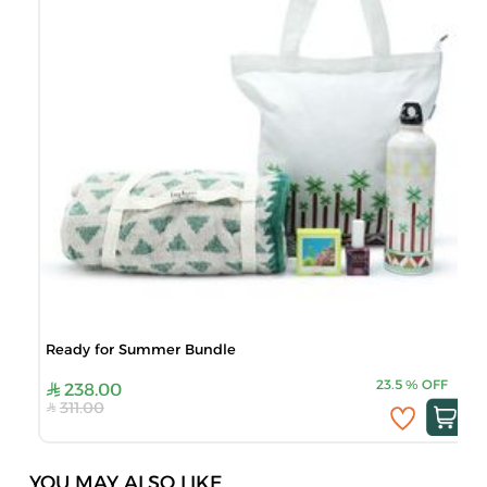
Ready for Summer Bundle
23.5
%
OFF
238.00
311.00
YOU MAY ALSO LIKE