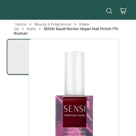
Home
>
Beauty & Fragrances
>
Make-
Up
>
Nails
>
SENSI Saudi Stories Vegan Nail Polish 174
Roshan