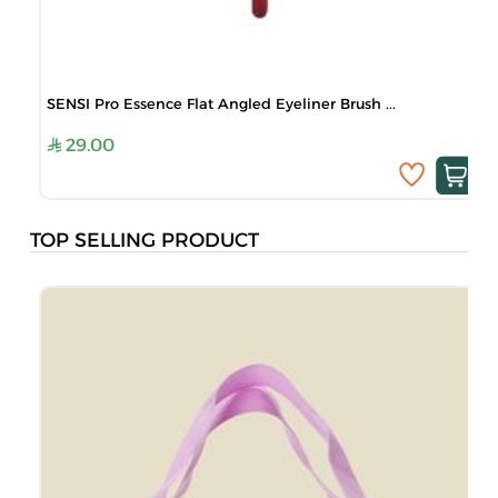
SENSI Pro Essence Flat Angled Eyeliner Brush ...
29.00
TOP SELLING PRODUCT
B