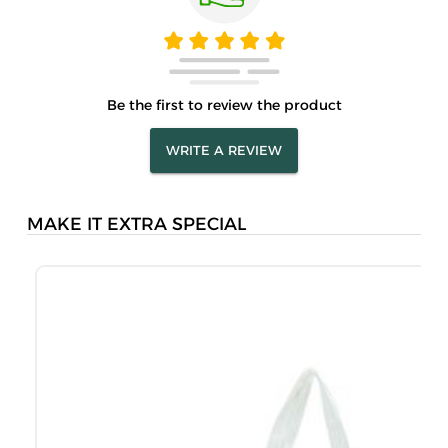
Be the first to review the product
WRITE A REVIEW
MAKE IT EXTRA SPECIAL