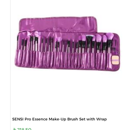
SENSI Pro Essence Make-Up Brush Set with Wrap
218.50