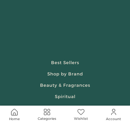
Best Sellers
Shop by Brand
Beauty & Fragrances
Spiritual
Women
Wishlist
Categories
Home
Account