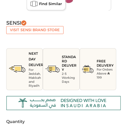
Find Similar
SENSI
VISIT SENSI BRAND STORE
NEXT
STANDA
DAY
FREE
RD
DELIVERY
DELIVERY
DELIVER
For Orders
Y
For
Above
Jeddah,
2-5
199
Makkah
Working
and
Days
Riyadh
Quantity