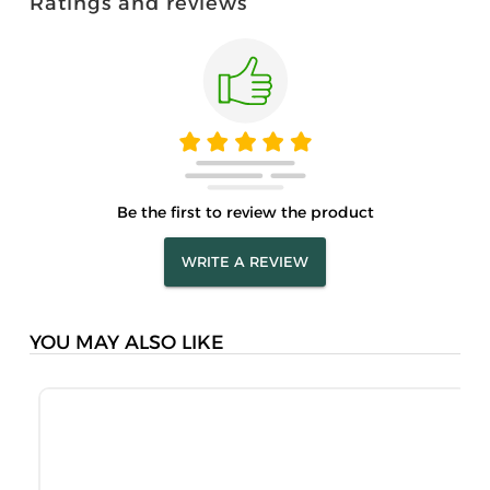
Ratings and reviews
Be the first to review the product
WRITE A REVIEW
YOU MAY ALSO LIKE
S