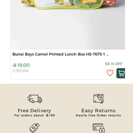
Bunai Boys Camel Printed Lunch Box HS-7675-1 ...
68
%
OFF
19.00
59.00
Free Delivery
Easy Returns
For orders above
199
Hassle free Order returns