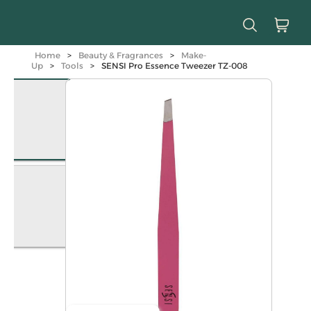
Home
>
Beauty & Fragrances
>
Make-
Up
>
Tools
>
SENSI Pro Essence Tweezer TZ-008