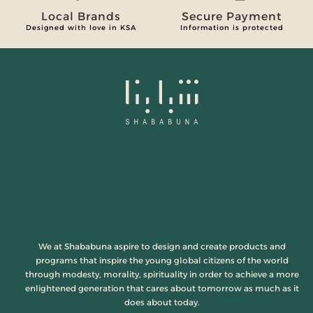
Local Brands
Secure Payment
Designed with love in KSA
Information is protected
We at Shababuna aspire to design and create products and
programs that inspire the young global citizens of the world
through modesty, morality, spirituality in order to achieve a more
enlightened generation that cares about tomorrow as much as it
does about today.