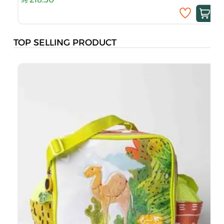
TOP SELLING PRODUCT
B