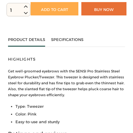
ADD TO CART
BUY NOW
1
PRODUCT DETAILS
SPECIFICATIONS
HIGHLIGHTS
Get well-groomed eyebrows with the SENSI Pro Stainless Steel
Eyebrow Plucker/Tweezer. This tweezer is designed with stainless
steel for durability and has fine tips to grab even the thinnest hair.
Also, the slanted flat tip of the tweezer helps pluck coarse hair to
shape your eyebrows efficiently.
Type: Tweezer
Color: Pink
Easy-to-use and sturdy