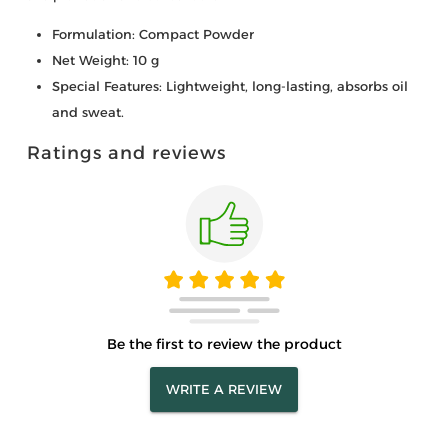
Formulation: Compact Powder
Net Weight: 10 g
Special Features: Lightweight, long-lasting, absorbs oil
and sweat.
Ratings and reviews
Be the first to review the product
WRITE A REVIEW