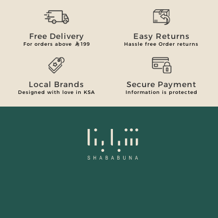
Free Delivery
Easy Returns
For orders above
199
Hassle free Order returns
Local Brands
Secure Payment
Designed with love in KSA
Information is protected