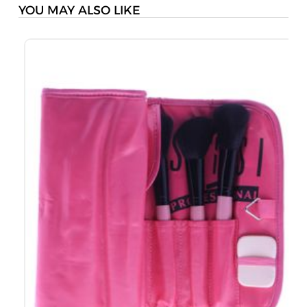
YOU MAY ALSO LIKE
S