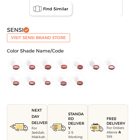
Find Similar
SENSI
VISIT SENSI BRAND STORE
Color Shade Name/Code
NEXT
STANDA
DAY
FREE
RD
DELIVERY
DELIVERY
DELIVER
For Orders
Y
For
Above
Jeddah,
2-5
199
Makkah
Working