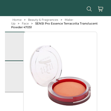
Home
>
Beauty & Fragrances
>
Make-
Up
>
Face
>
SENSI Pro Essence Terracotta Translucent
Powder 47051