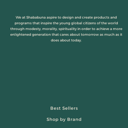
We at Shababuna aspire to design and create products and
programs that inspire the young global citizens of the world
through modesty, morality, spirituality in order to achieve a more
enlightened generation that cares about tomorrow as much as it
does about today.
Best Sellers
Shop by Brand