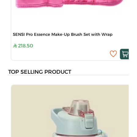
SENSI Pro Essence Make-Up Brush Set with Wrap
218.50
TOP SELLING PRODUCT
M