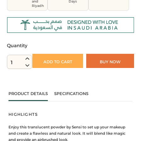
and
Days
Riyadh
Quantity
ADD TO CART
BUY NOW
1
PRODUCT DETAILS
SPECIFICATIONS
HIGHLIGHTS
Enjoy this translucent powder by Sensi to set up your makeup
and create a flawless and natural look. It will blend like magic
and provide an airbrushed look.