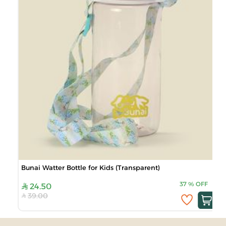
Bunai Watter Bottle for Kids (Transparent)
37
%
OFF
24.50
39.00