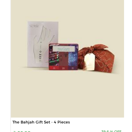
The Bahjah Gift Set - 4 Pieces
39.6
%
OFF