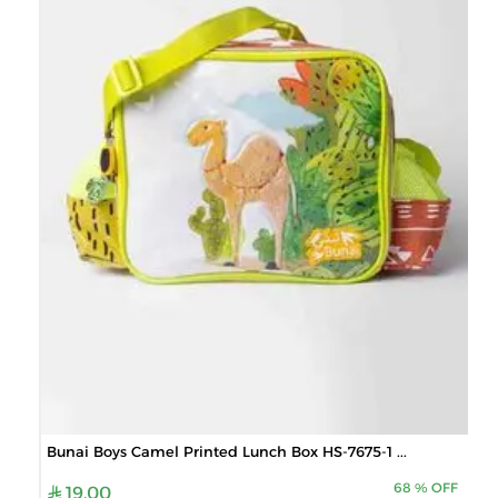
Bunai Boys Camel Printed Lunch Box HS-7675-1 ...
68
%
OFF
19.00