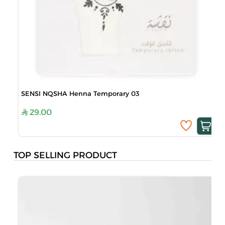
SENSI NQSHA Henna Temporary 03
29.00
TOP SELLING PRODUCT
B