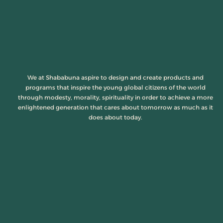
We at Shababuna aspire to design and create products and
programs that inspire the young global citizens of the world
through modesty, morality, spirituality in order to achieve a more
enlightened generation that cares about tomorrow as much as it
does about today.