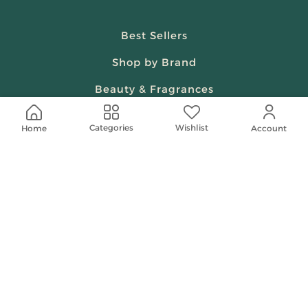
Best Sellers
Shop by Brand
Beauty & Fragrances
Spiritual
Wishlist
Categories
Home
Account
Women
Shop On Your Phone
Contact Us
help@shababuna.com
+966 920009538