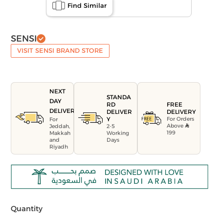
Find Similar
SENSI
VISIT SENSI BRAND STORE
NEXT
STANDA
DAY
FREE
RD
DELIVERY
DELIVERY
DELIVER
For Orders
Y
For
Above
Jeddah,
2-5
199
Makkah
Working
and
Days
Riyadh
Quantity