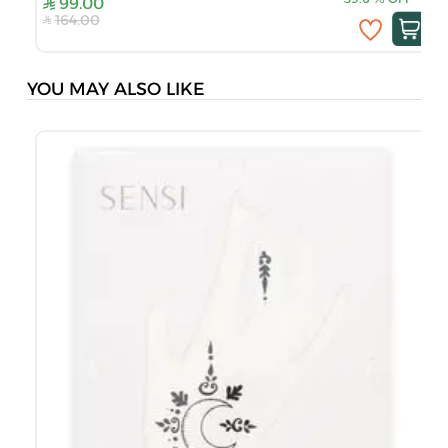
99.00
164.00
YOU MAY ALSO LIKE
S