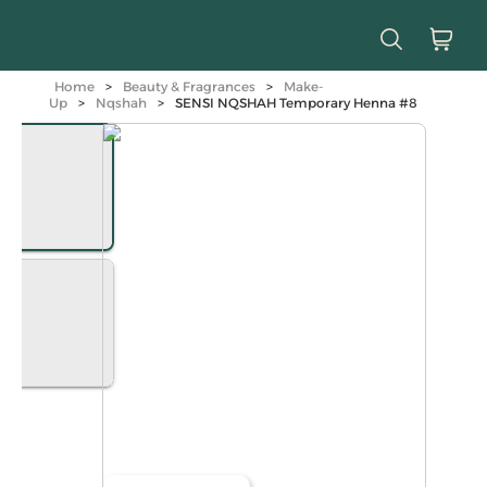
Home
>
Beauty & Fragrances
>
Make-
Up
>
Nqshah
>
SENSI NQSHAH Temporary Henna #8