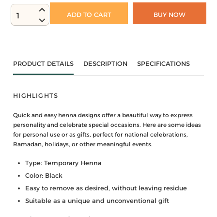
ADD TO CART
BUY NOW
1
PRODUCT DETAILS
DESCRIPTION
SPECIFICATIONS
HIGHLIGHTS
Quick and easy henna designs offer a beautiful way to express
personality and celebrate special occasions. Here are some ideas
for personal use or as gifts, perfect for national celebrations,
Ramadan, holidays, or other meaningful events.
Type: Temporary Henna
Color: Black
Easy to remove as desired, without leaving residue
Suitable as a unique and unconventional gift