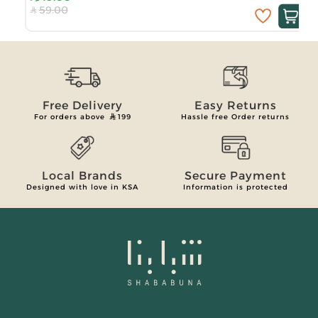
59.00
Free Delivery
Easy Returns
For orders above
199
Hassle free Order returns
Local Brands
Secure Payment
Designed with love in KSA
Information is protected