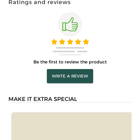
Ratings and reviews
Be the first to review the product
WRITE A REVIEW
MAKE IT EXTRA SPECIAL