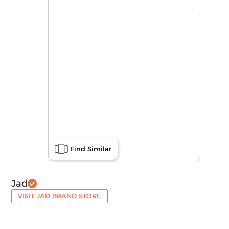
Find Similar
Jad
VISIT JAD BRAND STORE