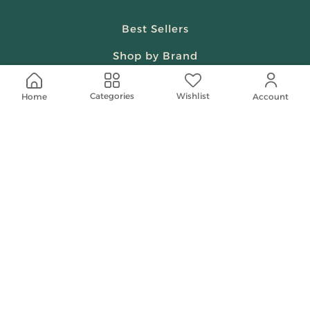
Best Sellers
Shop by Brand
Beauty & Fragrances
Wishlist
Categories
Home
Account
Spiritual
Women
Shop On Your Phone
Contact Us
help@shababuna.com
+966 920009538