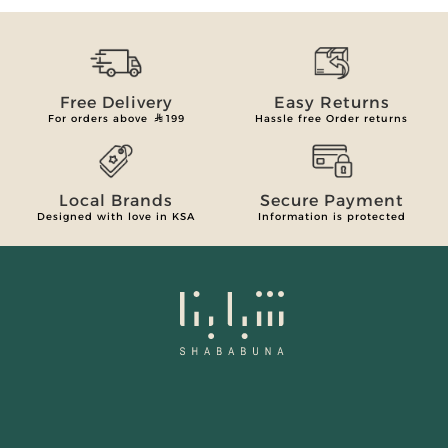
Free Delivery
Easy Returns
For orders above
199
Hassle free Order returns
Local Brands
Secure Payment
Designed with love in KSA
Information is protected