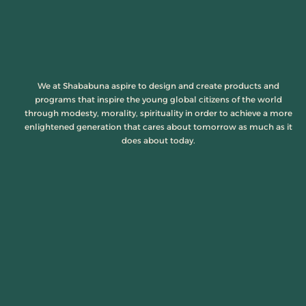
We at Shababuna aspire to design and create products and
programs that inspire the young global citizens of the world
through modesty, morality, spirituality in order to achieve a more
enlightened generation that cares about tomorrow as much as it
does about today.