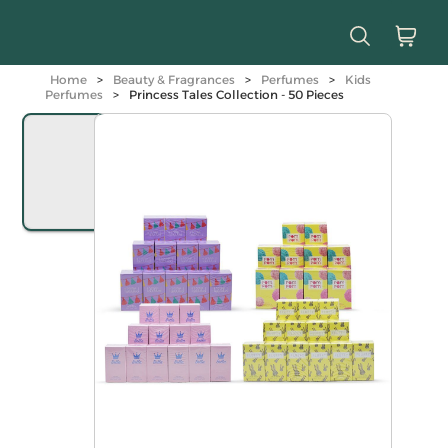
Home
>
Beauty & Fragrances
>
Perfumes
>
Kids
Perfumes
>
Princess Tales Collection - 50 Pieces