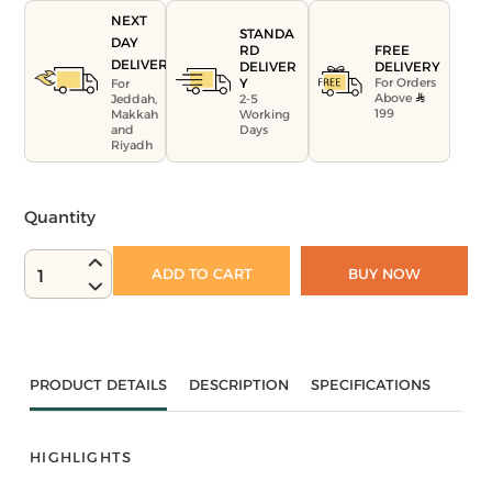
NEXT
STANDA
DAY
FREE
RD
DELIVERY
DELIVERY
DELIVER
For Orders
Y
For
Above
Jeddah,
2-5
199
Makkah
Working
and
Days
Riyadh
Quantity
ADD TO CART
BUY NOW
1
PRODUCT DETAILS
DESCRIPTION
SPECIFICATIONS
HIGHLIGHTS