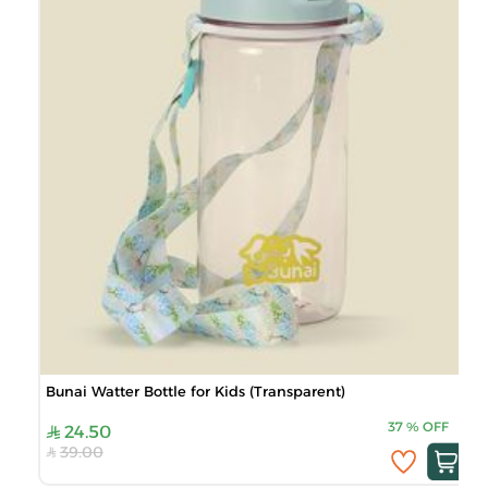
Bunai Watter Bottle for Kids (Transparent)
37
%
OFF
24.50
39.00