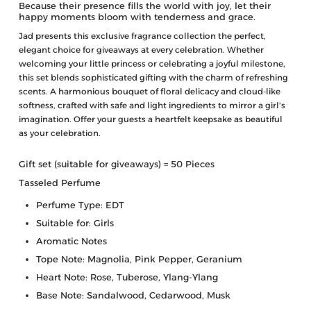
Because their presence fills the world with joy, let their
happy moments bloom with tenderness and grace.
Jad presents this exclusive fragrance collection the perfect,
elegant choice for giveaways at every celebration. Whether
welcoming your little princess or celebrating a joyful milestone,
this set blends sophisticated gifting with the charm of refreshing
scents. A harmonious bouquet of floral delicacy and cloud-like
softness, crafted with safe and light ingredients to mirror a girl's
imagination. Offer your guests a heartfelt keepsake as beautiful
as your celebration.
Gift set (suitable for giveaways) =
50 Pieces
Tasseled Perfume
Perfume Type: EDT
Suitable for: Girls
Aromatic Notes
Tope Note: Magnolia, Pink Pepper, Geranium
Heart Note: Rose, Tuberose, Ylang-Ylang
Base Note: Sandalwood, Cedarwood, Musk