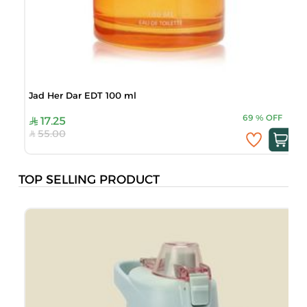
Jad Her Dar EDT 100 ml
69
%
OFF
17.25
55.00
TOP SELLING PRODUCT
M