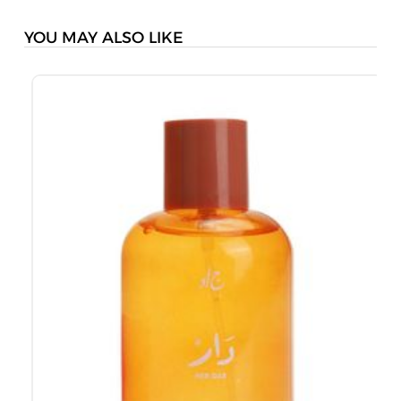
YOU MAY ALSO LIKE
J