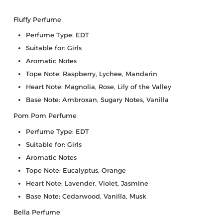
Fluffy Perfume
Perfume Type: EDT
Suitable for: Girls
Aromatic Notes
Tope Note: Raspberry, Lychee, Mandarin
Heart Note: Magnolia, Rose, Lily of the Valley
Base Note: Ambroxan, Sugary Notes, Vanilla
Pom Pom Perfume
Perfume Type: EDT
Suitable for: Girls
Aromatic Notes
Tope Note: Eucalyptus, Orange
Heart Note: Lavender, Violet, Jasmine
Base Note: Cedarwood, Vanilla, Musk
Bella Perfume