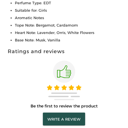
Perfume Type: EDT
Suitable for: Girls
Aromatic Notes
Tope Note: Bergamot, Cardamom
Heart Note: Lavender, Orris, White Flowers
Base Note: Musk, Vanilla
Ratings and reviews
Be the first to review the product
WRITE A REVIEW