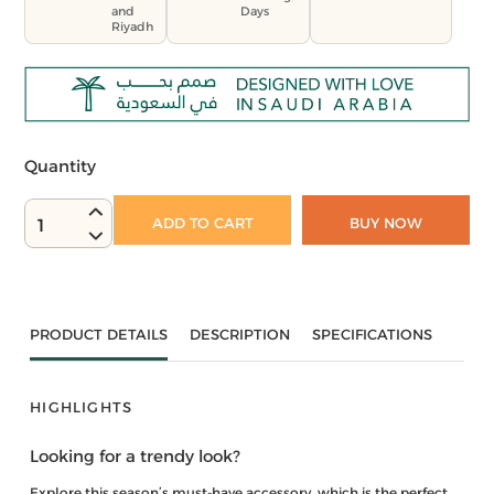
and
Days
Riyadh
Quantity
ADD TO CART
BUY NOW
1
PRODUCT DETAILS
DESCRIPTION
SPECIFICATIONS
HIGHLIGHTS
Looking for a trendy look?
Explore this season’s must-have accessory, which is the perfect