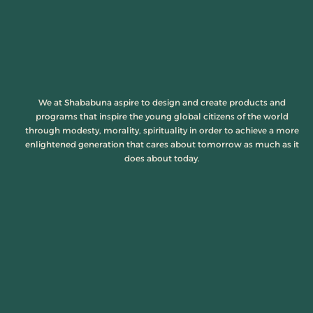
We at Shababuna aspire to design and create products and
programs that inspire the young global citizens of the world
through modesty, morality, spirituality in order to achieve a more
enlightened generation that cares about tomorrow as much as it
does about today.