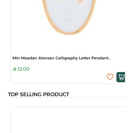
Min Maadan Alensan Calligraphy Letter Pendant...
12.00
TOP SELLING PRODUCT
B