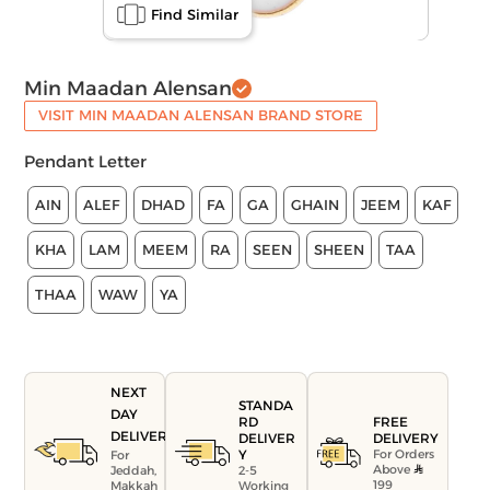
Find Similar
Min Maadan Alensan
VISIT MIN MAADAN ALENSAN BRAND STORE
Pendant Letter
AIN
ALEF
DHAD
FA
GA
GHAIN
JEEM
KAF
KHA
LAM
MEEM
RA
SEEN
SHEEN
TAA
THAA
WAW
YA
NEXT
STANDA
DAY
FREE
RD
DELIVERY
DELIVERY
DELIVER
For Orders
Y
For
Above
Jeddah,
2-5
199
Makkah
Working