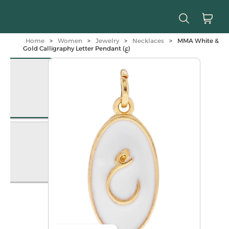
Home
>
Women
>
Jewelry
>
Necklaces
>
MMA White &
Gold Calligraphy Letter Pendant (ع)