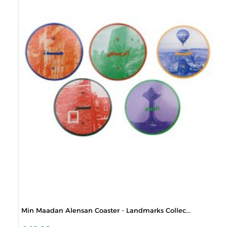
Min Maadan Alensan Coaster - Landmarks Collec...