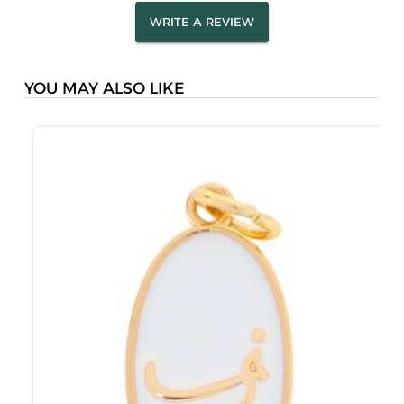
WRITE A REVIEW
YOU MAY ALSO LIKE
M