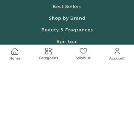
Best Sellers
Shop by Brand
Beauty & Fragrances
Spiritual
Women
Wishlist
Categories
Home
Account
Shop On Your Phone
Contact Us
help@shababuna.com
+966 920009538
Follow Us