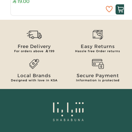
19.00
Free Delivery
Easy Returns
For orders above
199
Hassle free Order returns
Local Brands
Secure Payment
Designed with love in KSA
Information is protected