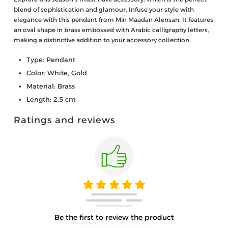
blend of sophistication and glamour. Infuse your style with
elegance with this pendant from Min Maadan Alensan. It features
an oval shape in brass embossed with Arabic calligraphy letters,
making a distinctive addition to your accessory collection.
Type: Pendant
Color: White, Gold
Material: Brass
Length: 2.5 cm
Ratings and reviews
Be the first to review the product