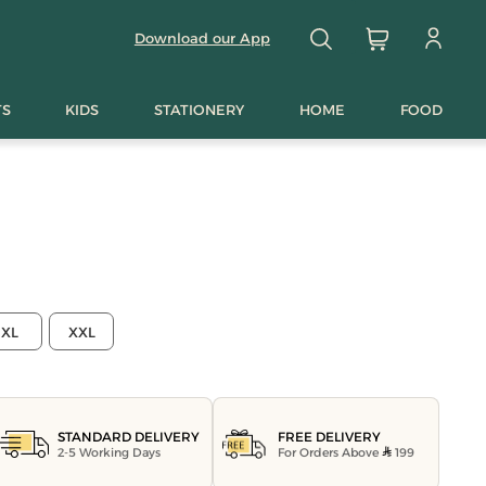
Download our App
TS
KIDS
STATIONERY
HOME
FOOD
XL
XXL
FREE DELIVERY
STANDARD DELIVERY
For Orders Above
199
2-5 Working Days