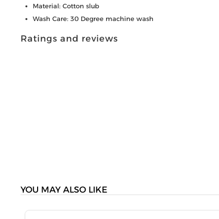
Material: Cotton slub
Wash Care: 30 Degree machine wash
Ratings and reviews
YOU MAY ALSO LIKE