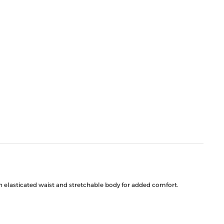
an elasticated waist and stretchable body for added comfort.