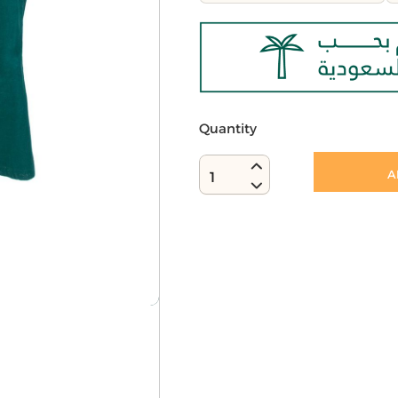
Quantity
A
1