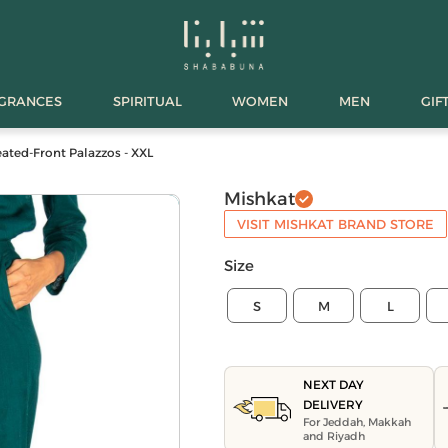
AGRANCES
SPIRITUAL
WOMEN
MEN
GIF
eated-Front Palazzos - XXL
Mishkat
VISIT MISHKAT BRAND STORE
Size
S
M
L
NEXT DAY
DELIVERY
For Jeddah, Makkah
and Riyadh