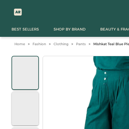
BEST SELLERS
SHOP BY BRAND
BEAUTY & FR
Home
>
Fashion
>
Clothing
>
Pants
>
Mishkat Teal Blue Pl