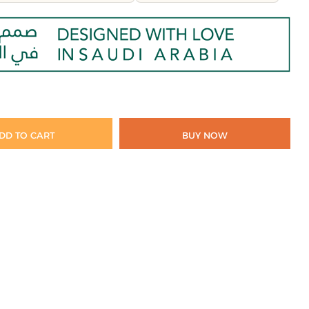
DD TO CART
BUY NOW