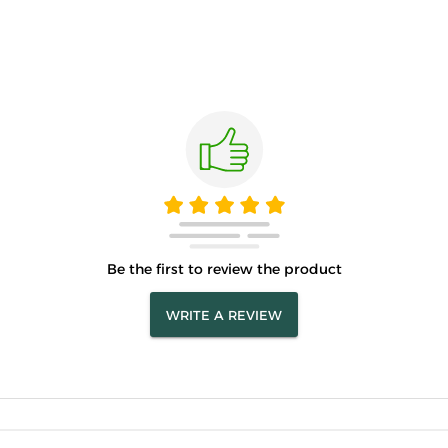
Be the first to review the product
WRITE A REVIEW