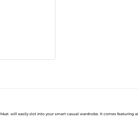
shkat will easily slot into your smart casual wardrobe. It comes featuring 