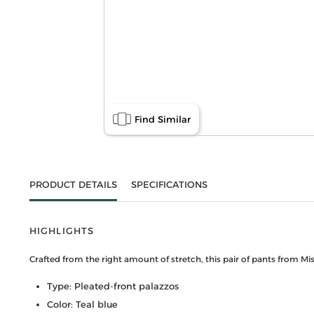
Find Similar
PRODUCT DETAILS
SPECIFICATIONS
HIGHLIGHTS
Crafted from the right amount of stretch, this pair of pants from Mi
Type: Pleated-front palazzos
Color: Teal blue