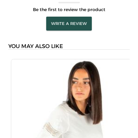
Be the first to review the product
WRITE A REVIEW
YOU MAY ALSO LIKE
M