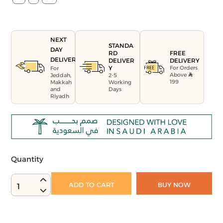
NEXT
STANDA
DAY
FREE
RD
DELIVERY
DELIVERY
DELIVER
For Orders
Y
For
Above
Jeddah,
2-5
199
Makkah
Working
and
Days
Riyadh
Quantity
ADD TO CART
BUY NOW
1