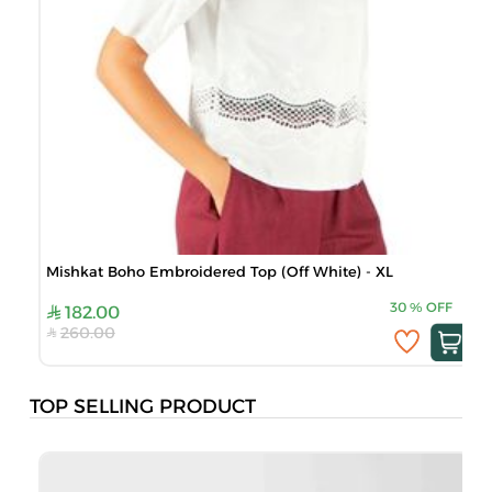
Mishkat Boho Embroidered Top (Off White) - XL
30
%
OFF
182.00
260.00
TOP SELLING PRODUCT
B