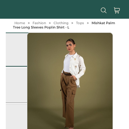
Home
>
Fashion
>
Clothing
>
Tops
>
Mishkat Palm
Tree Long Sleeves Poplin Shirt - L