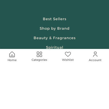
Best Sellers
Shop by Brand
Beauty & Fragrances
Spiritual
Women
Wishlist
Categories
Home
Account
Shop On Your Phone
Contact Us
help@shababuna.com