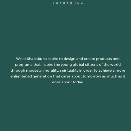
We at Shababuna aspire to design and create products and
programs that inspire the young global citizens of the world
through modesty, morality, spirituality in order to achieve a more
enlightened generation that cares about tomorrow as much as it
does about today.