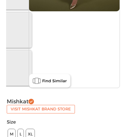
Find Similar
Mishkat
VISIT MISHKAT BRAND STORE
Size
M
L
XL