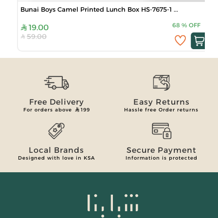
Bunai Boys Camel Printed Lunch Box HS-7675-1 ...
68
%
OFF
19.00
59.00
Free Delivery
Easy Returns
For orders above
199
Hassle free Order returns
Local Brands
Secure Payment
Designed with love in KSA
Information is protected