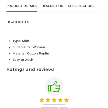
PRODUCT DETAILS
DESCRIPTION
SPECIFICATIONS
HIGHLIGHTS
Type: Shirt
Suitable for: Women
Material: Cotton Poplin
Easy to wash
Ratings and reviews