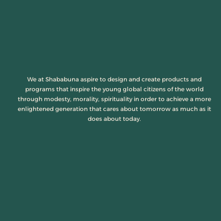
We at Shababuna aspire to design and create products and
programs that inspire the young global citizens of the world
through modesty, morality, spirituality in order to achieve a more
enlightened generation that cares about tomorrow as much as it
does about today.