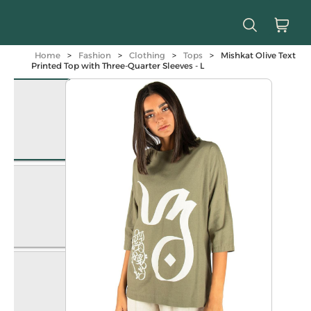
Home
>
Fashion
>
Clothing
>
Tops
>
Mishkat Olive Text
Printed Top with Three-Quarter Sleeves - L