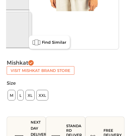
Find Similar
Mishkat
VISIT MISHKAT BRAND STORE
Size
M
L
XL
XXL
NEXT
STANDA
DAY
FREE
RD
DELIVERY
DELIVERY
DELIVER