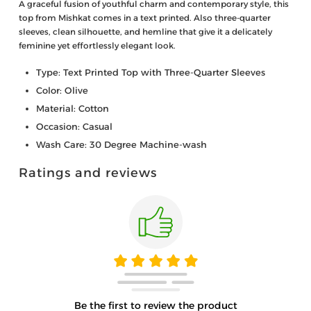
A graceful fusion of youthful charm and contemporary style, this
top from Mishkat comes in a text printed. Also three-quarter
sleeves, clean silhouette, and hemline that give it a delicately
feminine yet effortlessly elegant look.
Type: Text Printed Top with Three-Quarter Sleeves
Color: Olive
Material: Cotton
Occasion: Casual
Wash Care: 30 Degree Machine-wash
Ratings and reviews
Be the first to review the product