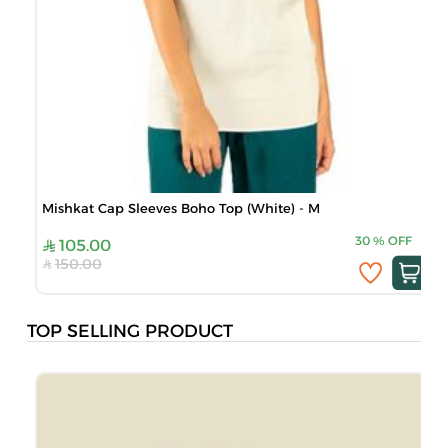
Mishkat Cap Sleeves Boho Top (White) - M
30
%
OFF
105.00
150.00
TOP SELLING PRODUCT
B