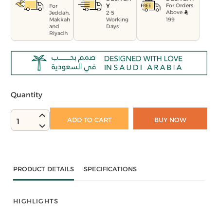
For Orders
Y
For
Above
Jeddah,
2-5
199
Makkah
Working
and
Days
Riyadh
Quantity
ADD TO CART
BUY NOW
1
PRODUCT DETAILS
SPECIFICATIONS
HIGHLIGHTS