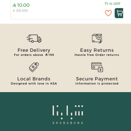
71
%
OFF
10.00
35.00
Free Delivery
Easy Returns
For orders above
199
Hassle free Order returns
Local Brands
Secure Payment
Designed with love in KSA
Information is protected