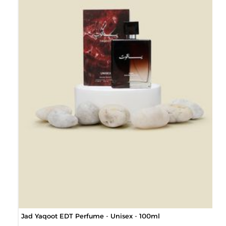
Jad Yaqoot EDT Perfume - Unisex - 100ml