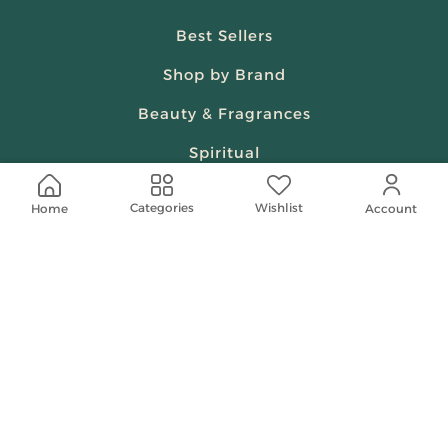
Best Sellers
Shop by Brand
Beauty & Fragrances
Spiritual
Women
Wishlist
Categories
Home
Account
Shop On Your Phone
Contact Us
help@shababuna.com
+966 920009538