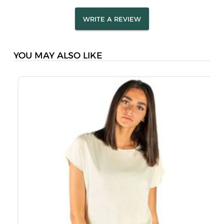
WRITE A REVIEW
YOU MAY ALSO LIKE
M