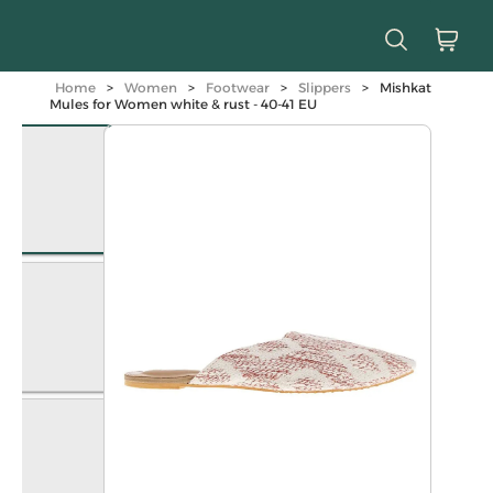
Home
>
Women
>
Footwear
>
Slippers
>
Mishkat
Mules for Women white & rust - 40-41 EU