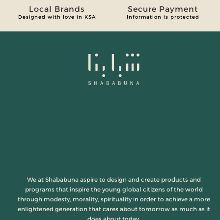
Local Brands
Secure Payment
Designed with love in KSA
Information is protected
We at Shababuna aspire to design and create products and
programs that inspire the young global citizens of the world
through modesty, morality, spirituality in order to achieve a more
enlightened generation that cares about tomorrow as much as it
does about today.