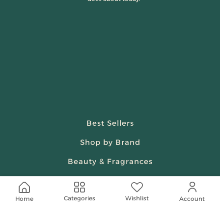
Best Sellers
Shop by Brand
Beauty & Fragrances
Spiritual
Wishlist
Categories
Home
Women
Account