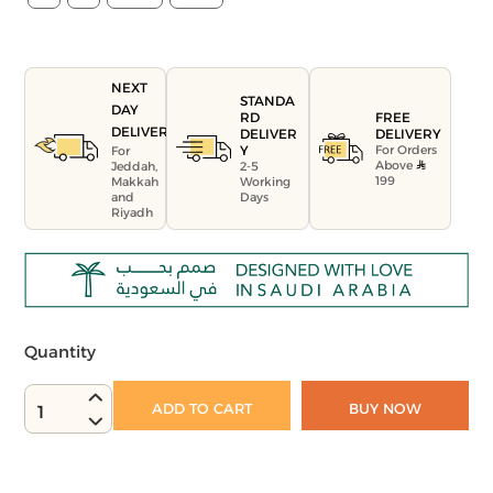
NEXT
STANDA
DAY
FREE
RD
DELIVERY
DELIVERY
DELIVER
For Orders
Y
For
Above
Jeddah,
2-5
199
Makkah
Working
and
Days
Riyadh
Quantity
ADD TO CART
BUY NOW
1