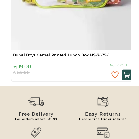
Bunai Boys Camel Printed Lunch Box HS-7675-1 ...
68
%
OFF
19.00
59.00
Free Delivery
Easy Returns
For orders above
199
Hassle free Order returns