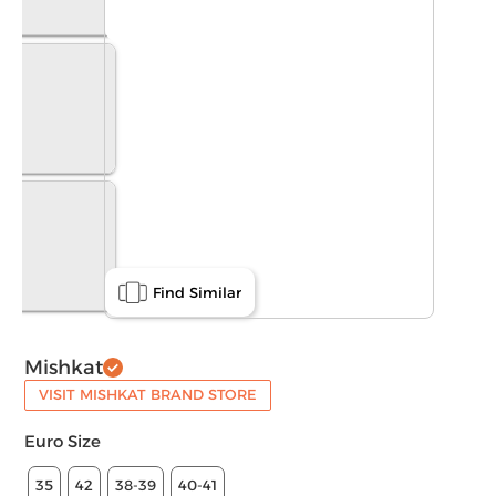
Find Similar
Mishkat
VISIT MISHKAT BRAND STORE
Euro Size
35
42
38-39
40-41