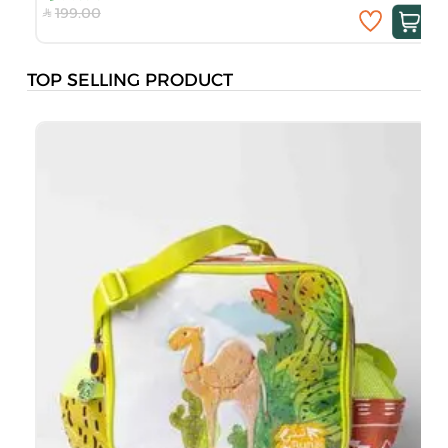
199.00
TOP SELLING PRODUCT
B