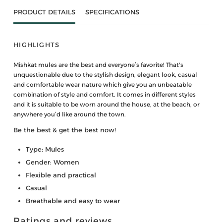
PRODUCT DETAILS
SPECIFICATIONS
HIGHLIGHTS
Mishkat mules are the best and everyone’s favorite! That's
unquestionable due to the stylish design, elegant look, casual
and comfortable wear nature which give you an unbeatable
combination of style and comfort. It comes in different styles
and it is suitable to be worn around the house, at the beach, or
anywhere you’d like around the town.
Be the best & get the best now!
Type: Mules
Gender: Women
Flexible and practical
Casual
Breathable and easy to wear
Ratings and reviews