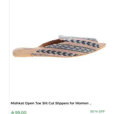
Mishkat Open Toe Slit Cut Slippers for Women ...
50
%
OFF
99.00