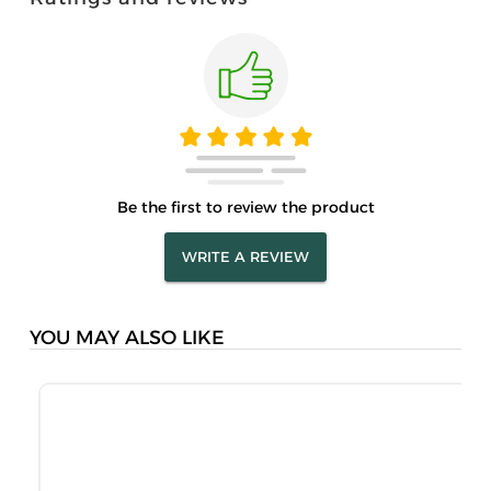
Be the first to review the product
WRITE A REVIEW
YOU MAY ALSO LIKE
M