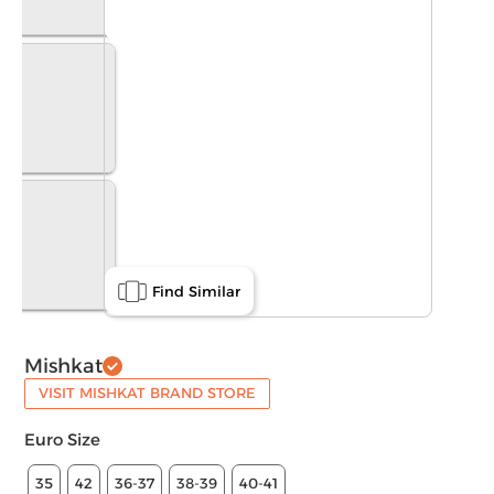
Find Similar
Mishkat
VISIT MISHKAT BRAND STORE
Euro Size
35
42
36-37
38-39
40-41