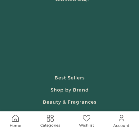
Best Sellers
Shop by Brand
Beauty & Fragrances
Spiritual
Wishlist
Categories
Home
Women
Account