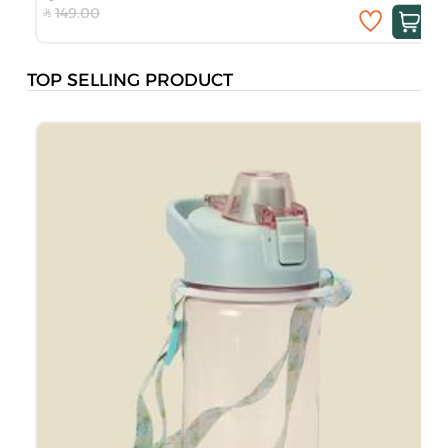
149.00
TOP SELLING PRODUCT
M