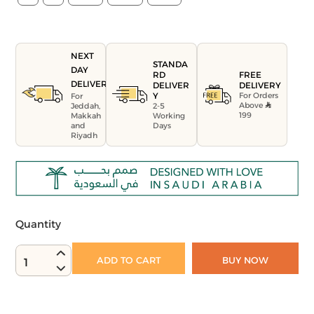
NEXT
STANDA
DAY
FREE
RD
DELIVERY
DELIVERY
DELIVER
For Orders
Y
For
Above
Jeddah,
2-5
199
Makkah
Working
and
Days
Riyadh
Quantity
ADD TO CART
BUY NOW
1