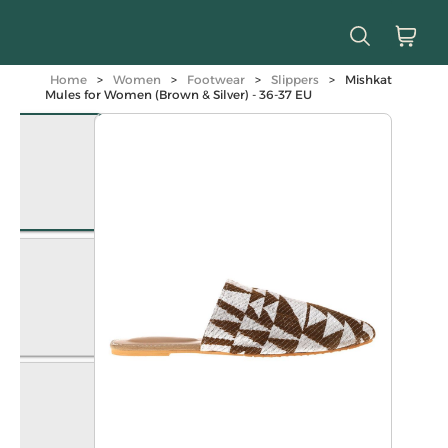
Home
>
Women
>
Footwear
>
Slippers
>
Mishkat
Mules for Women (Brown & Silver) - 36-37 EU