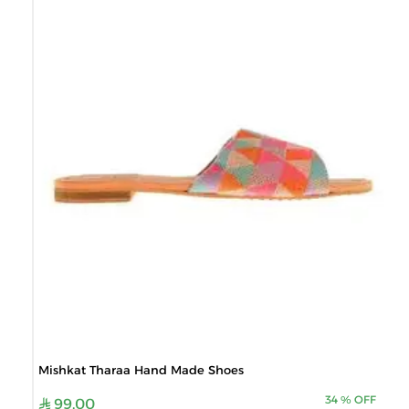
Mishkat Tharaa Hand Made Shoes
34
%
OFF
99.00