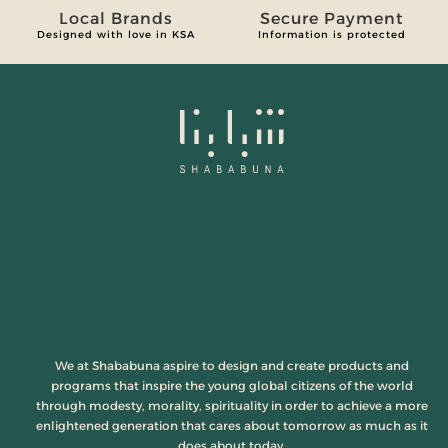
Local Brands
Secure Payment
Designed with love in KSA
Information is protected
We at Shababuna aspire to design and create products and
programs that inspire the young global citizens of the world
through modesty, morality, spirituality in order to achieve a more
enlightened generation that cares about tomorrow as much as it
does about today.