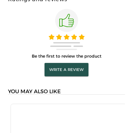
Be the first to review the product
WRITE A REVIEW
YOU MAY ALSO LIKE
M