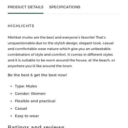
PRODUCT DETAILS
SPECIFICATIONS
HIGHLIGHTS
Mishkat mules are the best and everyone’s favorite! That's
unquestionable due to the stylish design, elegant look, casual
and comfortable wear nature which give you an unbeatable
combination of style and comfort. It comes in different styles
and it is suitable to be worn around the house, at the beach, or
anywhere you’d like around the town.
Be the best & get the best now!
Type: Mules
Gender: Women
Flexible and practical
Casual
Easy to wear
Ratings and reviews