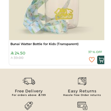
Bunai Watter Bottle for Kids (Transparent)
37
%
OFF
24.50
39.00
Free Delivery
Easy Returns
For orders above
199
Hassle free Order returns