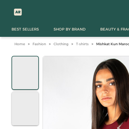
BEST SELLERS
SHOP BY BRAND
BEAUTY & FR
Home
>
Fashion
>
Clothing
>
T-shirts
>
Mishkat Kun Maroon 