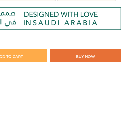
DD TO CART
BUY NOW