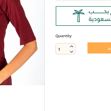
Quantity
A
1