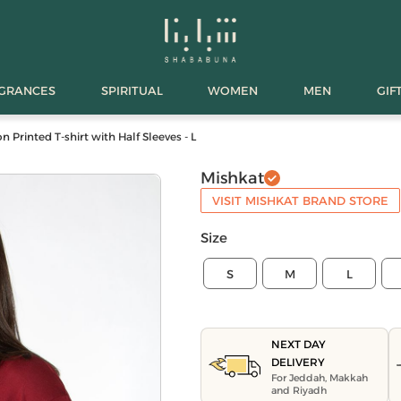
AGRANCES
SPIRITUAL
WOMEN
MEN
GIF
Printed T-shirt with Half Sleeves - L
Mishkat
VISIT MISHKAT BRAND STORE
Size
S
M
L
NEXT DAY
DELIVERY
For Jeddah, Makkah
and Riyadh