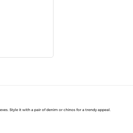
ves. Style it with a pair of denim or chinos for a trendy appeal.