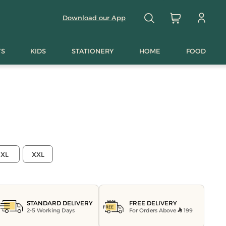
Download our App
TS
KIDS
STATIONERY
HOME
FOOD
XL
XXL
FREE DELIVERY
STANDARD DELIVERY
For Orders Above
199
2-5 Working Days