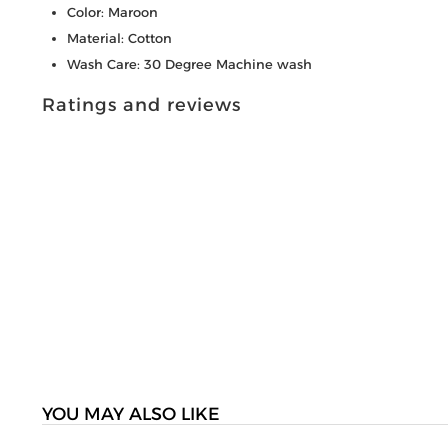
Color: Maroon
Material: Cotton
Wash Care: 30 Degree Machine wash
Ratings and reviews
YOU MAY ALSO LIKE