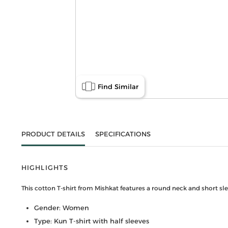
Find Similar
PRODUCT DETAILS
SPECIFICATIONS
HIGHLIGHTS
This cotton T-shirt from Mishkat features a round neck and short slee
Gender: Women
Type: Kun T-shirt with half sleeves