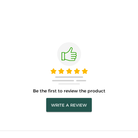
Be the first to review the product
WRITE A REVIEW