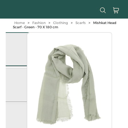
Home
>
Fashion
>
Clothing
>
Scarfs
>
Mishkat Head
Scarf - Green - 70 X 180 cm