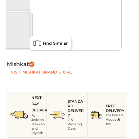
Find Similar
Mishkat
VISIT MISHKAT BRAND STORE
NEXT
STANDA
DAY
FREE
RD
DELIVERY
DELIVERY
DELIVER
For Orders
Y
For
Above
Jeddah,
2-5
199
Makkah
Working
and
Days
Riyadh