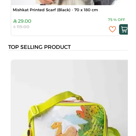
Mishkat Printed Scarf (Black) - 70 x 180 cm
75
%
OFF
29.00
115.00
TOP SELLING PRODUCT
B