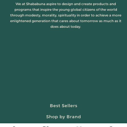
We at Shababuna aspire to design and create products and
programs that inspire the young global citizens of the world
through modesty, morality, spirituality in order to achieve a more
enlightened generation that cares about tomorrow as much as it
does about today.
Best Sellers
Shop by Brand