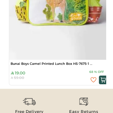
Bunai Boys Camel Printed Lunch Box HS-7675-1 ...
68
%
OFF
19.00
59.00
Free Delivery
Easy Returns