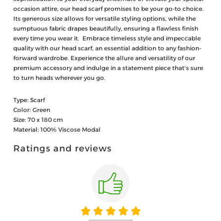
occasion attire, our head scarf promises to be your go-to choice.
Its generous size allows for versatile styling options, while the
sumptuous fabric drapes beautifully, ensuring a flawless finish
every time you wear it. Embrace timeless style and impeccable
quality with our head scarf, an essential addition to any fashion-
forward wardrobe. Experience the allure and versatility of our
premium accessory and indulge in a statement piece that's sure
to turn heads wherever you go.
Type: Scarf
Color: Green
Size: 70 x 180 cm
Material: 100% Viscose Modal
Ratings and reviews