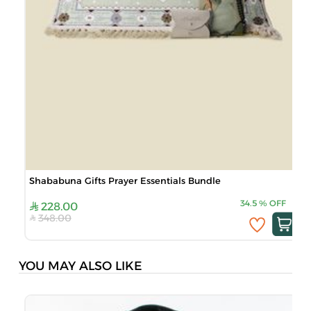
Shababuna Gifts Prayer Essentials Bundle
34.5
%
OFF
228.00
348.00
YOU MAY ALSO LIKE