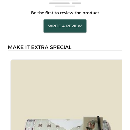
Be the first to review the product
WRITE A REVIEW
MAKE IT EXTRA SPECIAL