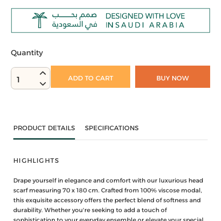
Quantity
ADD TO CART
BUY NOW
1
PRODUCT DETAILS
SPECIFICATIONS
HIGHLIGHTS
Drape yourself in elegance and comfort with our luxurious head
scarf measuring 70 x 180 cm. Crafted from 100% viscose modal,
this exquisite accessory offers the perfect blend of softness and
durability. Whether you're seeking to add a touch of
sophistication to your everyday ensemble or elevate your special