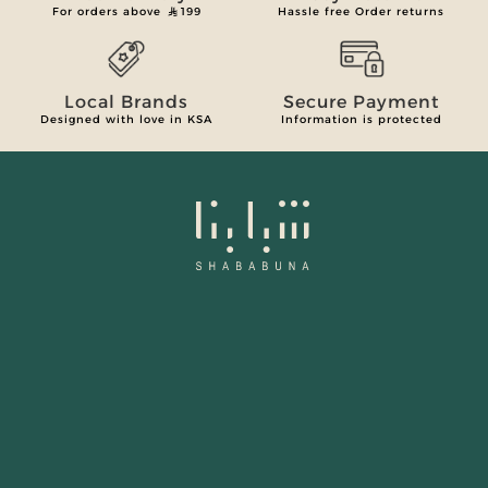
For orders above
199
Hassle free Order returns
Local Brands
Secure Payment
Designed with love in KSA
Information is protected