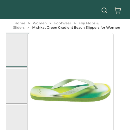
Home
>
Women
>
Footwear
>
Flip Flops &
Sliders
>
Mishkat Green Gradient Beach Slippers for Women