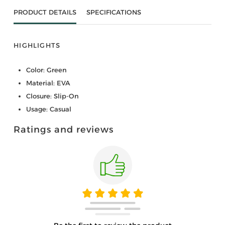
PRODUCT DETAILS
SPECIFICATIONS
HIGHLIGHTS
Color: Green
Material: EVA
Closure: Slip-On
Usage: Casual
Ratings and reviews