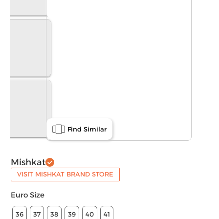
Find Similar
Mishkat
VISIT MISHKAT BRAND STORE
Euro Size
36
37
38
39
40
41