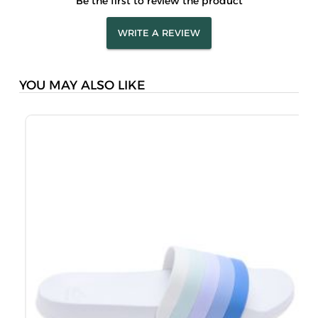
Be the first to review the product
WRITE A REVIEW
YOU MAY ALSO LIKE