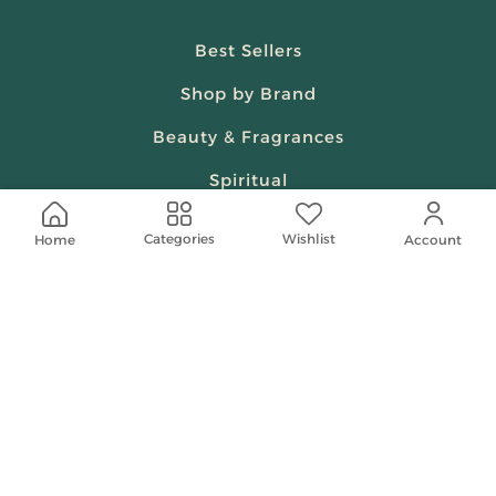
Best Sellers
Shop by Brand
Beauty & Fragrances
Spiritual
Women
Wishlist
Categories
Home
Account
Shop On Your Phone
Contact Us
help@shababuna.com
+966 920009538