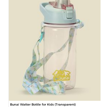
Bunai Watter Bottle for Kids (Transparent)