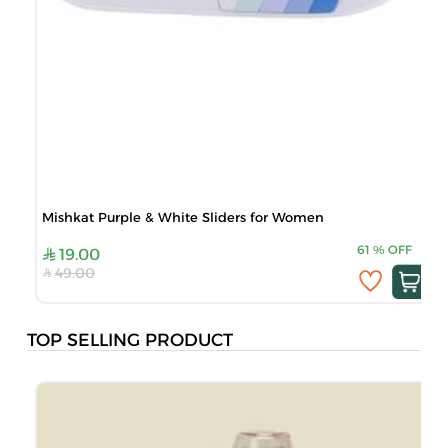
Mishkat Purple & White Sliders for Women
M
61
%
OFF
19.00
49.00
TOP SELLING PRODUCT
M