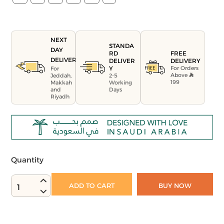
NEXT
STANDA
DAY
FREE
RD
DELIVERY
DELIVERY
DELIVER
For Orders
Y
For
Above
Jeddah,
2-5
199
Makkah
Working
and
Days
Riyadh
Quantity
ADD TO CART
BUY NOW
1