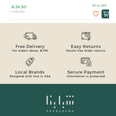
37
%
OFF
24.50
39.00
Free Delivery
Easy Returns
For orders above
199
Hassle free Order returns
Local Brands
Secure Payment
Designed with love in KSA
Information is protected