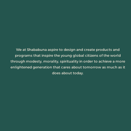
We at Shababuna aspire to design and create products and
programs that inspire the young global citizens of the world
through modesty, morality, spirituality in order to achieve a more
enlightened generation that cares about tomorrow as much as it
does about today.