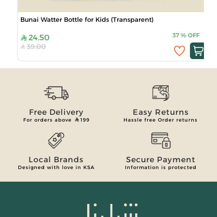
Bunai Watter Bottle for Kids (Transparent)
37
%
OFF
24.50
39.00
Free Delivery
Easy Returns
For orders above
199
Hassle free Order returns
Local Brands
Secure Payment
Designed with love in KSA
Information is protected