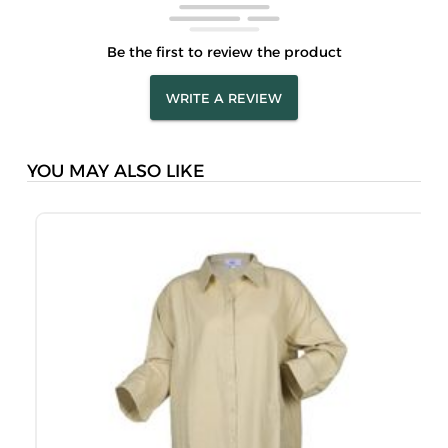
Be the first to review the product
WRITE A REVIEW
YOU MAY ALSO LIKE
M