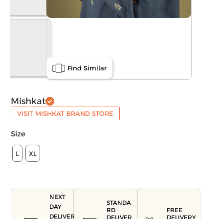
Find Similar
Mishkat
VISIT MISHKAT BRAND STORE
Size
L
XL
NEXT
STANDA
DAY
FREE
RD
DELIVERY
DELIVERY
DELIVER