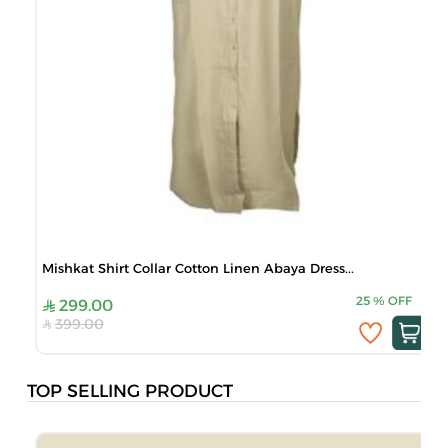
Mishkat Shirt Collar Cotton Linen Abaya Dress...
25
%
OFF
299.00
399.00
TOP SELLING PRODUCT