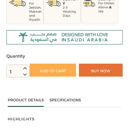
For Orders
Y
For
Above
Jeddah,
2-5
199
Makkah
Working
and
Days
Riyadh
Quantity
ADD TO CART
BUY NOW
1
PRODUCT DETAILS
SPECIFICATIONS
HIGHLIGHTS