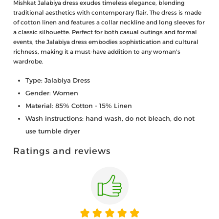
Mishkat Jalabiya dress exudes timeless elegance, blending
traditional aesthetics with contemporary flair. The dress is made
of cotton linen and features a collar neckline and long sleeves for
a classic silhouette. Perfect for both casual outings and formal
events, the Jalabiya dress embodies sophistication and cultural
richness, making it a must-have addition to any woman's
wardrobe.
Type: Jalabiya Dress
Gender: Women
Material: 85% Cotton - 15% Linen
Wash instructions: hand wash, do not bleach, do not
use tumble dryer
Ratings and reviews