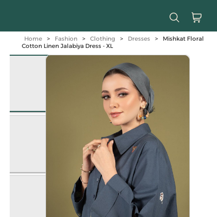
Home
>
Fashion
>
Clothing
>
Dresses
>
Mishkat Floral
Cotton Linen Jalabiya Dress - XL