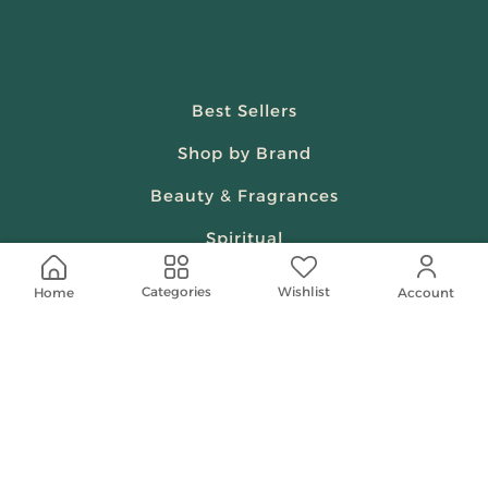
Best Sellers
Shop by Brand
Beauty & Fragrances
Spiritual
Women
Wishlist
Categories
Home
Account
Shop On Your Phone
Contact Us