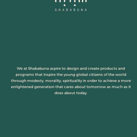
We at Shababuna aspire to design and create products and
programs that inspire the young global citizens of the world
through modesty, morality, spirituality in order to achieve a more
enlightened generation that cares about tomorrow as much as it
does about today.