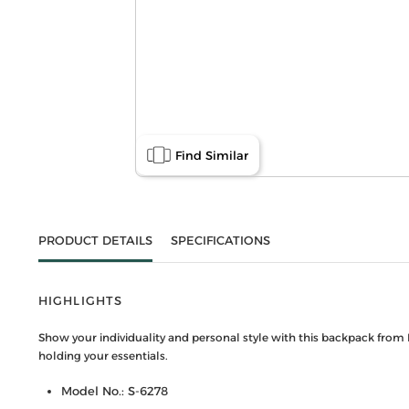
Find Similar
PRODUCT DETAILS
SPECIFICATIONS
HIGHLIGHTS
Show your individuality and personal style with this backpack from 
holding your essentials.
Model No.: S-6278