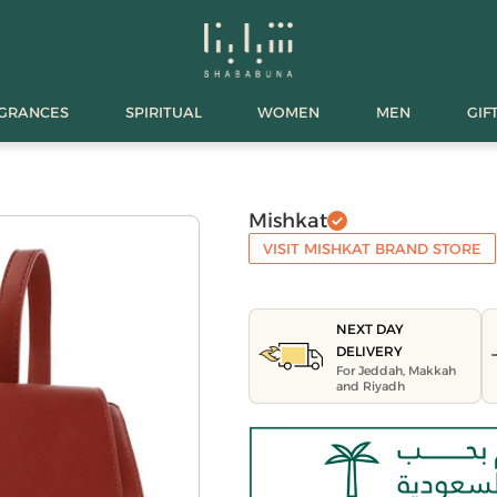
AGRANCES
SPIRITUAL
WOMEN
MEN
GIF
Mishkat
VISIT MISHKAT BRAND STORE
NEXT DAY
DELIVERY
For Jeddah, Makkah
and Riyadh