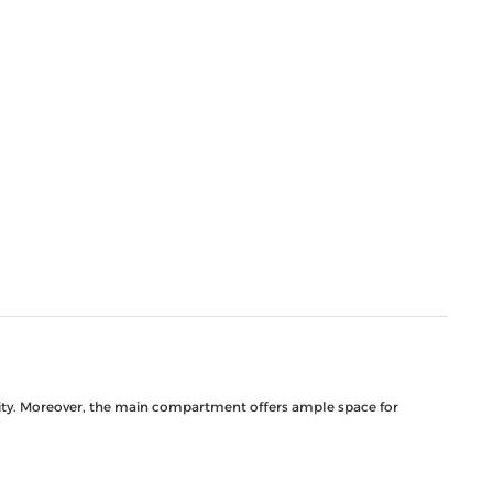
ility. Moreover, the main compartment offers ample space for