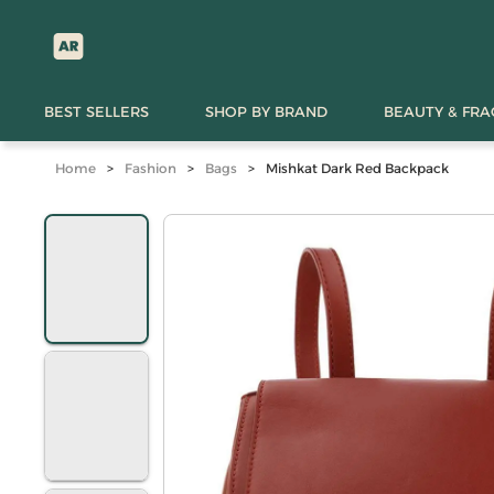
BEST SELLERS
SHOP BY BRAND
BEAUTY & FR
Home
>
Fashion
>
Bags
>
Mishkat Dark Red Backpack