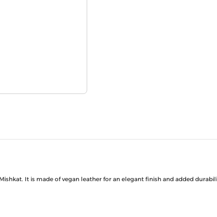
Mishkat. It is made of vegan leather for an elegant finish and added durab