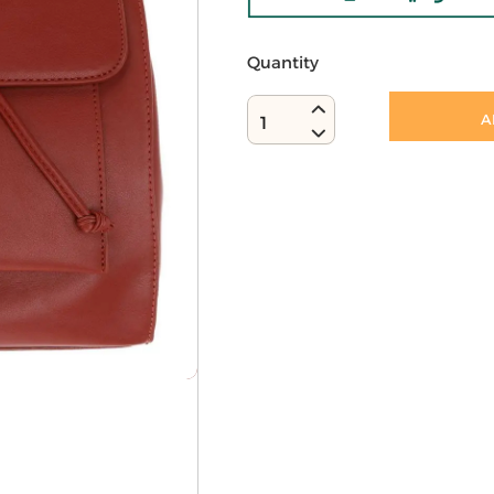
Quantity
A
1