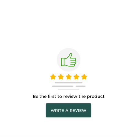
Be the first to review the product
WRITE A REVIEW