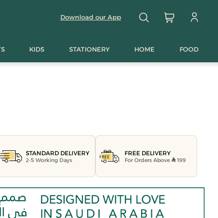
Download our App
TS
KIDS
STATIONERY
HOME
FOOD
FREE DELIVERY
STANDARD DELIVERY
For Orders Above
199
2-5 Working Days