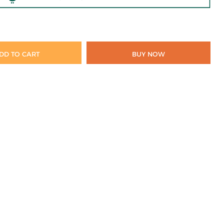
DD TO CART
BUY NOW