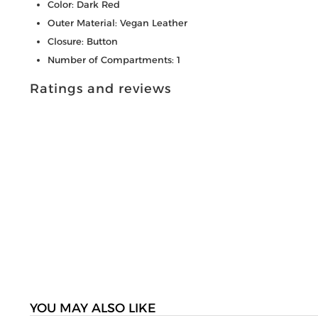
Color: Dark Red
Outer Material: Vegan Leather
Closure: Button
Number of Compartments: 1
Ratings and reviews
YOU MAY ALSO LIKE