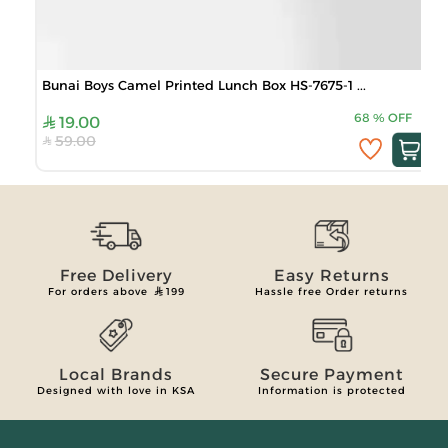
Bunai Boys Camel Printed Lunch Box HS-7675-1 ...
68
%
OFF
19.00
59.00
Free Delivery
Easy Returns
For orders above
199
Hassle free Order returns
Local Brands
Secure Payment
Designed with love in KSA
Information is protected