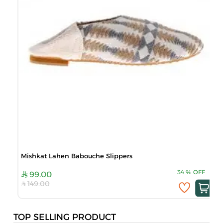
Mishkat Lahen Babouche Slippers
34
%
OFF
99.00
149.00
TOP SELLING PRODUCT