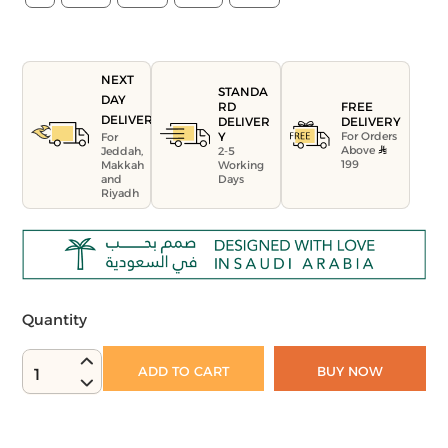
NEXT
STANDA
DAY
FREE
RD
DELIVERY
DELIVERY
DELIVER
For Orders
Y
For
Above
Jeddah,
2-5
199
Makkah
Working
and
Days
Riyadh
Quantity
ADD TO CART
BUY NOW
1