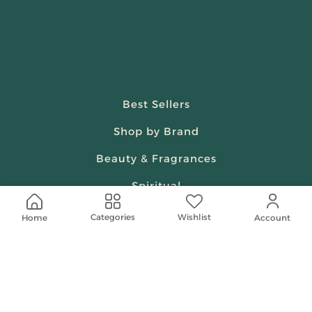
Best Sellers
Shop by Brand
Beauty & Fragrances
Spiritual
Women
Wishlist
Categories
Home
Account
Shop On Your Phone