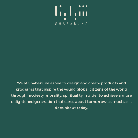
We at Shababuna aspire to design and create products and
programs that inspire the young global citizens of the world
through modesty, morality, spirituality in order to achieve a more
enlightened generation that cares about tomorrow as much as it
does about today.