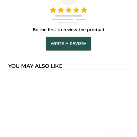
Be the first to review the product
WRITE A REVIEW
YOU MAY ALSO LIKE
M