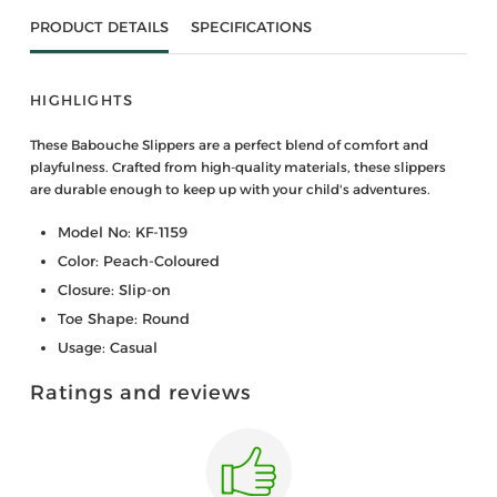
PRODUCT DETAILS
SPECIFICATIONS
HIGHLIGHTS
These Babouche Slippers are a perfect blend of comfort and
playfulness. Crafted from high-quality materials, these slippers
are durable enough to keep up with your child's adventures.
Model No: KF-1159
Color: Peach-Coloured
Closure: Slip-on
Toe Shape: Round
Usage: Casual
Ratings and reviews