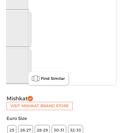
Find Similar
Mishkat
VISIT MISHKAT BRAND STORE
Euro Size
25
26-27
28-29
30-31
32-33