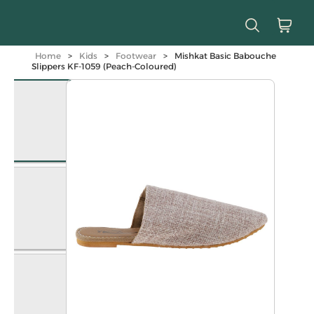
Home
>
Kids
>
Footwear
>
Mishkat Basic Babouche
Slippers KF-1059 (Peach-Coloured)