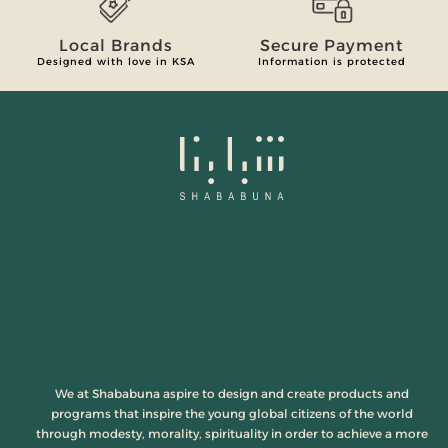
Local Brands
Secure Payment
Designed with love in KSA
Information is protected
We at Shababuna aspire to design and create products and
programs that inspire the young global citizens of the world
through modesty, morality, spirituality in order to achieve a more