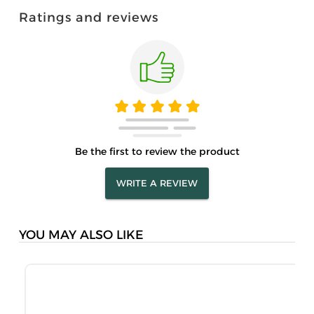
Ratings and reviews
Be the first to review the product
WRITE A REVIEW
YOU MAY ALSO LIKE
M