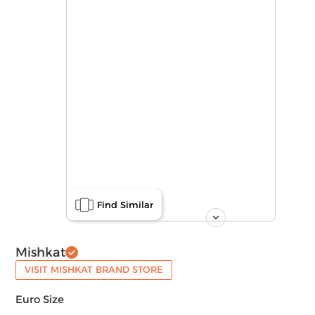
Find Similar
Mishkat
VISIT MISHKAT BRAND STORE
Euro Size