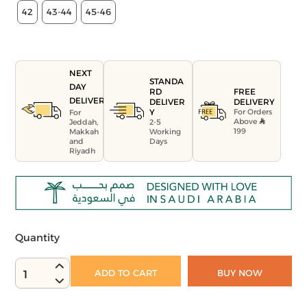
42
43-44
45-46
NEXT
STANDA
DAY
FREE
RD
DELIVERY
DELIVERY
DELIVER
For Orders
Y
For
Above
Jeddah,
2-5
199
Makkah
Working
and
Days
Riyadh
Quantity
ADD TO CART
BUY NOW
1