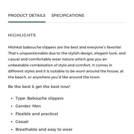
PRODUCT DETAILS
SPECIFICATIONS
HIGHLIGHTS
Mishkat babouche slippers are the best and everyone’s favorite!
That's unquestionable due to the stylish design, elegant look, and
casual and comfortable wear nature which give you an
unbeatable combination of style and comfort. It comes in
different styles and it is suitable to be worn around the house, at
the beach, or anywhere you’d like around the town.
Be the best & get the best now!
Type: Babouche slippers
Gender: Men
Flexible and practical
Casual
Breathable and easy to wear