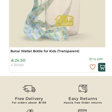
Bunai Watter Bottle for Kids (Transparent)
37
%
OFF
24.50
39.00
Free Delivery
Easy Returns
For orders above
199
Hassle free Order returns