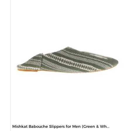
Mishkat Babouche Slippers for Men (Green & Wh...