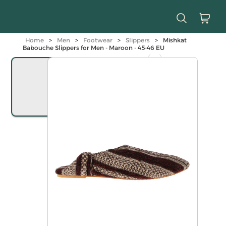
Home
>
Men
>
Footwear
>
Slippers
>
Mishkat
Babouche Slippers for Men - Maroon - 45-46 EU