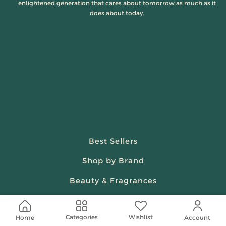
enlightened generation that cares about tomorrow as much as it
does about today.
Best Sellers
Shop by Brand
Beauty & Fragrances
Spiritual
Wishlist
Categories
Home
Account
Women