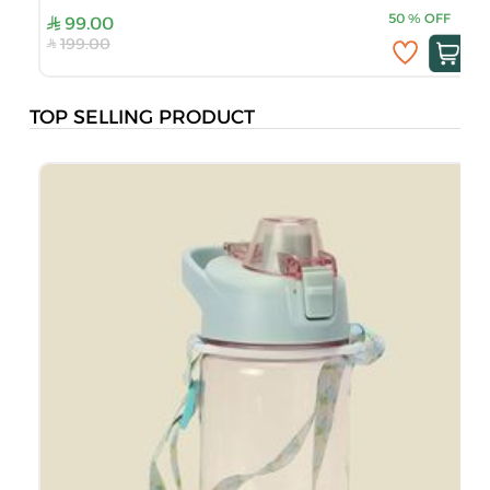
50
%
OFF
99.00
199.00
TOP SELLING PRODUCT
M