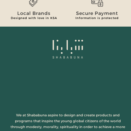
Local Brands
Secure Payment
Designed with love in KSA
Information is protected
We at Shababuna aspire to design and create products and
programs that inspire the young global citizens of the world
through modesty, morality, spirituality in order to achieve a more