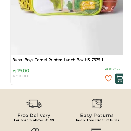
Bunai Boys Camel Printed Lunch Box HS-7675-1 ...
68
%
OFF
19.00
59.00
Free Delivery
Easy Returns
For orders above
199
Hassle free Order returns