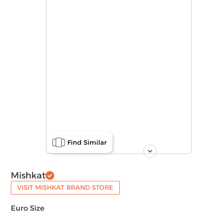
Find Similar
Mishkat
VISIT MISHKAT BRAND STORE
Euro Size