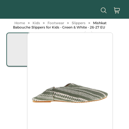
Home
>
Kids
>
Footwear
>
Slippers
>
Mishkat
Babouche Slippers for Kids - Green & White - 26-27 EU