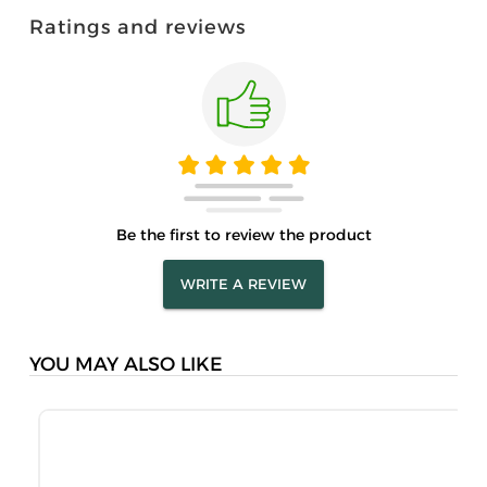
Ratings and reviews
Be the first to review the product
WRITE A REVIEW
YOU MAY ALSO LIKE
M