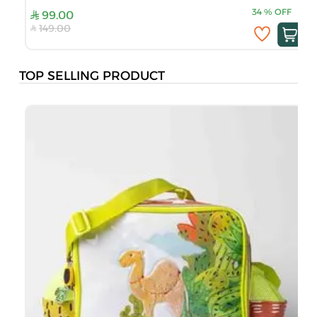
34
%
OFF
99.00
149.00
TOP SELLING PRODUCT
B