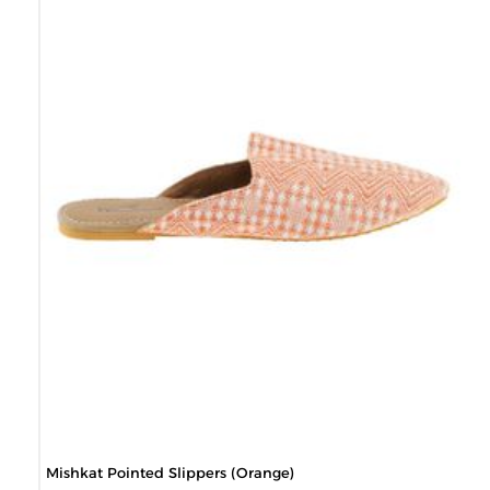
Mishkat Pointed Slippers (Orange)