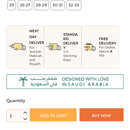
25
26-27
28-29
30-31
32-33
NEXT
STANDA
DAY
FREE
RD
DELIVERY
DELIVERY
DELIVER
For Orders
Y
For
Above
Jeddah,
2-5
199
Makkah
Working
and
Days
Riyadh
Quantity
ADD TO CART
BUY NOW
1