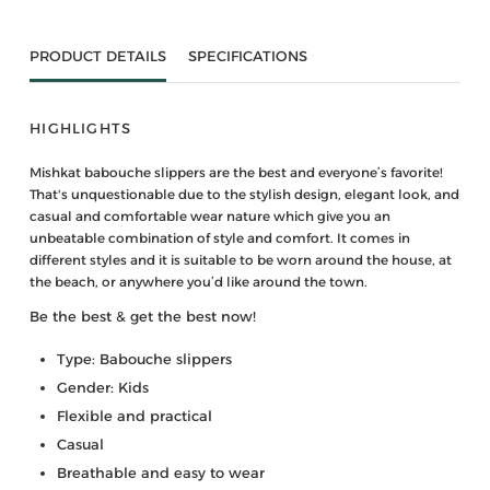
PRODUCT DETAILS
SPECIFICATIONS
HIGHLIGHTS
Mishkat babouche slippers are the best and everyone’s favorite!
That's unquestionable due to the stylish design, elegant look, and
casual and comfortable wear nature which give you an
unbeatable combination of style and comfort. It comes in
different styles and it is suitable to be worn around the house, at
the beach, or anywhere you’d like around the town.
Be the best & get the best now!
Type: Babouche slippers
Gender: Kids
Flexible and practical
Casual
Breathable and easy to wear