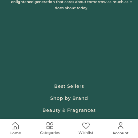
enlightened generation that cares about tomorrow as much as it
does about today.
Best Sellers
Shop by Brand
Beauty & Fragrances
Spiritual
Wishlist
Categories
Home
Account
Women