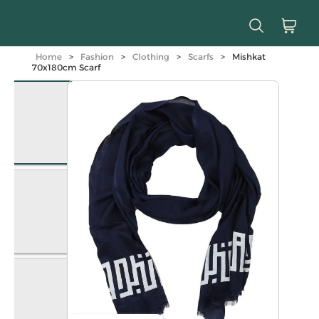
Home
>
Fashion
>
Clothing
>
Scarfs
>
Mishkat
70x180cm Scarf