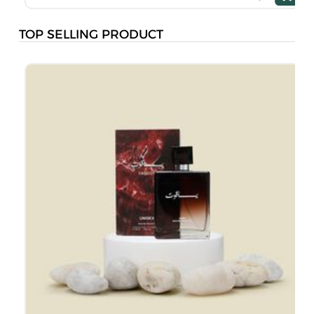
TOP SELLING PRODUCT
M