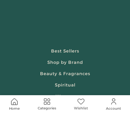
Best Sellers
Shop by Brand
Beauty & Fragrances
Spiritual
Women
Wishlist
Categories
Home
Account
Shop On Your Phone