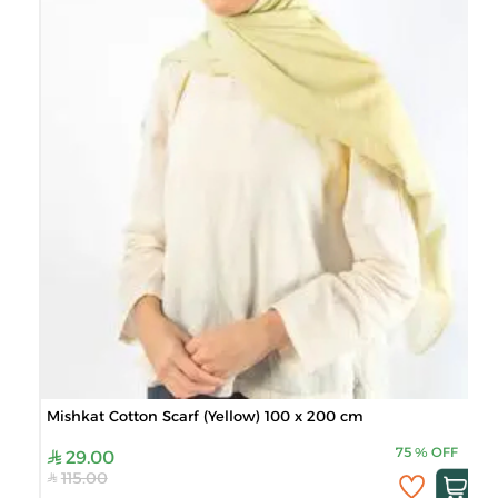
Mishkat Cotton Scarf (Yellow) 100 x 200 cm
75
%
OFF
29.00
115.00