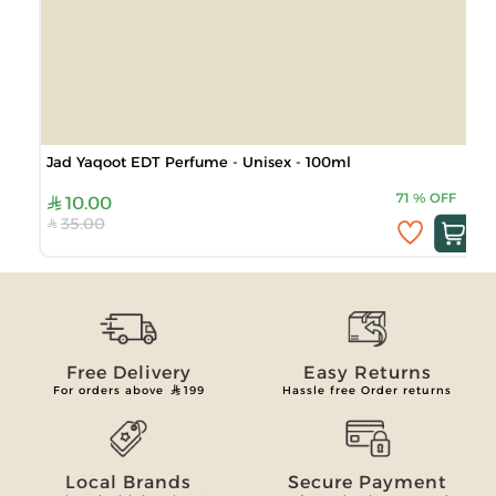
Jad Yaqoot EDT Perfume - Unisex - 100ml
71
%
OFF
10.00
35.00
Free Delivery
Easy Returns
For orders above
199
Hassle free Order returns
Local Brands
Secure Payment