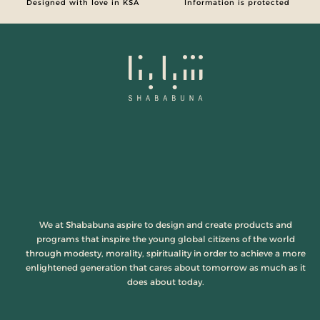
Designed with love in KSA
Information is protected
We at Shababuna aspire to design and create products and
programs that inspire the young global citizens of the world
through modesty, morality, spirituality in order to achieve a more
enlightened generation that cares about tomorrow as much as it
does about today.