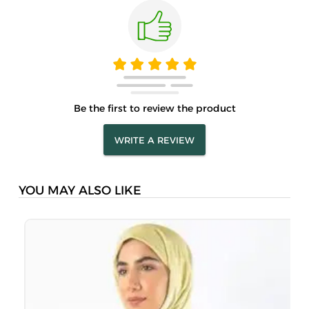
Be the first to review the product
WRITE A REVIEW
YOU MAY ALSO LIKE
M