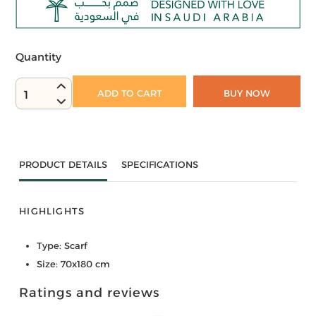
Quantity
ADD TO CART
BUY NOW
1
PRODUCT DETAILS
SPECIFICATIONS
HIGHLIGHTS
Type: Scarf
Size: 70x180 cm
Ratings and reviews