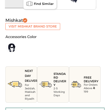
Find Similar
Mishkat
VISIT MISHKAT BRAND STORE
Accessories Color
NEXT
STANDA
DAY
FREE
RD
DELIVERY
DELIVERY
DELIVER
For Orders
Y
For
Above
Jeddah,
2-5
199
Makkah
Working
and
Days
Riyadh