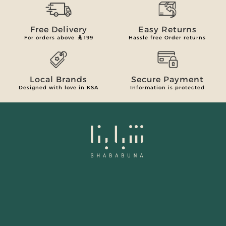
Free Delivery
Easy Returns
For orders above
199
Hassle free Order returns
Local Brands
Secure Payment
Designed with love in KSA
Information is protected