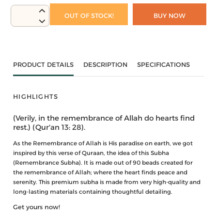
OUT OF STOCK!
BUY NOW
PRODUCT DETAILS
DESCRIPTION
SPECIFICATIONS
HIGHLIGHTS
(Verily, in the remembrance of Allah do hearts find
rest.) (Qur'an 13: 28).
As the Remembrance of Allah is His paradise on earth, we got
inspired by this verse of Quraan, the idea of this Subha
(Remembrance Subha). It is made out of 90 beads created for
the remembrance of Allah; where the heart finds peace and
serenity. This premium subha is made from very high-quality and
long-lasting materials containing thoughtful detailing.
Get yours now!