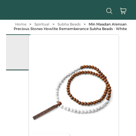
Home
>
Spiritual
>
Subha Beads
>
Min Maadan Alensan
Precious Stones Howlite Rememberance Subha Beads - White