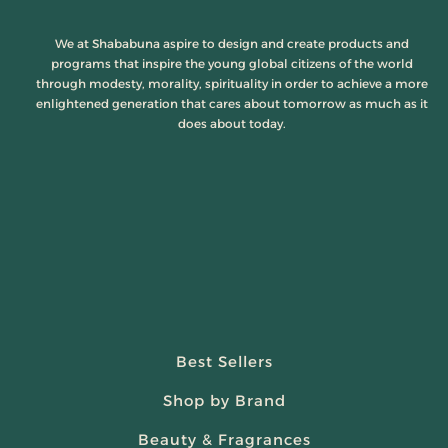
We at Shababuna aspire to design and create products and
programs that inspire the young global citizens of the world
through modesty, morality, spirituality in order to achieve a more
enlightened generation that cares about tomorrow as much as it
does about today.
Best Sellers
Shop by Brand
Beauty & Fragrances