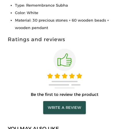
Type: Remembrance Subha
Color: White
Material: 30 precious stones + 60 wooden beads +
wooden pendant
Ratings and reviews
Be the first to review the product
WRITE A REVIEW
YOU MAY ALSO LIKE