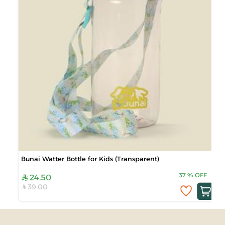
Bunai Watter Bottle for Kids (Transparent)
37
%
OFF
24.50
39.00