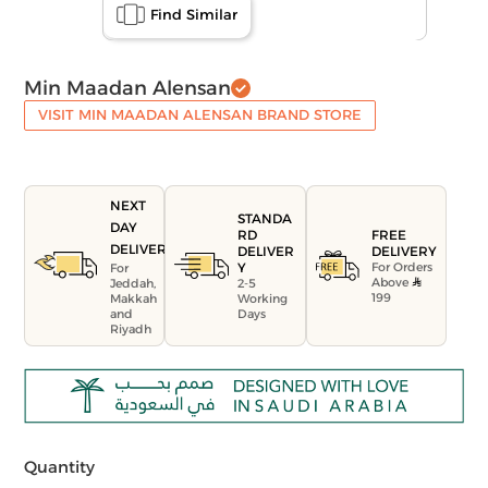
Find Similar
Min Maadan Alensan
VISIT MIN MAADAN ALENSAN BRAND STORE
NEXT
STANDA
DAY
FREE
RD
DELIVERY
DELIVERY
DELIVER
For Orders
Y
For
Above
Jeddah,
2-5
199
Makkah
Working
and
Days
Riyadh
Quantity