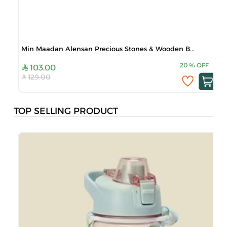
Min Maadan Alensan Precious Stones & Wooden B...
20
%
OFF
103.00
129.00
TOP SELLING PRODUCT
B