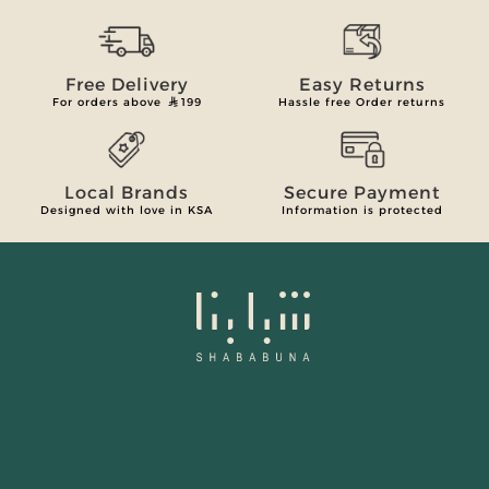
Free Delivery
Easy Returns
For orders above
199
Hassle free Order returns
Local Brands
Secure Payment
Designed with love in KSA
Information is protected