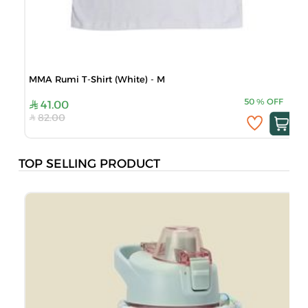
MMA Rumi T-Shirt (White) - M
50
%
OFF
41.00
82.00
TOP SELLING PRODUCT
J