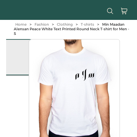
Home
>
Fashion
>
Clothing
>
T-shirts
>
Min Maadan
Alensan Peace White Text Printed Round Neck T-shirt for Men -
S