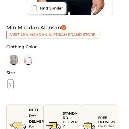
Find Similar
Min Maadan Alensan
VISIT MIN MAADAN ALENSAN BRAND STORE
Clothing Color
Size
S
NEXT
STANDA
DAY
FREE
RD
DELIVERY
DELIVERY
DELIVER
For Orders
Y
For