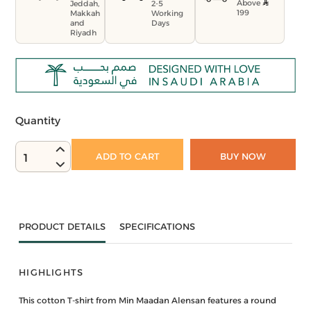
Above
Jeddah,
2-5
199
Makkah
Working
and
Days
Riyadh
Quantity
ADD TO CART
BUY NOW
1
PRODUCT DETAILS
SPECIFICATIONS
HIGHLIGHTS
This cotton T-shirt from Min Maadan Alensan features a round