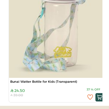
Bunai Watter Bottle for Kids (Transparent)
37
%
OFF
24.50
39.00