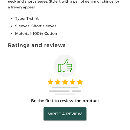
neck and short sleeves. Style it with a pair of denim or chinos for
a trendy appeal.
Type: T-shirt
Sleeves: Short sleeves
Material: 100% Cotton
Ratings and reviews
Be the first to review the product
WRITE A REVIEW