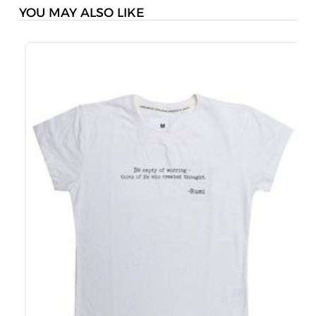
YOU MAY ALSO LIKE
M