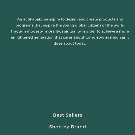
We at Shababuna aspire to design and create products and
programs that inspire the young global citizens of the world
through modesty, morality, spirituality in order to achieve a more
enlightened generation that cares about tomorrow as much as it
does about today.
Best Sellers
Shop by Brand