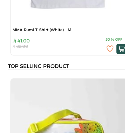
MMA Rumi T-Shirt (White) - M
50
%
OFF
41.00
82.00
TOP SELLING PRODUCT
B