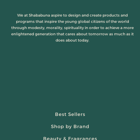
We at Shababuna aspire to design and create products and
programs that inspire the young global citizens of the world
through modesty, morality, spirituality in order to achieve a more
enlightened generation that cares about tomorrow as much as it
does about today.
Best Sellers
Shop by Brand
Beauty & Fragrances