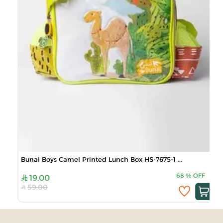
Bunai Boys Camel Printed Lunch Box HS-7675-1 ...
68
%
OFF
19.00
59.00