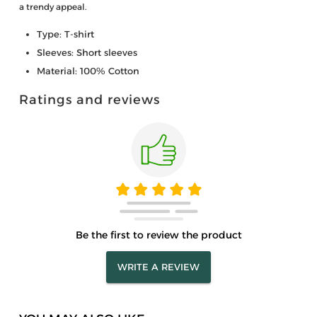
a trendy appeal.
Type: T-shirt
Sleeves: Short sleeves
Material: 100% Cotton
Ratings and reviews
Be the first to review the product
WRITE A REVIEW