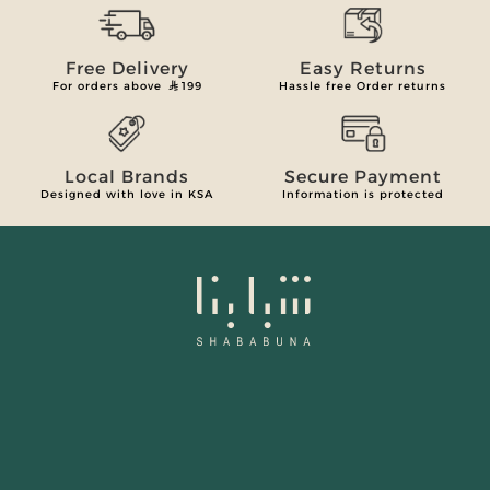
Free Delivery
Easy Returns
For orders above
199
Hassle free Order returns
Local Brands
Secure Payment
Designed with love in KSA
Information is protected