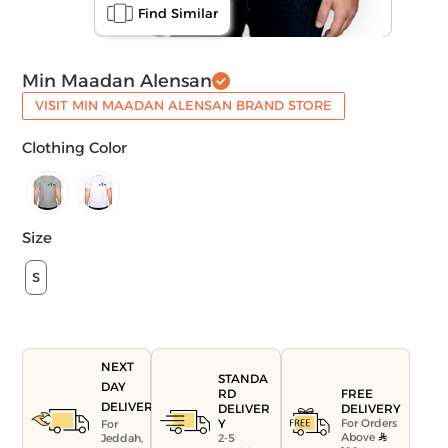
Find Similar
Min Maadan Alensan
VISIT MIN MAADAN ALENSAN BRAND STORE
Clothing Color
Size
S
NEXT
STANDA
DAY
FREE
RD
DELIVERY
DELIVERY
DELIVER
For Orders
Y
For
Above
Jeddah,
2-5