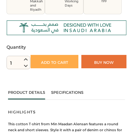
199
Makkah
Working
and
Days
Riyadh
Quantity
ADD TO CART
BUY NOW
1
PRODUCT DETAILS
SPECIFICATIONS
HIGHLIGHTS
This cotton T-shirt from Min Maadan Alensan features a round
neck and short sleeves. Style it with a pair of denim or chinos for