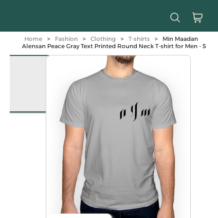
Home
>
Fashion
>
Clothing
>
T-shirts
>
Min Maadan
Alensan Peace Gray Text Printed Round Neck T-shirt for Men - S