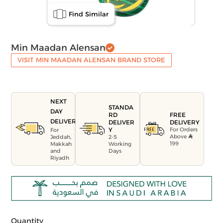
Find Similar
Min Maadan Alensan
VISIT MIN MAADAN ALENSAN BRAND STORE
NEXT
STANDA
DAY
FREE
RD
DELIVERY
DELIVERY
DELIVER
For Orders
Y
For
Above
Jeddah,
2-5
199
Makkah
Working
and
Days
Riyadh
Quantity