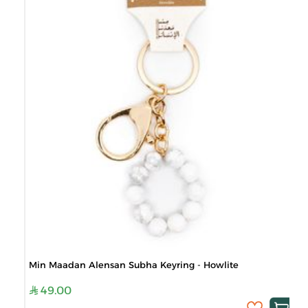
Min Maadan Alensan Subha Keyring - Howlite
49.00