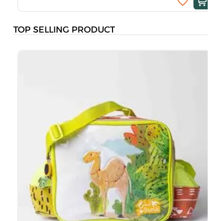
TOP SELLING PRODUCT
B