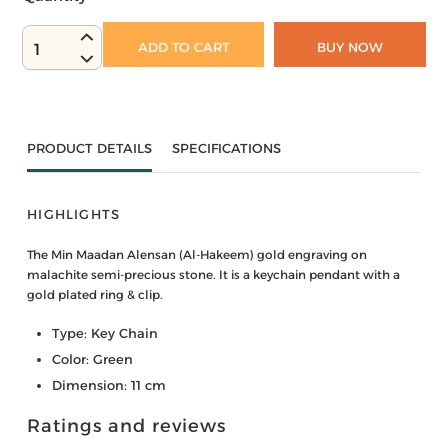
ADD TO CART
BUY NOW
1
PRODUCT DETAILS
SPECIFICATIONS
HIGHLIGHTS
The Min Maadan Alensan (Al-Hakeem) gold engraving on
malachite semi-precious stone. It is a keychain pendant with a
gold plated ring & clip.
Type: Key Chain
Color: Green
Dimension: 11 cm
Ratings and reviews