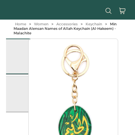
Home
>
Women
>
Accessories
>
Keychain
>
Min
Maadan Alensan Names of Allah Keychain (Al-Hakeem) -
Malachite