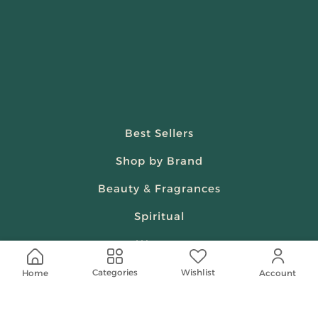
Best Sellers
Shop by Brand
Beauty & Fragrances
Spiritual
Women
Wishlist
Categories
Home
Account
Shop On Your Phone