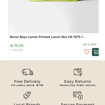
Bunai Boys Camel Printed Lunch Box HS-7675-1 ...
68
%
OFF
19.00
59.00
Free Delivery
Easy Returns
For orders above
199
Hassle free Order returns
Local Brands
Secure Payment