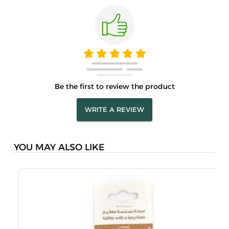
Be the first to review the product
WRITE A REVIEW
YOU MAY ALSO LIKE
M