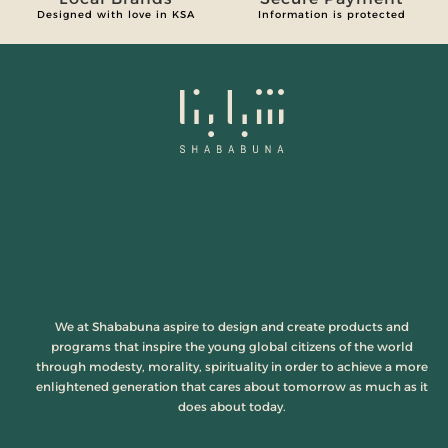
Designed with love in KSA
Information is protected
We at Shababuna aspire to design and create products and
programs that inspire the young global citizens of the world
through modesty, morality, spirituality in order to achieve a more
enlightened generation that cares about tomorrow as much as it
does about today.