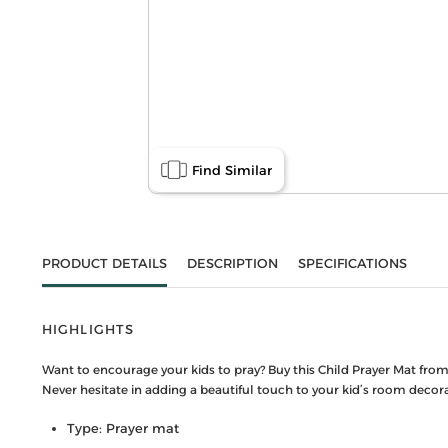
Find Similar
PRODUCT DETAILS
DESCRIPTION
SPECIFICATIONS
HIGHLIGHTS
Want to encourage your kids to pray? Buy this Child Prayer Mat from 
Never hesitate in adding a beautiful touch to your kid’s room decorati
Type: Prayer mat