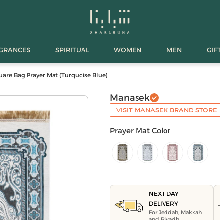
AGRANCES
SPIRITUAL
WOMEN
MEN
GIF
are Bag Prayer Mat (Turquoise Blue)
Manasek
VISIT MANASEK BRAND STORE
Prayer Mat Color
NEXT DAY
DELIVERY
For Jeddah, Makkah
and Riyadh