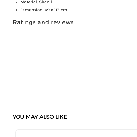
Material: Shanil
Dimension: 69 x 113 cm
Ratings and reviews
YOU MAY ALSO LIKE