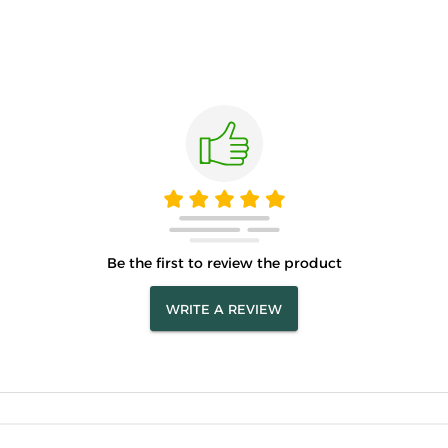
Be the first to review the product
WRITE A REVIEW