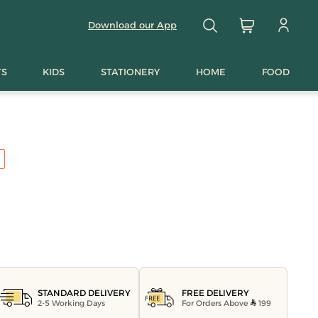
Download our App
TS
KIDS
STATIONERY
HOME
FOOD
FREE DELIVERY
STANDARD DELIVERY
For Orders Above
199
2-5 Working Days