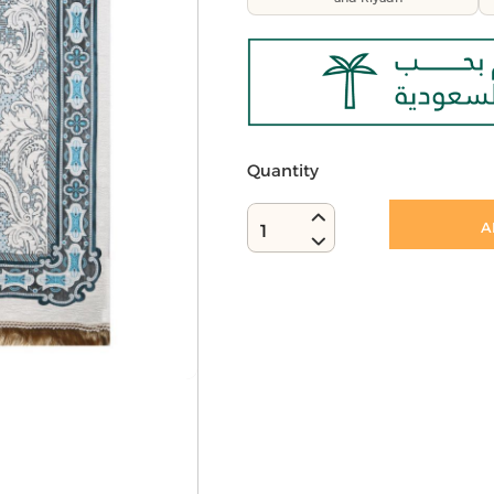
Quantity
A
1