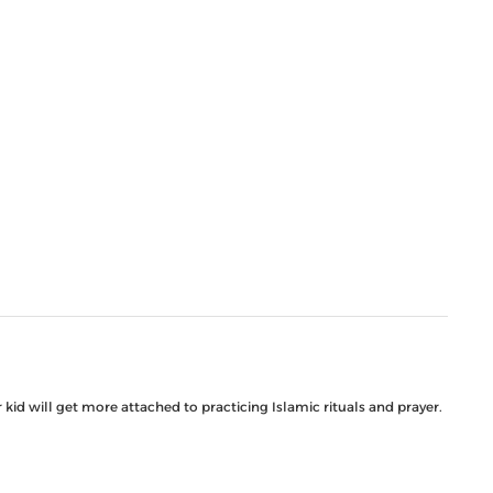
kid will get more attached to practicing Islamic rituals and prayer.