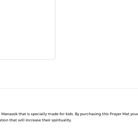
Manasek that is specially made for kids. By purchasing this Prayer Mat your 
on that will increase their spirituality.