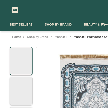
BEST SELLERS
SHOP BY BRAND
BEAUTY & FR
Home
>
Shop by Brand
>
Manasek
>
Manasek Providence Squ