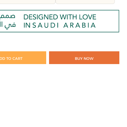
DD TO CART
BUY NOW